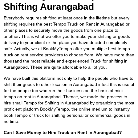
Shifting Aurangabad
Everybody requires shifting at least once in the lifetime but every
shifting requires the best Tempo Truck on Rent in Aurangabad
or
other places to securely move the goods from one place to
another
.
This is what we offer you to make your shifting or goods
delivery to your client or the place you have decided completely
safe. Actually, we at BookMyTempo offer you multiple best tempo
truck on rent service providers to choose from. We have more than
thousand the most reliable and experienced Truck for shifting in
Aurangabad
.
These are quite affordable to all of you.
We have built this platform not only to help the people who have to
shift their goods to other location in Aurangabad infect this is useful
for the people too who run their business on the basis of mini
tempo on rent in Aurangabad. Thence, we made the process to
hire small Tempo for Shifting in Aurangabad by organizing the most
proficient platform BookMyTempo, the online medium to instantly
book Tempo or truck for shifting personal or commercial goods in
no time.
Can I Save Money to Hire Truck on Rent in Aurangabad?