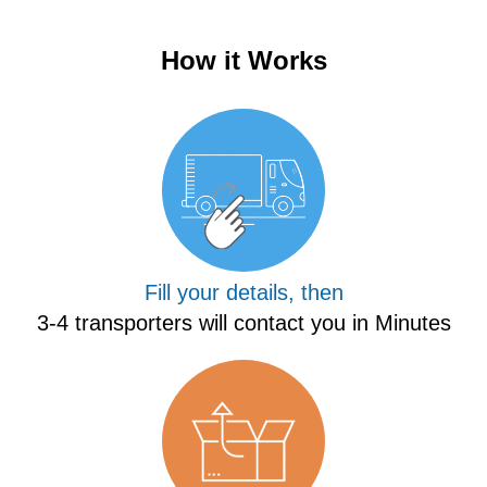
How it Works
Fill your details, then
3-4 transporters will contact you in Minutes