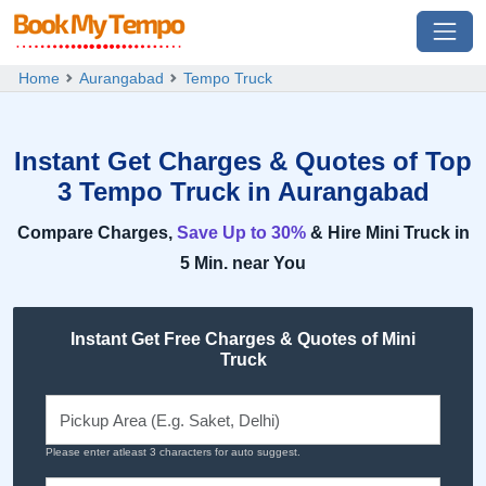
Home
Aurangabad
Tempo Truck
Instant Get Charges & Quotes of Top
3 Tempo Truck in Aurangabad
Compare Charges,
Save Up to 30%
& Hire Mini Truck in
5 Min. near You
Instant Get Free Charges & Quotes of Mini
Truck
Please enter atleast 3 characters for auto suggest.