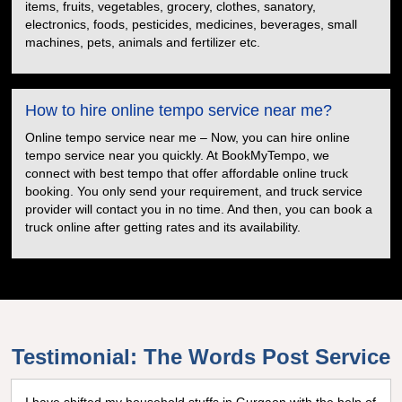
items, fruits, vegetables, grocery, clothes, sanatory,
electronics, foods, pesticides, medicines, beverages, small
machines, pets, animals and fertilizer etc.
How to hire online tempo service near me?
Online tempo service near me – Now, you can hire online
tempo service near you quickly. At BookMyTempo, we
connect with best tempo that offer affordable online truck
booking. You only send your requirement, and truck service
provider will contact you in no time. And then, you can book a
truck online after getting rates and its availability.
Testimonial: The Words Post Service