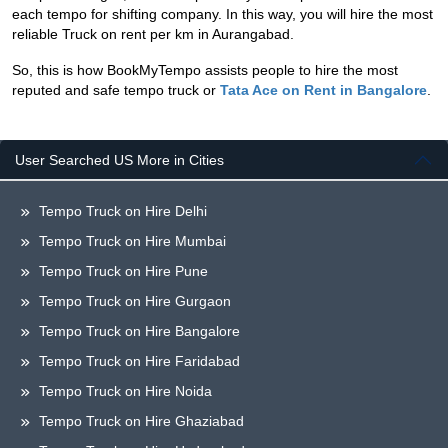
each tempo for shifting company. In this way, you will hire the most
reliable Truck on rent per km in Aurangabad.
So, this is how BookMyTempo assists people to hire the most
reputed and safe tempo truck or
Tata Ace on Rent in Bangalore
.
User Searched US More in Cities
Tempo Truck on Hire Delhi
Tempo Truck on Hire Mumbai
Tempo Truck on Hire Pune
Tempo Truck on Hire Gurgaon
Tempo Truck on Hire Bangalore
Tempo Truck on Hire Faridabad
Tempo Truck on Hire Noida
Tempo Truck on Hire Ghaziabad