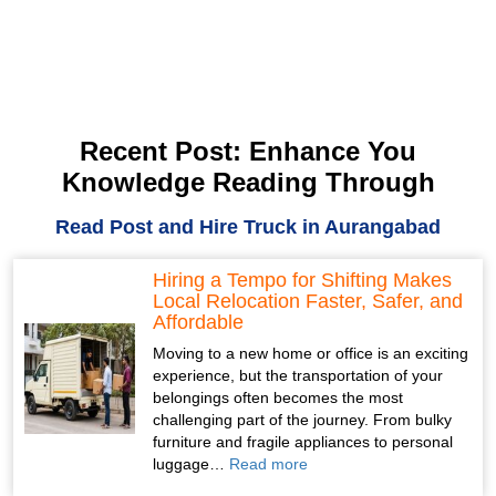
Recent Post: Enhance You
Knowledge Reading Through
Read Post and Hire Truck in Aurangabad
Hiring a Tempo for Shifting Makes
Local Relocation Faster, Safer, and
Affordable
Moving to a new home or office is an exciting
experience, but the transportation of your
belongings often becomes the most
challenging part of the journey. From bulky
furniture and fragile appliances to personal
luggage…
Read more