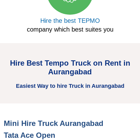
Hire the best TEPMO
company which best suites you
Hire Best Tempo Truck on Rent in
Aurangabad
Easiest Way to hire Truck in Aurangabad
Mini Hire Truck Aurangabad
Tata Ace Open
T