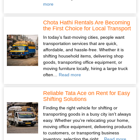
more
Chota Hathi Rentals Are Becoming
the First Choice for Local Transport
In today’s fast-moving cities, people want
transportation services that are quick,
affordable, and hassle-free. Whether it is
shifting household items, delivering shop
goods, transporting office equipment, or
moving furniture locally, hiring a large truck
often…
Read more
Reliable Tata Ace on Rent for Easy
Shifting Solutions
Finding the right vehicle for shifting or
transporting goods in a busy city isn't always
easy. Whether you're relocating your home,
moving office equipment, delivering products
to customers, or transporting business
inventory, selecting the right…
Read more