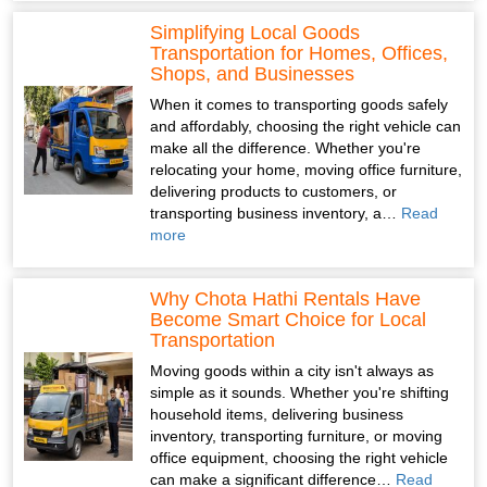
Simplifying Local Goods
Transportation for Homes, Offices,
Shops, and Businesses
When it comes to transporting goods safely
and affordably, choosing the right vehicle can
make all the difference. Whether you're
relocating your home, moving office furniture,
delivering products to customers, or
transporting business inventory, a…
Read
more
Why Chota Hathi Rentals Have
Become Smart Choice for Local
Transportation
Moving goods within a city isn't always as
simple as it sounds. Whether you're shifting
household items, delivering business
inventory, transporting furniture, or moving
office equipment, choosing the right vehicle
can make a significant difference…
Read