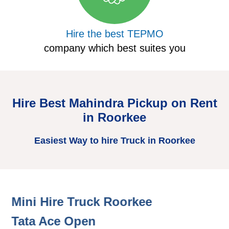
Hire the best TEPMO
company which best suites you
Hire Best Mahindra Pickup on Rent
in Roorkee
Easiest Way to hire Truck in Roorkee
Mini Hire Truck Roorkee
H
Tata Ace Open
T