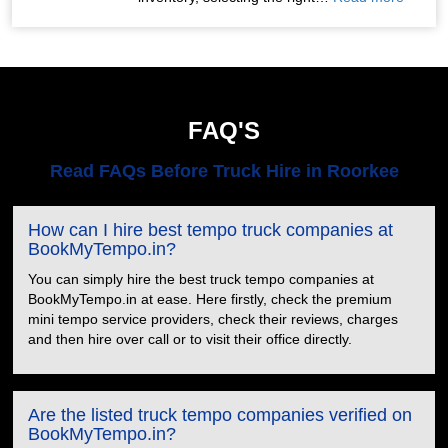
FAQ'S
Read FAQs Before Truck Hire in Roorkee
How can I hire best tempo truck companies at
BookMyTempo.in?
You can simply hire the best truck tempo companies at
BookMyTempo.in at ease. Here firstly, check the premium
mini tempo service providers, check their reviews, charges
and then hire over call or to visit their office directly.
Are the listed truck tempo companies verified on
BookMyTempo.in?