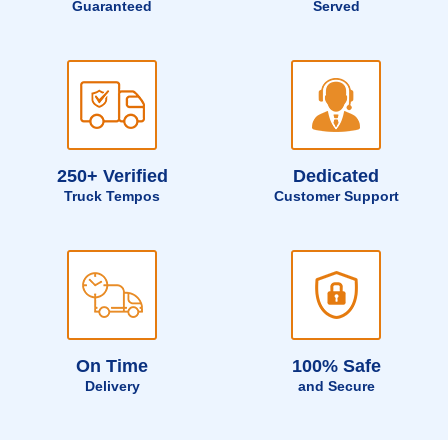
Guaranteed
Served
250+ Verified
Dedicated
Truck Tempos
Customer Support
On Time
100% Safe
Delivery
and Secure