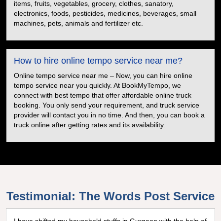
items, fruits, vegetables, grocery, clothes, sanatory,
electronics, foods, pesticides, medicines, beverages, small
machines, pets, animals and fertilizer etc.
How to hire online tempo service near me?
Online tempo service near me – Now, you can hire online
tempo service near you quickly. At BookMyTempo, we
connect with best tempo that offer affordable online truck
booking. You only send your requirement, and truck service
provider will contact you in no time. And then, you can book a
truck online after getting rates and its availability.
Testimonial: The Words Post Service