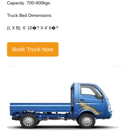
Capacity :700-800kgs
C
Truck Bed Dimensions
T
(L X B): 6’ 10�? X 4’ 6�?
(
Book Truck Now