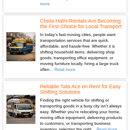
more
Chota Hathi Rentals Are Becoming
the First Choice for Local Transport
In today’s fast-moving cities, people want
transportation services that are quick,
affordable, and hassle-free. Whether it is
shifting household items, delivering shop
goods, transporting office equipment, or
moving furniture locally, hiring a large truck
often…
Read more
Reliable Tata Ace on Rent for Easy
Shifting Solutions
Finding the right vehicle for shifting or
transporting goods in a busy city isn't always
easy. Whether you're relocating your home,
moving office equipment, delivering products
to customers, or transporting business
inventory, selecting the right…
Read more