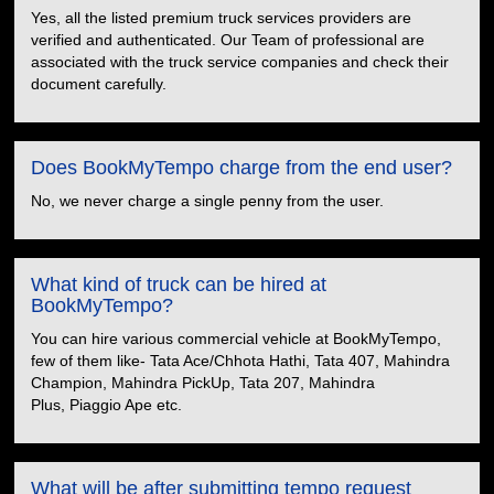
Yes, all the listed premium truck services providers are
verified and authenticated. Our Team of professional are
associated with the truck service companies and check their
document carefully.
Does BookMyTempo charge from the end user?
No, we never charge a single penny from the user.
What kind of truck can be hired at
BookMyTempo?
You can hire various commercial vehicle at BookMyTempo,
few of them like- Tata Ace/Chhota Hathi, Tata 407, Mahindra
Champion, Mahindra PickUp, Tata 207, Mahindra
Plus, Piaggio Ape etc.
What will be after submitting tempo request