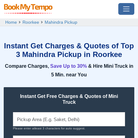
Home
Roorkee
Mahindra Pickup
Instant Get Charges & Quotes of Top
3 Mahindra Pickup in Roorkee
Compare Charges,
Save Up to 30%
& Hire Mini Truck in
5 Min. near You
Instant Get Free Charges & Quotes of Mini
Truck
Please enter atleast 3 characters for auto suggest.