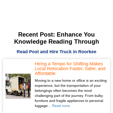
Recent Post: Enhance You
Knowledge Reading Through
Read Post and Hire Truck in Roorkee
Hiring a Tempo for Shifting Makes
Local Relocation Faster, Safer, and
Affordable
Moving to a new home or office is an exciting
experience, but the transportation of your
belongings often becomes the most
challenging part of the journey. From bulky
furniture and fragile appliances to personal
luggage…
Read more