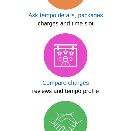
Ask tempo details, packages
charges and time slot
Compare charges
reviews and tempo profile