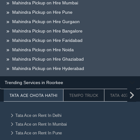
Mahindra Pickup on Hire Mumbai
Mahindra Pickup on Hire Pune
Mahindra Pickup on Hire Gurgaon
Mahindra Pickup on Hire Bangalore
Mahindra Pickup on Hire Faridabad
Mahindra Pickup on Hire Noida
Mahindra Pickup on Hire Ghaziabad
Mahindra Pickup on Hire Hyderabad
Mahindra Pickup on Hire Chandigarh
Trending Services in Roorkee
Mahindra Pickup on Hire Jaipur
TATA ACE CHOTA HATHI
TEMPO TRUCK
TATA 407
Mahindra Pickup on Hire Lucknow
Mahindra Pickup on Hire Dehradun
Mahindra Pickup on Hire Ahmedabad
Tata Ace on Rent In Delhi
Tata Ace on Rent In Mumbai
Mahindra Pickup on Hire Vadodara
Tata Ace on Rent In Pune
Mahindra Pickup on Hire Chennai