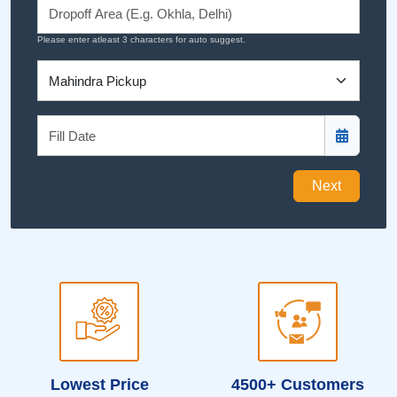
Please enter atleast 3 characters for auto suggest.
Next
Lowest Price
4500+ Customers