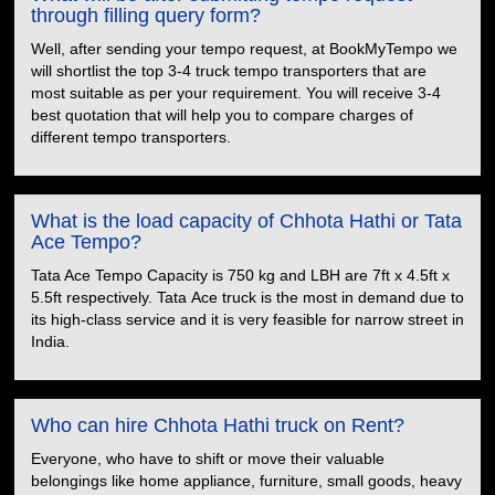
through filling query form?
Well, after sending your tempo request, at BookMyTempo we
will shortlist the top 3-4 truck tempo transporters that are
most suitable as per your requirement. You will receive 3-4
best quotation that will help you to compare charges of
different tempo transporters.
What is the load capacity of Chhota Hathi or Tata
Ace Tempo?
Tata Ace Tempo Capacity is 750 kg and LBH are 7ft x 4.5ft x
5.5ft respectively. Tata Ace truck is the most in demand due to
its high-class service and it is very feasible for narrow street in
India.
Who can hire Chhota Hathi truck on Rent?
Everyone, who have to shift or move their valuable
belongings like home appliance, furniture, small goods, heavy