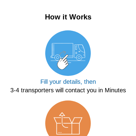
How it Works
Fill your details, then
3-4 transporters will contact you in Minutes