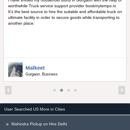
I have shifted my household stuffs in Gurgaon with the help of
worthwhile Truck service support provider bookmytempo.in.
It’s the best source to hire the suitable and affordable truck on
ultimate facility in order to secure goods while transporting to
another place.
Malkeet
Gurgaon, Business
‹
›
User Searched US More in Cities
Mahindra Pickup on Hire Delhi