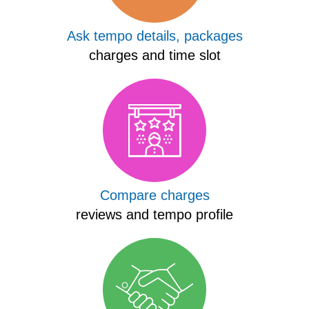
Ask tempo details, packages
charges and time slot
Compare charges
reviews and tempo profile