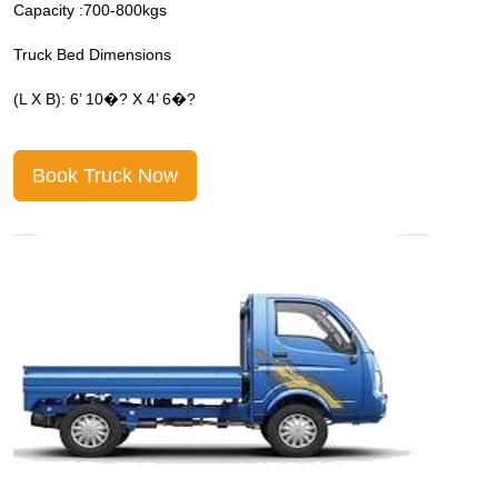
Capacity :700-800kgs
C
Truck Bed Dimensions
T
(L X B): 6’ 10�? X 4’ 6�?
(
Book Truck Now