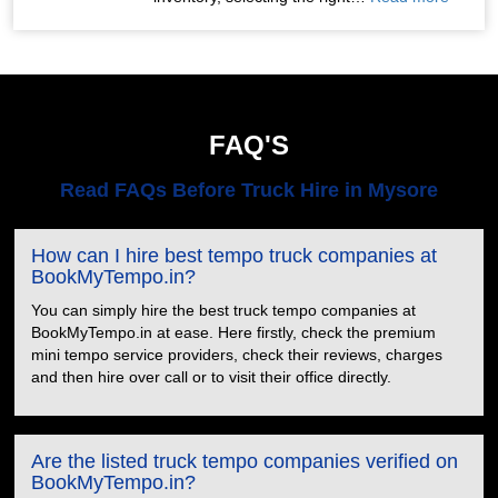
FAQ'S
Read FAQs Before Truck Hire in Mysore
How can I hire best tempo truck companies at
BookMyTempo.in?
You can simply hire the best truck tempo companies at
BookMyTempo.in at ease. Here firstly, check the premium
mini tempo service providers, check their reviews, charges
and then hire over call or to visit their office directly.
Are the listed truck tempo companies verified on
BookMyTempo.in?