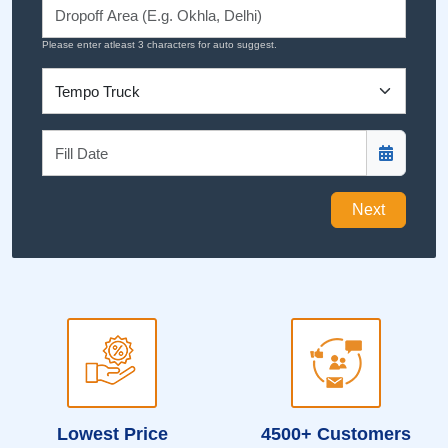
Please enter atleast 3 characters for auto suggest.
Next
Lowest Price
4500+ Customers