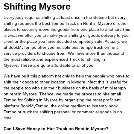
Shifting Mysore
Everybody requires shifting at least once in the lifetime but every
shifting requires the best Tempo Truck on Rent in Mysore
or other
places to securely move the goods from one place to another
.
This
is what we offer you to make your shifting or goods delivery to your
client or the place you have decided completely safe. Actually, we
at BookMyTempo offer you multiple best tempo truck on rent
service providers to choose from. We have more than thousand
the most reliable and experienced Truck for shifting in
Mysore
.
These are quite affordable to all of you.
We have built this platform not only to help the people who have to
shift their goods to other location in Mysore infect this is useful for
the people too who run their business on the basis of mini tempo
on rent in Mysore. Thence, we made the process to hire small
Tempo for Shifting in Mysore by organizing the most proficient
platform BookMyTempo, the online medium to instantly book
Tempo or truck for shifting personal or commercial goods in no
time.
Can I Save Money to Hire Truck on Rent in Mysore?