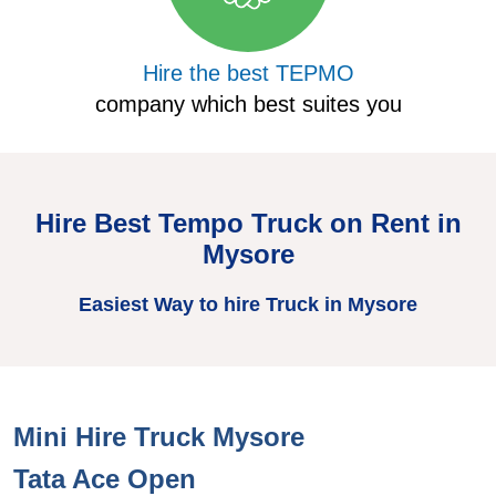
Hire the best TEPMO
company which best suites you
Hire Best Tempo Truck on Rent in
Mysore
Easiest Way to hire Truck in Mysore
Mini Hire Truck Mysore
H
Tata Ace Open
T