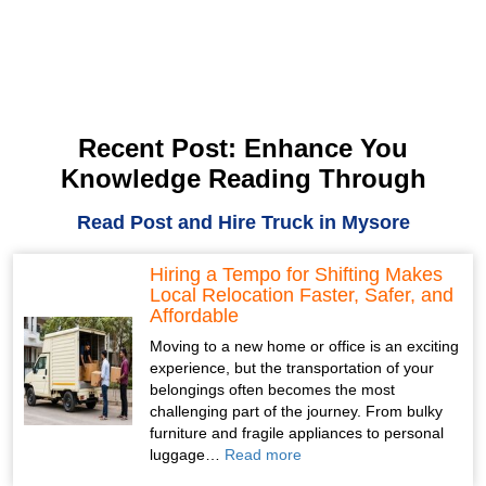
Recent Post: Enhance You
Knowledge Reading Through
Read Post and Hire Truck in Mysore
Hiring a Tempo for Shifting Makes
Local Relocation Faster, Safer, and
Affordable
Moving to a new home or office is an exciting
experience, but the transportation of your
belongings often becomes the most
challenging part of the journey. From bulky
furniture and fragile appliances to personal
luggage…
Read more