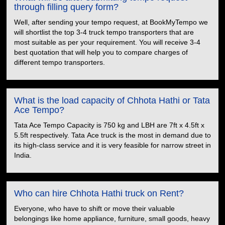
through filling query form?
Well, after sending your tempo request, at BookMyTempo we
will shortlist the top 3-4 truck tempo transporters that are
most suitable as per your requirement. You will receive 3-4
best quotation that will help you to compare charges of
different tempo transporters.
What is the load capacity of Chhota Hathi or Tata
Ace Tempo?
Tata Ace Tempo Capacity is 750 kg and LBH are 7ft x 4.5ft x
5.5ft respectively. Tata Ace truck is the most in demand due to
its high-class service and it is very feasible for narrow street in
India.
Who can hire Chhota Hathi truck on Rent?
Everyone, who have to shift or move their valuable
belongings like home appliance, furniture, small goods, heavy