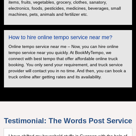
items, fruits, vegetables, grocery, clothes, sanatory,
electronics, foods, pesticides, medicines, beverages, small
machines, pets, animals and fertilizer etc.
How to hire online tempo service near me?
Online tempo service near me – Now, you can hire online
tempo service near you quickly. At BookMyTempo, we
connect with best tempo that offer affordable online truck
booking. You only send your requirement, and truck service
provider will contact you in no time. And then, you can book a
truck online after getting rates and its availability.
Testimonial: The Words Post Service