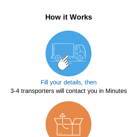
How it Works
Fill your details, then
3-4 transporters will contact you in Minutes