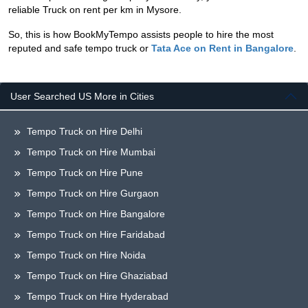
reliable Truck on rent per km in Mysore.
So, this is how BookMyTempo assists people to hire the most
reputed and safe tempo truck or
Tata Ace on Rent in Bangalore
.
User Searched US More in Cities
Tempo Truck on Hire Delhi
Tempo Truck on Hire Mumbai
Tempo Truck on Hire Pune
Tempo Truck on Hire Gurgaon
Tempo Truck on Hire Bangalore
Tempo Truck on Hire Faridabad
Tempo Truck on Hire Noida
Tempo Truck on Hire Ghaziabad
Tempo Truck on Hire Hyderabad