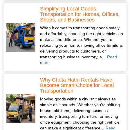
Simplifying Local Goods
Transportation for Homes, Offices,
Shops, and Businesses
When it comes to transporting goods safely
and affordably, choosing the right vehicle can
make all the difference. Whether you're
relocating your home, moving office furniture,
delivering products to customers, or
transporting business inventory, a…
Read
more
Why Chota Hathi Rentals Have
Become Smart Choice for Local
Transportation
Moving goods within a city isn't always as
simple as it sounds. Whether you're shifting
household items, delivering business
inventory, transporting furniture, or moving
office equipment, choosing the right vehicle
can make a significant difference…
Read