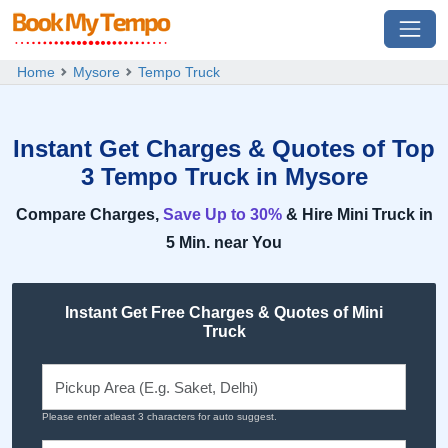
Home
Mysore
Tempo Truck
Instant Get Charges & Quotes of Top
3 Tempo Truck in Mysore
Compare Charges,
Save Up to 30%
& Hire Mini Truck in
5 Min. near You
Instant Get Free Charges & Quotes of Mini
Truck
Please enter atleast 3 characters for auto suggest.