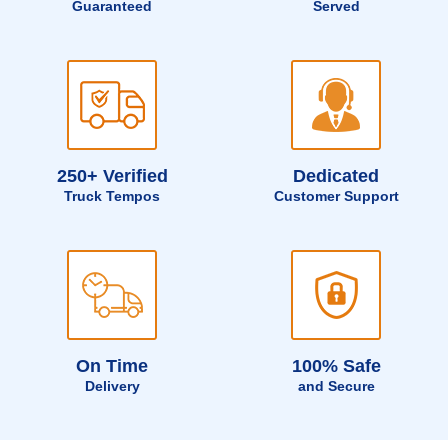
Guaranteed
Served
250+ Verified
Dedicated
Truck Tempos
Customer Support
On Time
100% Safe
Delivery
and Secure