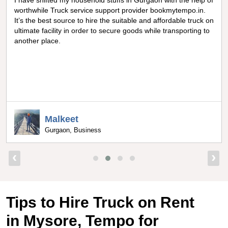
of
Really amazing truck facility for shifting goods in Noida, I can
never forget the optimum experience I got from
on
bookmytempo.in while I was worried about moving and
o
searching truck on rental, I got connected to the best truck
service company by bookmytempo.in.
Uppal
Bangalore, Director
‹
›
Tips to Hire Truck on Rent
in Mysore, Tempo for