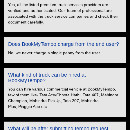
Yes, all the listed premium truck services providers are
verified and authenticated. Our Team of professional are
associated with the truck service companies and check their
document carefully.
Does BookMyTempo charge from the end user?
No, we never charge a single penny from the user.
What kind of truck can be hired at
BookMyTempo?
You can hire various commercial vehicle at BookMyTempo,
few of them like- Tata Ace/Chhota Hathi, Tata 407, Mahindra
Champion, Mahindra PickUp, Tata 207, Mahindra
Plus, Piaggio Ape etc.
What will be after submitting tempo request