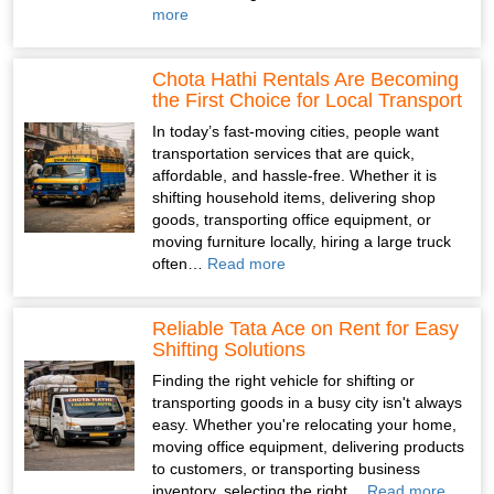
more
Chota Hathi Rentals Are Becoming
the First Choice for Local Transport
In today’s fast-moving cities, people want
transportation services that are quick,
affordable, and hassle-free. Whether it is
shifting household items, delivering shop
goods, transporting office equipment, or
moving furniture locally, hiring a large truck
often…
Read more
Reliable Tata Ace on Rent for Easy
Shifting Solutions
Finding the right vehicle for shifting or
transporting goods in a busy city isn't always
easy. Whether you're relocating your home,
moving office equipment, delivering products
to customers, or transporting business
inventory, selecting the right…
Read more