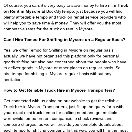
Of course, you can, it’s very easy to save money to hire mini
Truck
on Rent in Mysore
at BookMyTempo, just because you will find
plenty affordable tempo and truck on rental service providers who
will help you to save time & money. They will offer you the most
competitive rates for the truck on rent in Mysore.
Can I Hire Tempo For Shifting in Mysore on a Regular Basis?
Yes, we offer Tempo for Shifting in Mysore on regular basis,
actually, we have not organized this platform only for personal
goods shifting but also had concerned about the people who have
to deliver goods in Mysore or other places on regular basis. So,
hire tempo for shifting in Mysore regular basis without any
hesitation.
How to Get Reliable Truck Hire in Mysore Transporters?
Get connected with us going on our website to get the reliable
Truck hire in Mysore Transporters, just fill up the query form with
your exact mini truck tempo for shifting need and get multiple
worthwhile tempo on rent companies to check reviews and
compare charges, as we will provide you complete details about
each tempo for shifting company. In this way, you will hire the most