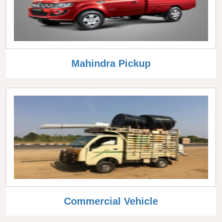
Mahindra Pickup
Commercial Vehicle