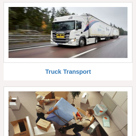
Truck Transport