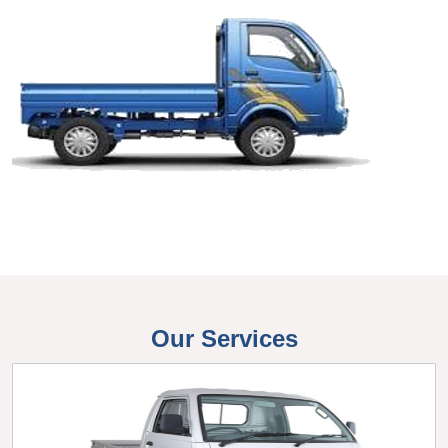
Our Services