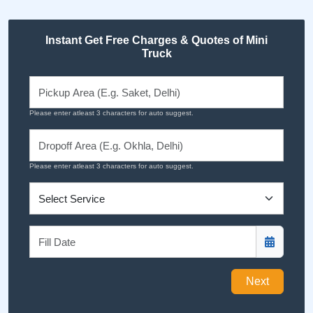
Instant Get Free Charges & Quotes of Mini
Truck
Please enter atleast 3 characters for auto suggest.
Please enter atleast 3 characters for auto suggest.
Next