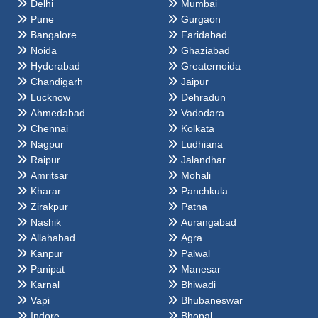
Delhi
Mumbai
Pune
Gurgaon
Bangalore
Faridabad
Noida
Ghaziabad
Hyderabad
Greaternoida
Chandigarh
Jaipur
Lucknow
Dehradun
Ahmedabad
Vadodara
Chennai
Kolkata
Nagpur
Ludhiana
Raipur
Jalandhar
Amritsar
Mohali
Kharar
Panchkula
Zirakpur
Patna
Nashik
Aurangabad
Allahabad
Agra
Kanpur
Palwal
Panipat
Manesar
Karnal
Bhiwadi
Vapi
Bhubaneswar
Indore
Bhopal