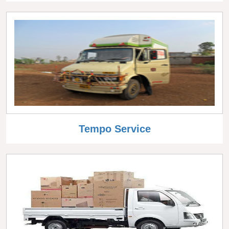
Tempo Service