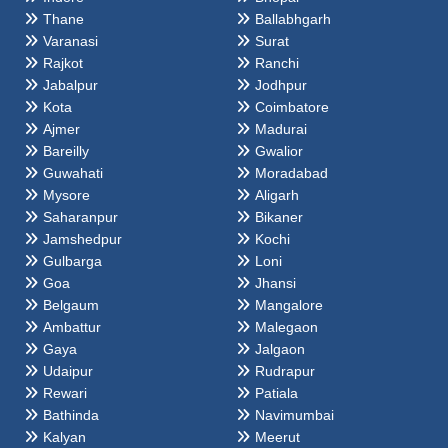
Thane
Ballabhgarh
Varanasi
Surat
Rajkot
Ranchi
Jabalpur
Jodhpur
Kota
Coimbatore
Ajmer
Madurai
Bareilly
Gwalior
Guwahati
Moradabad
Mysore
Aligarh
Saharanpur
Bikaner
Jamshedpur
Kochi
Gulbarga
Loni
Goa
Jhansi
Belgaum
Mangalore
Ambattur
Malegaon
Gaya
Jalgaon
Udaipur
Rudrapur
Rewari
Patiala
Bathinda
Navimumbai
Kalyan
Meerut