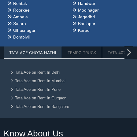
Rohtak
Haridwar
Roorkee
Modinagar
Ambala
Jagadhri
Satara
Badlapur
Ulhasnagar
Karad
Dombivli
TATA ACE CHOTA HATHI
TEMPO TRUCK
TATA 407
Tata Ace on Rent In Delhi
Tata Ace on Rent In Mumbai
Tata Ace on Rent In Pune
Tata Ace on Rent In Gurgaon
Tata Ace on Rent In Bangalore
Tata Ace on Rent In Faridabad
Tata Ace on Rent In Noida
Know About Us
Tata Ace on Rent In Ghaziabad