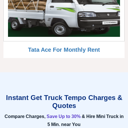
Tata Ace For Monthly Rent
Instant Get Truck Tempo Charges &
Quotes
Compare Charges,
Save Up to 30%
& Hire Mini Truck in
5 Min. near You