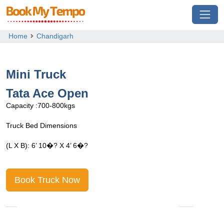
Home
Chandigarh
Mini Truck
Tata Ace Open
T
Capacity :700-800kgs
C
Truck Bed Dimensions
T
(L X B): 6’ 10�? X 4’ 6�?
(
Book Truck Now