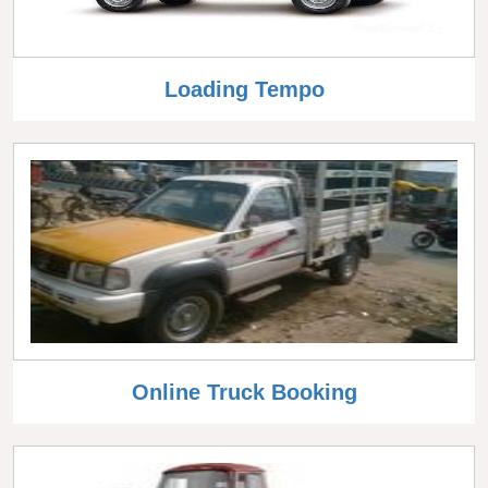
Loading Tempo
Online Truck Booking