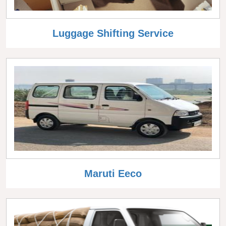
Luggage Shifting Service
Maruti Eeco