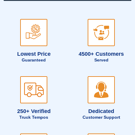
Lowest Price
4500+ Customers
Guaranteed
Served
250+ Verified
Dedicated
Truck Tempos
Customer Support