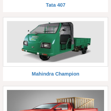
Tata 407
Mahindra Champion