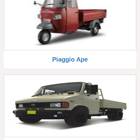
Piaggio Ape