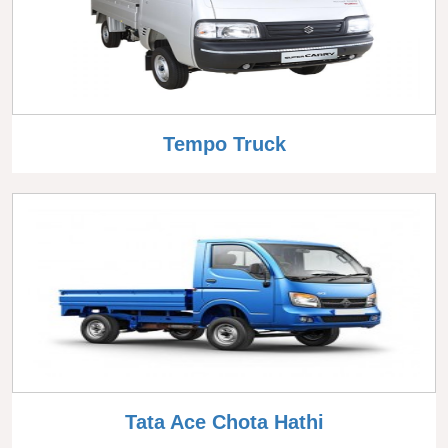
Tempo Truck
Tata Ace Chota Hathi