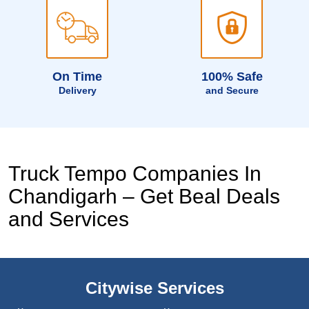
On Time
100% Safe
Delivery
and Secure
Truck Tempo Companies In
Chandigarh – Get Beal Deals
and Services
Citywise Services