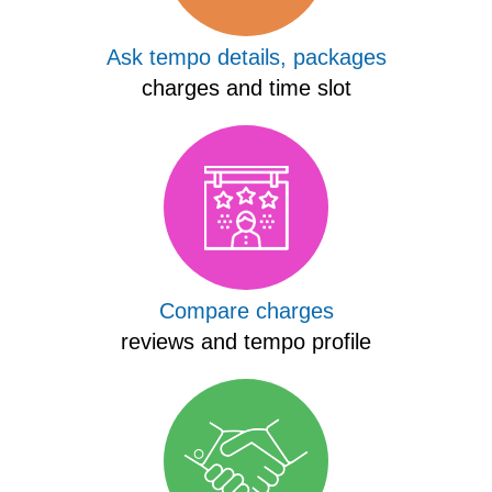
Ask tempo details, packages
charges and time slot
Compare charges
reviews and tempo profile