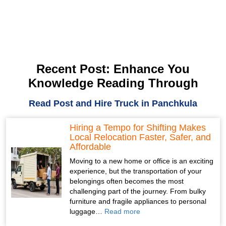
Recent Post: Enhance You
Knowledge Reading Through
Read Post and Hire Truck in Panchkula
Hiring a Tempo for Shifting Makes
Local Relocation Faster, Safer, and
Affordable
Moving to a new home or office is an exciting
experience, but the transportation of your
belongings often becomes the most
challenging part of the journey. From bulky
furniture and fragile appliances to personal
luggage…
Read more