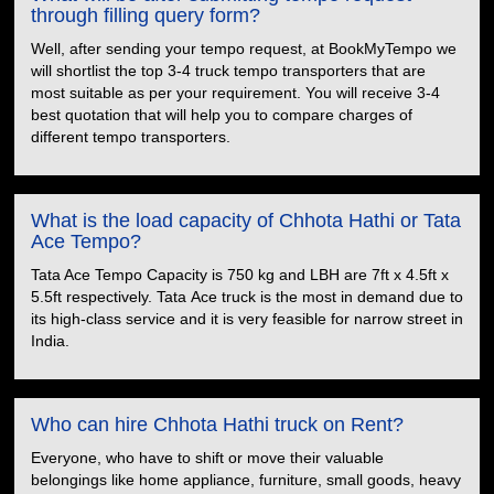
through filling query form?
Well, after sending your tempo request, at BookMyTempo we
will shortlist the top 3-4 truck tempo transporters that are
most suitable as per your requirement. You will receive 3-4
best quotation that will help you to compare charges of
different tempo transporters.
What is the load capacity of Chhota Hathi or Tata
Ace Tempo?
Tata Ace Tempo Capacity is 750 kg and LBH are 7ft x 4.5ft x
5.5ft respectively. Tata Ace truck is the most in demand due to
its high-class service and it is very feasible for narrow street in
India.
Who can hire Chhota Hathi truck on Rent?
Everyone, who have to shift or move their valuable
belongings like home appliance, furniture, small goods, heavy