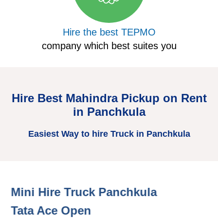
Hire the best TEPMO
company which best suites you
Hire Best Mahindra Pickup on Rent
in Panchkula
Easiest Way to hire Truck in Panchkula
Mini Hire Truck Panchkula
H
Tata Ace Open
T