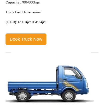
Capacity :700-800kgs
C
Truck Bed Dimensions
T
(L X B): 6’ 10�? X 4’ 6�?
(
Book Truck Now