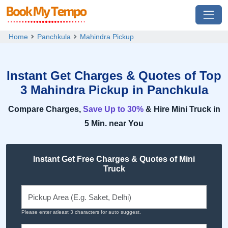
Home
Panchkula
Mahindra Pickup
Instant Get Charges & Quotes of Top
3 Mahindra Pickup in Panchkula
Compare Charges,
Save Up to 30%
& Hire Mini Truck in
5 Min. near You
Instant Get Free Charges & Quotes of Mini
Truck
Please enter atleast 3 characters for auto suggest.