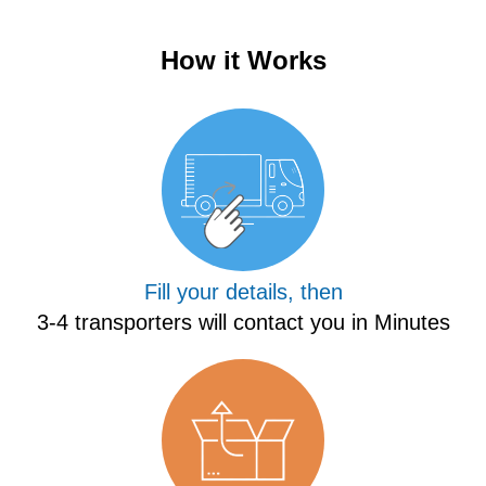
How it Works
Fill your details, then
3-4 transporters will contact you in Minutes