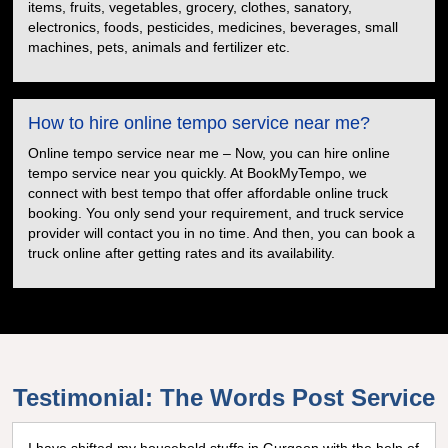
items, fruits, vegetables, grocery, clothes, sanatory,
electronics, foods, pesticides, medicines, beverages, small
machines, pets, animals and fertilizer etc.
How to hire online tempo service near me?
Online tempo service near me – Now, you can hire online
tempo service near you quickly. At BookMyTempo, we
connect with best tempo that offer affordable online truck
booking. You only send your requirement, and truck service
provider will contact you in no time. And then, you can book a
truck online after getting rates and its availability.
Testimonial: The Words Post Service