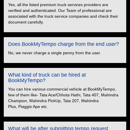
Yes, all the listed premium truck services providers are
verified and authenticated. Our Team of professional are
associated with the truck service companies and check their
document carefully.
Does BookMyTempo charge from the end user?
No, we never charge a single penny from the user.
What kind of truck can be hired at
BookMyTempo?
You can hire various commercial vehicle at BookMyTempo,
few of them like- Tata Ace/Chhota Hathi, Tata 407, Mahindra
Champion, Mahindra PickUp, Tata 207, Mahindra
Plus, Piaggio Ape etc.
What will be after submitting tempo request