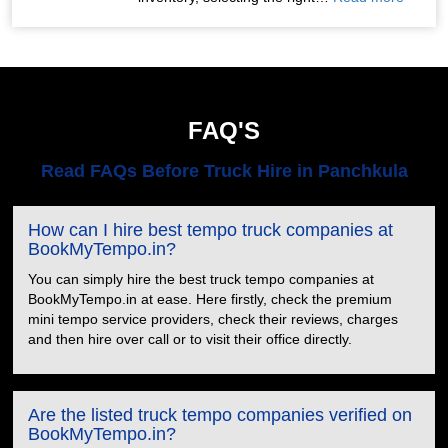
FAQ'S
Read FAQs Before Truck Hire in Panchkula
How can I hire best tempo truck companies at
BookMyTempo.in?
You can simply hire the best truck tempo companies at
BookMyTempo.in at ease. Here firstly, check the premium
mini tempo service providers, check their reviews, charges
and then hire over call or to visit their office directly.
Are the listed truck tempo companies verified on
BookMyTempo.in?