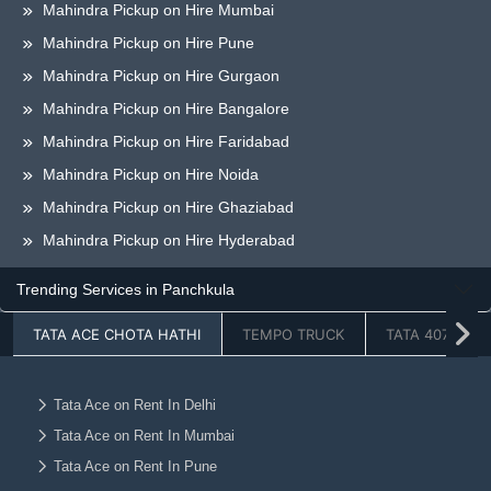
Mahindra Pickup on Hire Mumbai
Mahindra Pickup on Hire Pune
Mahindra Pickup on Hire Gurgaon
Mahindra Pickup on Hire Bangalore
Mahindra Pickup on Hire Faridabad
Mahindra Pickup on Hire Noida
Mahindra Pickup on Hire Ghaziabad
Mahindra Pickup on Hire Hyderabad
Mahindra Pickup on Hire Chandigarh
Trending Services in Panchkula
Mahindra Pickup on Hire Jaipur
TATA ACE CHOTA HATHI
TEMPO TRUCK
TATA 407
Mahindra Pickup on Hire Lucknow
Mahindra Pickup on Hire Dehradun
Mahindra Pickup on Hire Ahmedabad
Tata Ace on Rent In Delhi
Tata Ace on Rent In Mumbai
Mahindra Pickup on Hire Vadodara
Tata Ace on Rent In Pune
Mahindra Pickup on Hire Chennai