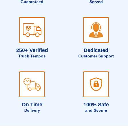
Guaranteed
Served
250+ Verified
Dedicated
Truck Tempos
Customer Support
On Time
100% Safe
Delivery
and Secure