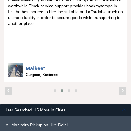
I have shifted my household stuffs in Gurgaon with the help of
worthwhile Truck service support provider bookmytempo.in.
It’s the best source to hire the suitable and affordable truck on
ultimate facility in order to secure goods while transporting to
another place.
Malkeet
Gurgaon, Business
‹
›
User Searched US More in Cities
Mahindra Pickup on Hire Delhi