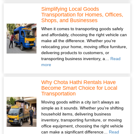
Simplifying Local Goods
Transportation for Homes, Offices,
Shops, and Businesses
When it comes to transporting goods safely
and affordably, choosing the right vehicle can
make all the difference. Whether you're
relocating your home, moving office furniture,
delivering products to customers, or
transporting business inventory, a…
Read
more
Why Chota Hathi Rentals Have
Become Smart Choice for Local
Transportation
Moving goods within a city isn't always as
simple as it sounds. Whether you're shifting
household items, delivering business
inventory, transporting furniture, or moving
office equipment, choosing the right vehicle
can make a significant difference…
Read