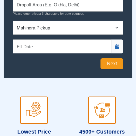
Please enter atleast 3 characters for auto suggest.
Next
Lowest Price
4500+ Customers