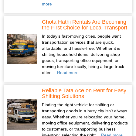
more
Chota Hathi Rentals Are Becoming
the First Choice for Local Transport
In today’s fast-moving cities, people want
transportation services that are quick,
affordable, and hassle-free. Whether it is
shifting household items, delivering shop
goods, transporting office equipment, or
moving furniture locally, hiring a large truck
often…
Read more
Reliable Tata Ace on Rent for Easy
Shifting Solutions
Finding the right vehicle for shifting or
transporting goods in a busy city isn't always
easy. Whether you're relocating your home,
moving office equipment, delivering products
to customers, or transporting business
inventory, selecting the right…
Read more