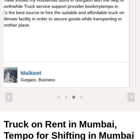
Really amazing truck facility for shifting goods in Noida, I can
never forget the optimum experience I got from
bookmytempo.in while I was worried about moving and
searching truck on rental, I got connected to the best truck
service company by bookmytempo.in.
Uppal
Bangalore, Director
‹
›
Truck on Rent in Mumbai,
Tempo for Shifting in Mumbai