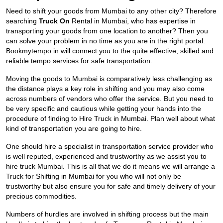
Need to shift your goods from Mumbai to any other city? Therefore
searching
Truck On
Rental in Mumbai, who has expertise in
transporting your goods from one location to another? Then you
can solve your problem in no time as you are in the right portal.
Bookmytempo.in will connect you to the quite effective, skilled and
reliable tempo services for safe transportation.
Moving the goods to Mumbai is comparatively less challenging as
the distance plays a key role in shifting and you may also come
across numbers of vendors who offer the service. But you need to
be very specific and cautious while getting your hands into the
procedure of finding to Hire Truck in Mumbai. Plan well about what
kind of transportation you are going to hire.
One should hire a specialist in transportation service provider who
is well reputed, experienced and trustworthy as we assist you to
hire truck Mumbai. This is all that we do it means we will arrange a
Truck for Shifting in Mumbai for you who will not only be
trustworthy but also ensure you for safe and timely delivery of your
precious commodities.
Numbers of hurdles are involved in shifting process but the main