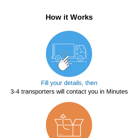
How it Works
Fill your details, then
3-4 transporters will contact you in Minutes