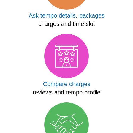
Ask tempo details, packages
charges and time slot
Compare charges
reviews and tempo profile