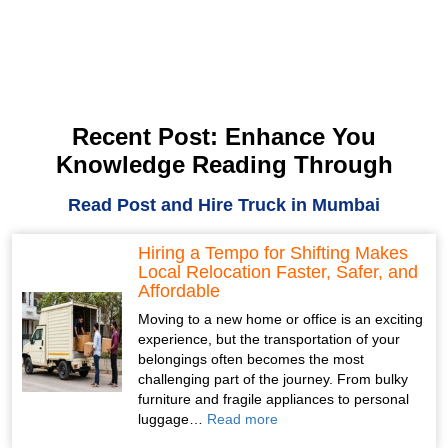
Recent Post: Enhance You
Knowledge Reading Through
Read Post and Hire Truck in Mumbai
Hiring a Tempo for Shifting Makes
Local Relocation Faster, Safer, and
Affordable
Moving to a new home or office is an exciting
experience, but the transportation of your
belongings often becomes the most
challenging part of the journey. From bulky
furniture and fragile appliances to personal
luggage…
Read more