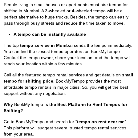
People living in small houses or apartments must hire tempo for
shifting in Mumbai. A 3-wheeled or 4-wheeled tempo will be a
perfect alternative to huge trucks. Besides, the tempo can easily
pass through busy streets and reduce the time taken to move.
A tempo can be instantly available
The top
tempo service in Mumbai
sends the tempo immediately.
You can find the closest tempo operators on BookMyTempo.
Contact the tempo owner, share your location, and the tempo will
reach your location within a few minutes.
Call all the featured tempo rental services and get details on
small
tempo for shifting price
. BookMyTempo provides the most
affordable tempo rentals in major cities. So, you will get the best
support without any negotiation.
Why
BookMyTempo
is the Best Platform to Rent Tempos for
Shifting?
Go to BookMyTempo and search for “
tempo on rent near me
”.
This platform will suggest several trusted tempo rental services
from your area.