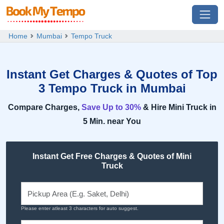
Home
Mumbai
Tempo Truck
Instant Get Charges & Quotes of Top
3 Tempo Truck in Mumbai
Compare Charges,
Save Up to 30%
& Hire Mini Truck in
5 Min. near You
Instant Get Free Charges & Quotes of Mini
Truck
Please enter atleast 3 characters for auto suggest.