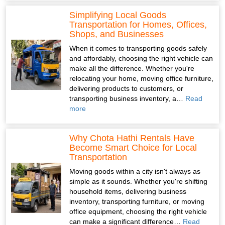
Simplifying Local Goods
Transportation for Homes, Offices,
Shops, and Businesses
When it comes to transporting goods safely
and affordably, choosing the right vehicle can
make all the difference. Whether you're
relocating your home, moving office furniture,
delivering products to customers, or
transporting business inventory, a…
Read
more
Why Chota Hathi Rentals Have
Become Smart Choice for Local
Transportation
Moving goods within a city isn't always as
simple as it sounds. Whether you're shifting
household items, delivering business
inventory, transporting furniture, or moving
office equipment, choosing the right vehicle
can make a significant difference…
Read