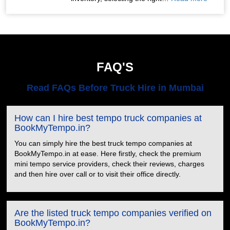
FAQ'S
Read FAQs Before Truck Hire in Mumbai
How can I hire best tempo truck companies at
BookMyTempo.in?
You can simply hire the best truck tempo companies at
BookMyTempo.in at ease. Here firstly, check the premium
mini tempo service providers, check their reviews, charges
and then hire over call or to visit their office directly.
Are the listed truck tempo companies verified on
BookMyTempo.in?