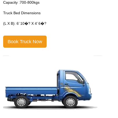
Capacity :700-800kgs
C
Truck Bed Dimensions
T
(L X B): 6’ 10�? X 4’ 6�?
(
Book Truck Now