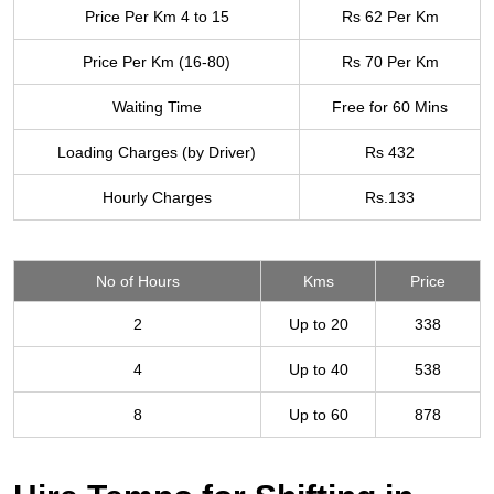
Price Per Km 4 to 15
Rs 62 Per Km
Price Per Km (16-80)
Rs 70 Per Km
Waiting Time
Free for 60 Mins
Loading Charges (by Driver)
Rs 432
Hourly Charges
Rs.133
No of Hours
Kms
Price
2
Up to 20
338
4
Up to 40
538
8
Up to 60
878