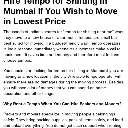
Hire Tempo for Shifting in
Mumbai If You Wish to Move
in Lowest Price
Thousands of Indians search for “tempo for shifting near me” when
they move to a new house or apartment. Tempos are small but
best suited for moving in a budget-friendly way. Tempo operators
in India respond immediately whenever customers make a call to
book them. It saves time and money and therefore most Indians
choose tempos.
You should start looking for tempo for shifting in Mumbai if you are
moving to a new location in the city. A reliable tempo operator will
ensure there are no damages during the moving process. Besides,
you will save a lot of money that you can spend on home
decoration and other things.
Why Rent a Tempo When You Can Hire Packers and Movers?
Packers and movers specialize in moving people’s belongings
safely. They bring packing supplies, pack all items safely, and load
and unload everything. You do not get such support when renting