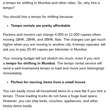
a tempo for shifting in Mumbai
and other cities. So, why hire a
tempo?
You should hire a tempo for shifting because:
Tempo rentals are pretty affordable
Packers and movers can charge 4,000 to 12,000 rupees when
moving 1BHK, 2BHK, and 3BHK, flats. The charges can get much
higher when you are moving to another city. A tempo operator will
ask you to pay 20-40 rupees per kilometer in Mumbai.
Your moving budget will not stretch too much, even if you rent
a
tempo for shifting in Mumbai
. The tempo rental service will
send a well-maintained tempo to load and move your belongings
immediately.
Perfect for moving items from a small house
You can easily move all household items to a new flat if you hire a
tempo. Those loading trucks do not have a huge load space.
However, you can ship beds, couches, appliances, and other
heavy items easily.