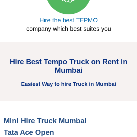
Hire the best TEPMO
company which best suites you
Hire Best Tempo Truck on Rent in
Mumbai
Easiest Way to hire Truck in Mumbai
Mini Hire Truck Mumbai
Tata Ace Open
T