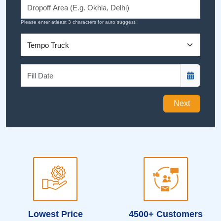
Please enter atleast 3 characters for auto suggest.
Next
Lowest Price
4500+ Customers