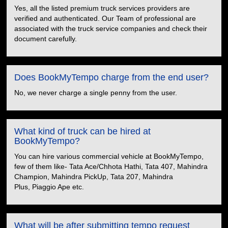
Yes, all the listed premium truck services providers are
verified and authenticated. Our Team of professional are
associated with the truck service companies and check their
document carefully.
Does BookMyTempo charge from the end user?
No, we never charge a single penny from the user.
What kind of truck can be hired at
BookMyTempo?
You can hire various commercial vehicle at BookMyTempo,
few of them like- Tata Ace/Chhota Hathi, Tata 407, Mahindra
Champion, Mahindra PickUp, Tata 207, Mahindra
Plus, Piaggio Ape etc.
What will be after submitting tempo request