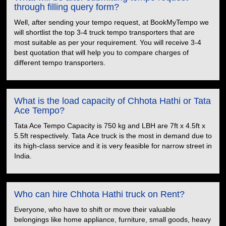
through filling query form?
Well, after sending your tempo request, at BookMyTempo we
will shortlist the top 3-4 truck tempo transporters that are
most suitable as per your requirement. You will receive 3-4
best quotation that will help you to compare charges of
different tempo transporters.
What is the load capacity of Chhota Hathi or Tata
Ace Tempo?
Tata Ace Tempo Capacity is 750 kg and LBH are 7ft x 4.5ft x
5.5ft respectively. Tata Ace truck is the most in demand due to
its high-class service and it is very feasible for narrow street in
India.
Who can hire Chhota Hathi truck on Rent?
Everyone, who have to shift or move their valuable
belongings like home appliance, furniture, small goods, heavy