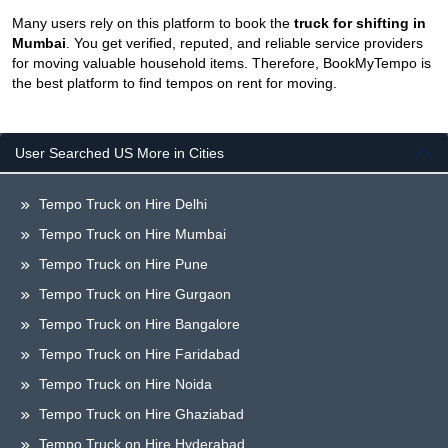
Many users rely on this platform to book the
truck for shifting in
Mumbai
. You get verified, reputed, and reliable service providers
for moving valuable household items. Therefore, BookMyTempo is
the best platform to find tempos on rent for moving.
User Searched US More in Cities
Tempo Truck on Hire Delhi
Tempo Truck on Hire Mumbai
Tempo Truck on Hire Pune
Tempo Truck on Hire Gurgaon
Tempo Truck on Hire Bangalore
Tempo Truck on Hire Faridabad
Tempo Truck on Hire Noida
Tempo Truck on Hire Ghaziabad
Tempo Truck on Hire Hyderabad