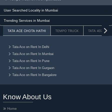
Tempo Truck on Hire Greaternoida
User Searched Locality in Mumbai
Tempo Truck on Hire Chandigarh
Trending Services in Mumbai
Tempo Truck on Hire Jaipur
Tempo Truck on Hire Lucknow
TATA ACE CHOTA HATHI
TEMPO TRUCK
TATA 407
Tempo Truck on Hire Dehradun
Tempo Truck on Hire Ahmedabad
Tata Ace on Rent In Delhi
Tempo Truck on Hire Vadodara
Tata Ace on Rent In Mumbai
Tempo Truck on Hire Chennai
Tata Ace on Rent In Pune
Tempo Truck on Hire Kolkata
Tata Ace on Rent In Gurgaon
Tempo Truck on Hire Nagpur
Tata Ace on Rent In Bangalore
Tempo Truck on Hire Ludhiana
Tata Ace on Rent In Faridabad
Tempo Truck on Hire Raipur
Tata Ace on Rent In Noida
Know About Us
Tata Ace on Rent In Ghaziabad
Tempo Truck on Hire Jalandhar
Tata Ace on Rent In Hyderabad
Tempo Truck on Hire Amritsar
Home
Tata Ace on Rent In Greaternoida
Tempo Truck on Hire Mohali