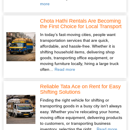
more
Chota Hathi Rentals Are Becoming
the First Choice for Local Transport
In today’s fast-moving cities, people want
transportation services that are quick,
affordable, and hassle-free. Whether it is
shifting household items, delivering shop
goods, transporting office equipment, or
moving furniture locally, hiring a large truck
often…
Read more
Reliable Tata Ace on Rent for Easy
Shifting Solutions
Finding the right vehicle for shifting or
transporting goods in a busy city isn't always
easy. Whether you're relocating your home,
moving office equipment, delivering products
to customers, or transporting business
inventory, selecting the right…
Read more