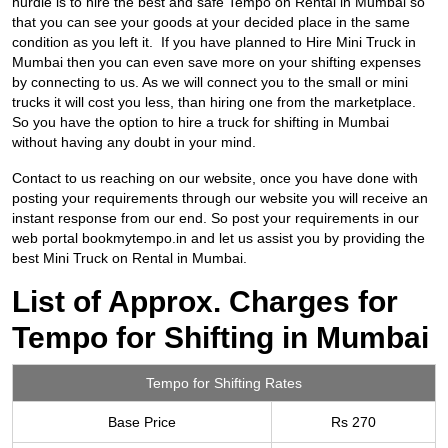
hurdle is to hire the best and safe
Tempo on Rental in Mumbai so
that you can see your goods at your decided place in the same
condition as you left it. If you have planned to Hire Mini Truck in
Mumbai then you can even save more on your shifting expenses
by connecting to us. As we will connect you to the small or mini
trucks it will cost you less, than hiring one from the marketplace.
So you have the option to hire a truck for shifting in Mumbai
without having any doubt in your mind.
Contact to us reaching on our website, once you have done with
posting your requirements through our website you will receive an
instant response from our end. So post your requirements in our
web portal bookmytempo.in and let us assist you by providing the
best Mini Truck on Rental in Mumbai.
List of Approx. Charges for
Tempo for Shifting in Mumbai
Tempo for Shifting Rates
Base Price
Rs 270