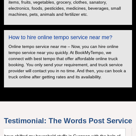
items, fruits, vegetables, grocery, clothes, sanatory,
electronics, foods, pesticides, medicines, beverages, small
machines, pets, animals and fertilizer etc.
How to hire online tempo service near me?
Online tempo service near me – Now, you can hire online
tempo service near you quickly. At BookMyTempo, we
connect with best tempo that offer affordable online truck
booking. You only send your requirement, and truck service
provider will contact you in no time. And then, you can book a
truck online after getting rates and its availability.
Testimonial: The Words Post Service