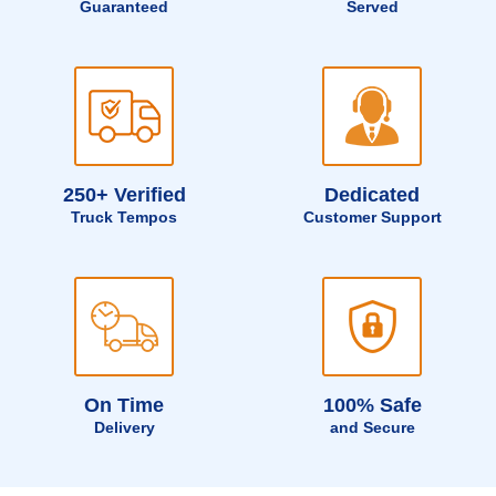
Guaranteed
Served
250+ Verified
Dedicated
Truck Tempos
Customer Support
On Time
100% Safe
Delivery
and Secure