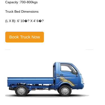
Capacity :700-800kgs
C
Truck Bed Dimensions
T
(L X B): 6’ 10�? X 4’ 6�?
(
Book Truck Now