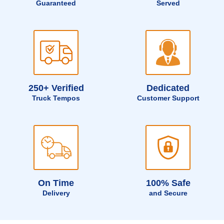
Guaranteed
Served
250+ Verified
Dedicated
Truck Tempos
Customer Support
On Time
100% Safe
Delivery
and Secure