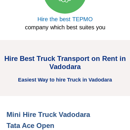
Hire the best TEPMO
company which best suites you
Hire Best Truck Transport on Rent in
Vadodara
Easiest Way to hire Truck in Vadodara
Mini Hire Truck Vadodara
H
Tata Ace Open
T