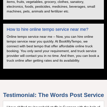
items, fruits, vegetables, grocery, clothes, sanatory,
electronics, foods, pesticides, medicines, beverages, small
machines, pets, animals and fertilizer etc.
How to hire online tempo service near me?
Online tempo service near me – Now, you can hire online
tempo service near you quickly. At BookMyTempo, we
connect with best tempo that offer affordable online truck
booking. You only send your requirement, and truck service
provider will contact you in no time. And then, you can book a
truck online after getting rates and its availability.
Testimonial: The Words Post Service