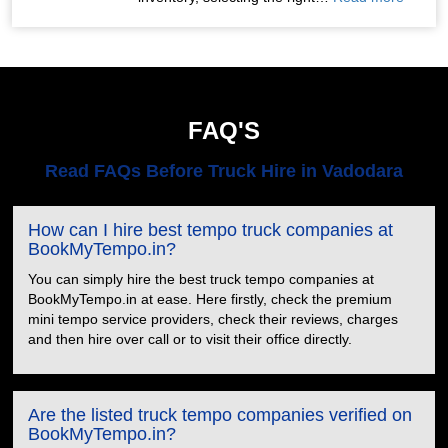
FAQ'S
Read FAQs Before Truck Hire in Vadodara
How can I hire best tempo truck companies at
BookMyTempo.in?
You can simply hire the best truck tempo companies at
BookMyTempo.in at ease. Here firstly, check the premium
mini tempo service providers, check their reviews, charges
and then hire over call or to visit their office directly.
Are the listed truck tempo companies verified on
BookMyTempo.in?