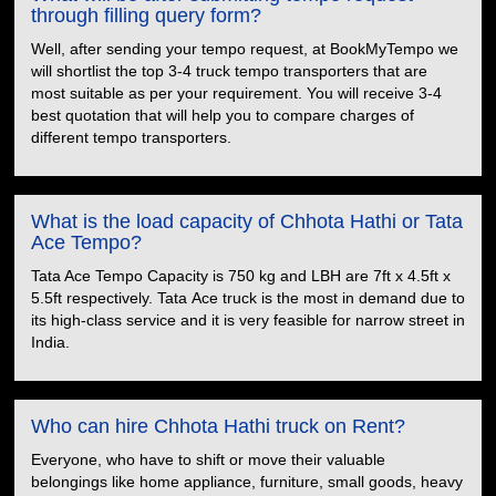
through filling query form?
Well, after sending your tempo request, at BookMyTempo we
will shortlist the top 3-4 truck tempo transporters that are
most suitable as per your requirement. You will receive 3-4
best quotation that will help you to compare charges of
different tempo transporters.
What is the load capacity of Chhota Hathi or Tata
Ace Tempo?
Tata Ace Tempo Capacity is 750 kg and LBH are 7ft x 4.5ft x
5.5ft respectively. Tata Ace truck is the most in demand due to
its high-class service and it is very feasible for narrow street in
India.
Who can hire Chhota Hathi truck on Rent?
Everyone, who have to shift or move their valuable
belongings like home appliance, furniture, small goods, heavy