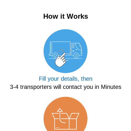
How it Works
Fill your details, then
3-4 transporters will contact you in Minutes