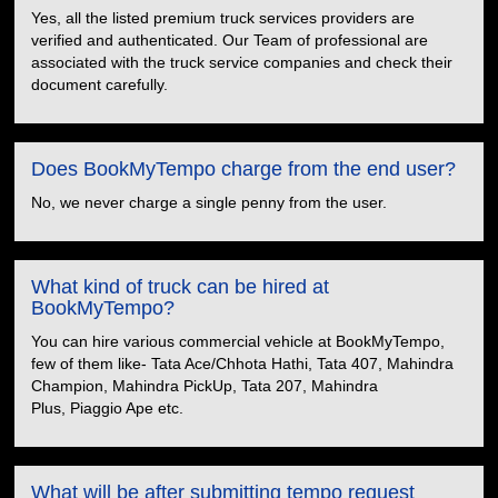
Yes, all the listed premium truck services providers are
verified and authenticated. Our Team of professional are
associated with the truck service companies and check their
document carefully.
Does BookMyTempo charge from the end user?
No, we never charge a single penny from the user.
What kind of truck can be hired at
BookMyTempo?
You can hire various commercial vehicle at BookMyTempo,
few of them like- Tata Ace/Chhota Hathi, Tata 407, Mahindra
Champion, Mahindra PickUp, Tata 207, Mahindra
Plus, Piaggio Ape etc.
What will be after submitting tempo request