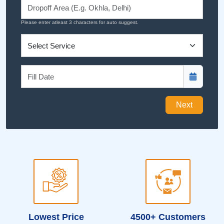
Please enter atleast 3 characters for auto suggest.
Next
Lowest Price
4500+ Customers