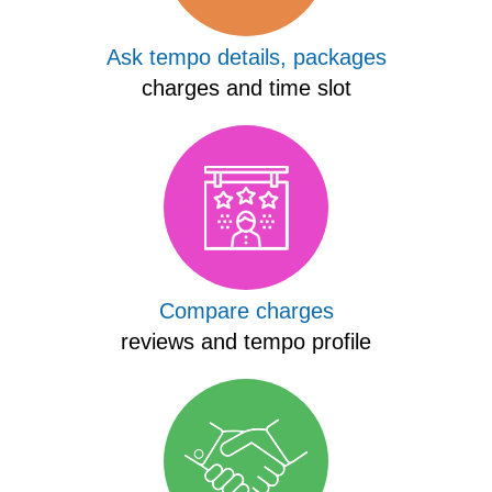
Ask tempo details, packages
charges and time slot
Compare charges
reviews and tempo profile