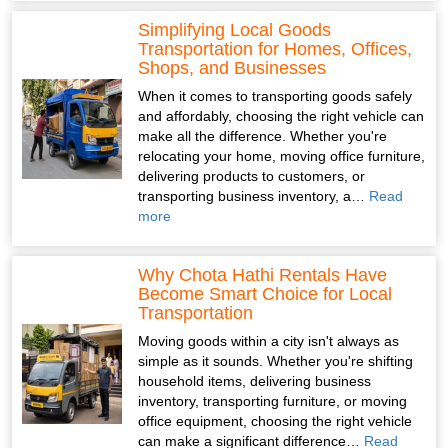
Simplifying Local Goods
Transportation for Homes, Offices,
Shops, and Businesses
When it comes to transporting goods safely
and affordably, choosing the right vehicle can
make all the difference. Whether you're
relocating your home, moving office furniture,
delivering products to customers, or
transporting business inventory, a…
Read
more
Why Chota Hathi Rentals Have
Become Smart Choice for Local
Transportation
Moving goods within a city isn't always as
simple as it sounds. Whether you're shifting
household items, delivering business
inventory, transporting furniture, or moving
office equipment, choosing the right vehicle
can make a significant difference…
Read