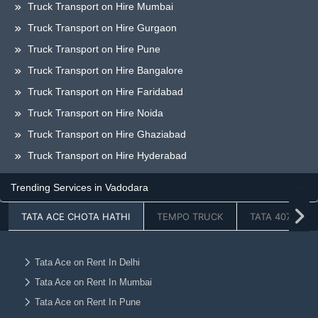
Truck Transport on Hire Mumbai
Truck Transport on Hire Gurgaon
Truck Transport on Hire Pune
Truck Transport on Hire Bangalore
Truck Transport on Hire Faridabad
Truck Transport on Hire Noida
Truck Transport on Hire Ghaziabad
Truck Transport on Hire Hyderabad
Truck Transport on Hire Chandigarh
Trending Services in Vadodara
Truck Transport on Hire Jaipur
TATA ACE CHOTA HATHI
TEMPO TRUCK
TATA 407
Truck Transport on Hire Lucknow
Truck Transport on Hire Dehradun
Truck Transport on Hire Ahmedabad
Tata Ace on Rent In Delhi
Tata Ace on Rent In Mumbai
Truck Transport on Hire Vadodara
Tata Ace on Rent In Pune
Truck Transport on Hire Chennai