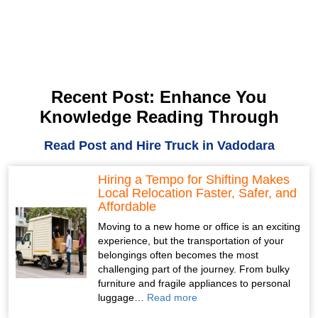
Recent Post: Enhance You
Knowledge Reading Through
Read Post and Hire Truck in Vadodara
Hiring a Tempo for Shifting Makes
Local Relocation Faster, Safer, and
Affordable
Moving to a new home or office is an exciting
experience, but the transportation of your
belongings often becomes the most
challenging part of the journey. From bulky
furniture and fragile appliances to personal
luggage…
Read more