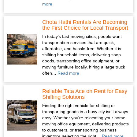
more
Chota Hathi Rentals Are Becoming
the First Choice for Local Transport
In today’s fast-moving cities, people want
transportation services that are quick,
affordable, and hassle-free. Whether it is
shifting household items, delivering shop
goods, transporting office equipment, or
moving furniture locally, hiring a large truck
often…
Read more
Reliable Tata Ace on Rent for Easy
Shifting Solutions
Finding the right vehicle for shifting or
transporting goods in a busy city isn't always
easy. Whether you're relocating your home,
moving office equipment, delivering products
to customers, or transporting business
inventory, selecting the right…
Read more