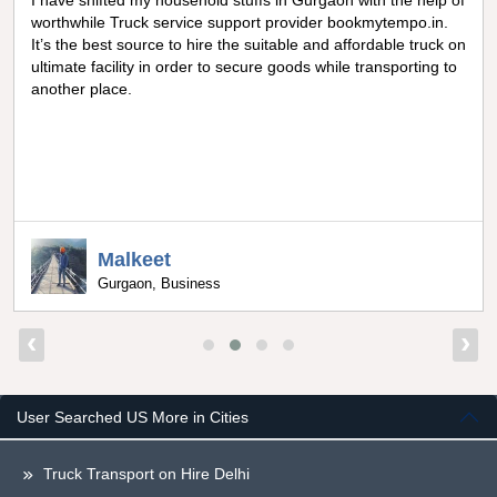
I have shifted my household stuffs in Gurgaon with the help of
worthwhile Truck service support provider bookmytempo.in.
It’s the best source to hire the suitable and affordable truck on
ultimate facility in order to secure goods while transporting to
another place.
Malkeet
Gurgaon, Business
‹
›
User Searched US More in Cities
Truck Transport on Hire Delhi