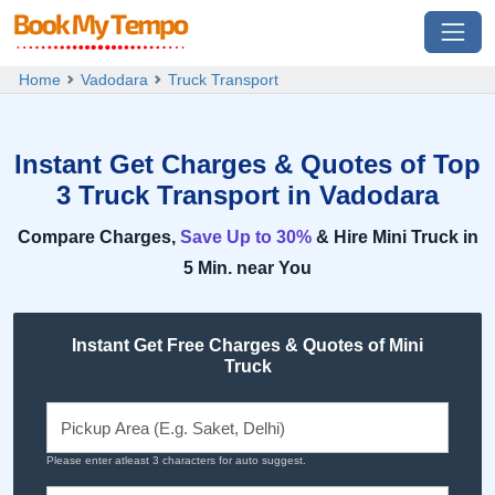
Home
Vadodara
Truck Transport
Instant Get Charges & Quotes of Top
3 Truck Transport in Vadodara
Compare Charges,
Save Up to 30%
& Hire Mini Truck in
5 Min. near You
Instant Get Free Charges & Quotes of Mini
Truck
Please enter atleast 3 characters for auto suggest.