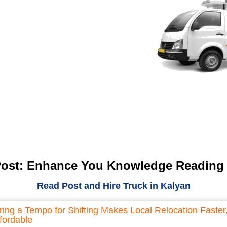
Post: Enhance You Knowledge Reading
Read Post and Hire Truck in Kalyan
ring a Tempo for Shifting Makes Local Relocation Faster
fordable