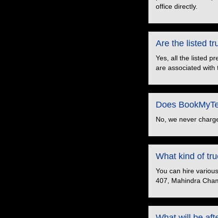
office directly.
Are the listed 
Yes, all the listed 
are associated with 
Does BookMyTem
No, we never charge
What kind of t
You can hire variou
407, Mahindra Cham
What will be aft