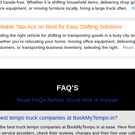
d hassle-free. Whether it is shifting household items, delivering shop g
fice equipment, or moving furniture locally, hiring a large truck often…
R
liable Tata Ace on Rent for Easy Shifting Solutions
ding the right vehicle for shifting or transporting goods in a busy city is
ether you're relocating your home, moving office equipment, delivering
stomers, or transporting business inventory, selecting the right…
Read 
FAQ'S
Read FAQs Before Truck Hire in Kalyan
 best tempo truck companies at BookMyTempo.in?
 the best truck tempo companies at BookMyTempo.in at ease. Here first
ervice providers, check their reviews, charges and then hire over call or