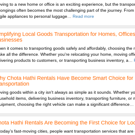
ving to a new home or office is an exciting experience, but the transpor
longings often becomes the most challenging part of the journey. From 
agile appliances to personal luggage…
Read more
mplifying Local Goods Transportation for Homes, Office
usinesses
en it comes to transporting goods safely and affordably, choosing the r
ke all the difference. Whether you're relocating your home, moving offic
livering products to customers, or transporting business inventory, a…
y Chota Hathi Rentals Have Become Smart Choice for 
ansportation
ving goods within a city isn't always as simple as it sounds. Whether you
usehold items, delivering business inventory, transporting furniture, or 
uipment, choosing the right vehicle can make a significant difference…
ota Hathi Rentals Are Becoming the First Choice for Loc
 today’s fast-moving cities, people want transportation services that are 