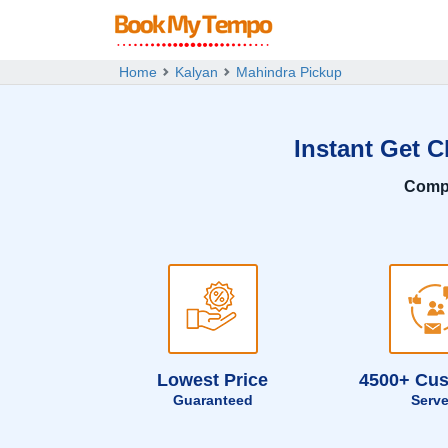
Home
Kalyan
Mahindra Pickup
Instant Get 
Comp
Lowest Price
4500+ Cu
Guaranteed
Serv