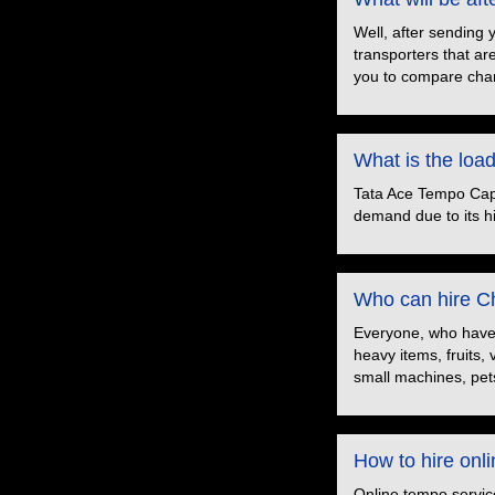
Well, after sending 
transporters that ar
you to compare char
What is the loa
Tata Ace Tempo Capac
demand due to its hig
Who can hire Ch
Everyone, who have t
heavy items, fruits,
small machines, pets
How to hire onl
Online tempo servic