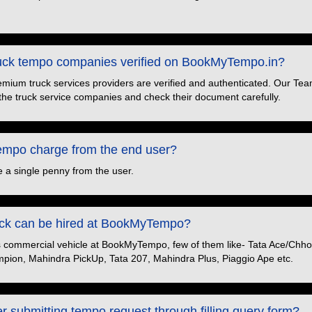
truck tempo companies verified on BookMyTempo.in?
premium truck services providers are verified and authenticated. Our Tea
the truck service companies and check their document carefully.
po charge from the end user?
 a single penny from the user.
ruck can be hired at BookMyTempo?
s commercial vehicle at BookMyTempo, few of them like- Tata Ace/Chhot
pion, Mahindra PickUp, Tata 207, Mahindra Plus, Piaggio Ape etc.
er submitting tempo request through filling query form?