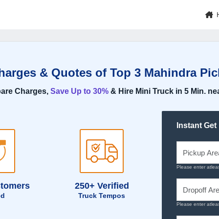
Charges & Quotes of Top 3 Mahindra Pic
are Charges,
Save Up to 30%
& Hire Mini Truck in 5 Min. ne
Instant Get
Please enter atlea
stomers
250+ Verified
ed
Truck Tempos
Please enter atlea