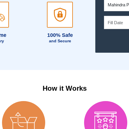
ime
100% Safe
ery
and Secure
How it Works