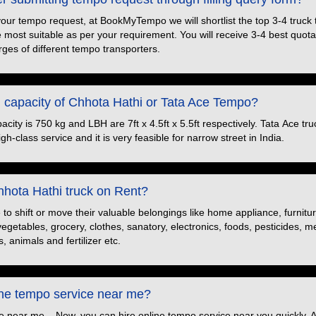
your tempo request, at BookMyTempo we will shortlist the top 3-4 truck
e most suitable as per your requirement. You will receive 3-4 best quotat
ges of different tempo transporters.
d capacity of Chhota Hathi or Tata Ace Tempo?
ity is 750 kg and LBH are 7ft x 4.5ft x 5.5ft respectively. Tata Ace truc
h-class service and it is very feasible for narrow street in India.
hota Hathi truck on Rent?
o shift or move their valuable belongings like home appliance, furnitu
 vegetables, grocery, clothes, sanatory, electronics, foods, pesticides, 
, animals and fertilizer etc.
ine tempo service near me?
e near me – Now, you can hire online tempo service near you quickly