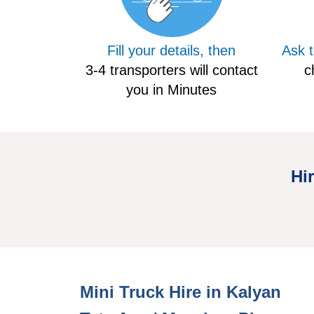
Fill your details, then
Ask 
3-4 transporters will contact
c
you in Minutes
Hi
Mini Hire Truck Kalyan