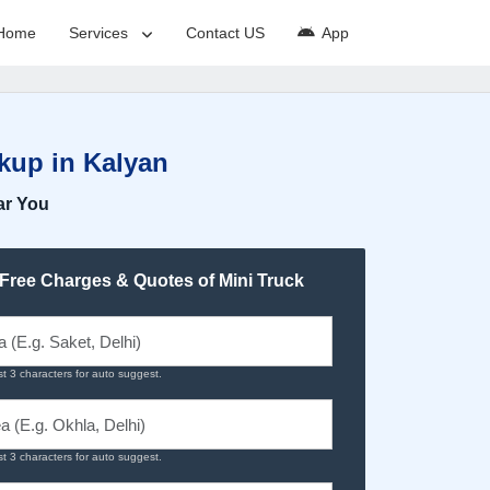
Home
Services
Contact US
App
kup in Kalyan
ar You
 Free Charges & Quotes of Mini Truck
st 3 characters for auto suggest.
st 3 characters for auto suggest.