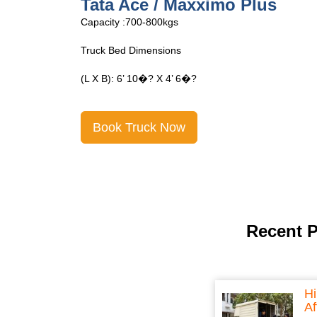
Tata Ace Open
Capacity :700-800kgs
Truck Bed Dimensions
(L X B): 6’ 10�? X 4’ 6�?
Book Truck Now
Recent 
Hi
Af