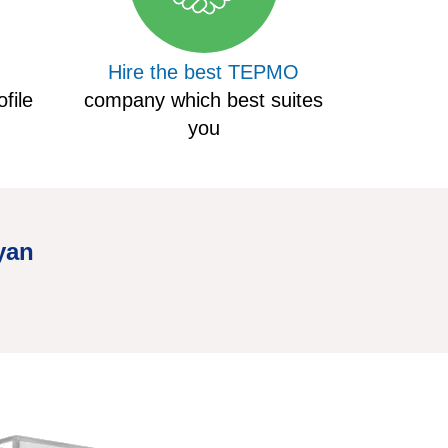
Hire the best TEPMO
file
company which best suites
you
yan
Hire Truc