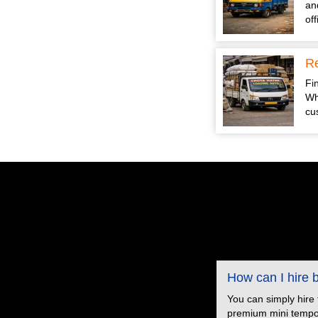
an
of
Re
Fin
Wh
cu
How can I hire
You can simply hire
premium mini tempo s