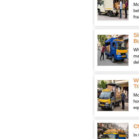
Mo
be
fr
Si
B
Wh
ma
de
Wh
Tr
Mo
ho
eq
Ch
In