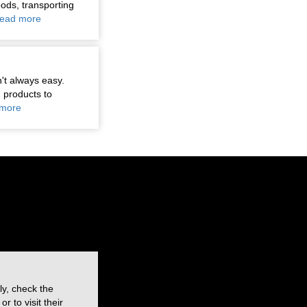
oods, transporting
ead more
n't always easy.
 products to
more
ly, check the
 to visit their