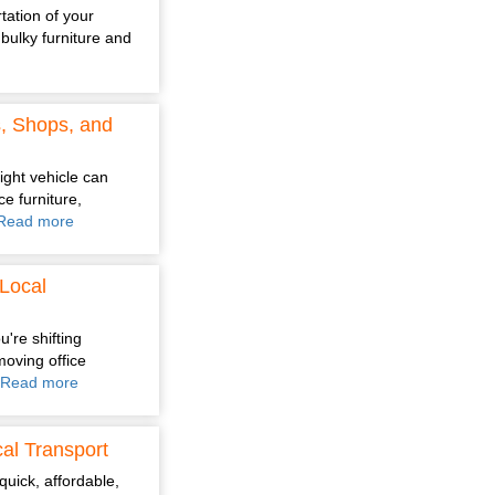
tation of your
bulky furniture and
s, Shops, and
ight vehicle can
e furniture,
Read more
Local
're shifting
moving office
Read more
al Transport
quick, affordable,