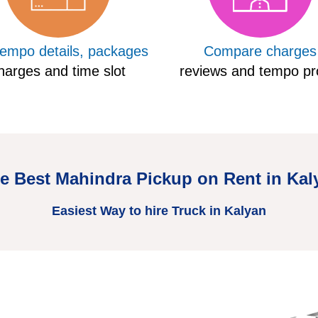
tempo details, packages
Compare charges
harges and time slot
reviews and tempo pro
re Best Mahindra Pickup on Rent in Kal
Easiest Way to hire Truck in Kalyan