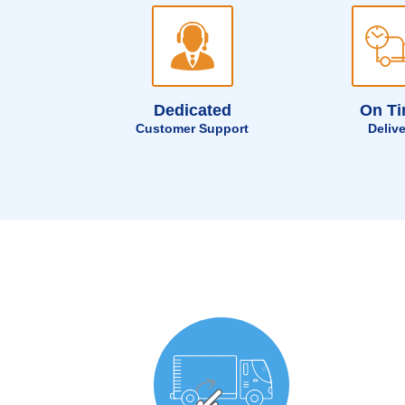
Dedicated
On T
Customer Support
Deliv