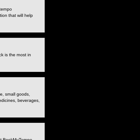
 tempo
ion that will help
k is the most in
re, small goods,
medicines, beverages,
. At BookMyTempo,