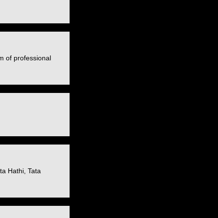
m of professional
a Hathi, Tata