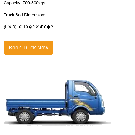
Capacity :700-800kgs
C
Truck Bed Dimensions
T
(L X B): 6’ 10�? X 4’ 6�?
(
Book Truck Now