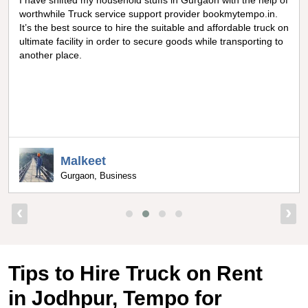
Really amazing truck facility for shifting goods in Noida, I can
never forget the optimum experience I got from
bookmytempo.in while I was worried about moving and
searching truck on rental, I got connected to the best truck
service company by bookmytempo.in.
Uppal
Bangalore, Director
‹
›
Tips to Hire Truck on Rent
in Jodhpur, Tempo for