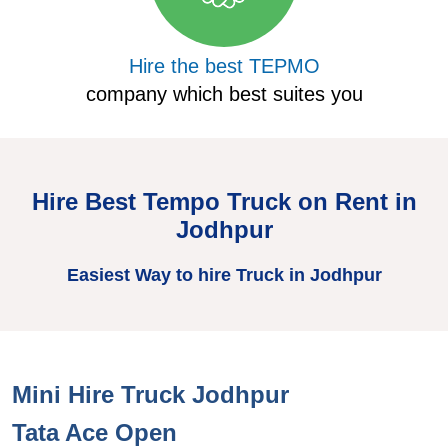
Hire the best TEPMO
company which best suites you
Hire Best Tempo Truck on Rent in
Jodhpur
Easiest Way to hire Truck in Jodhpur
Mini Hire Truck Jodhpur
H
Tata Ace Open
T