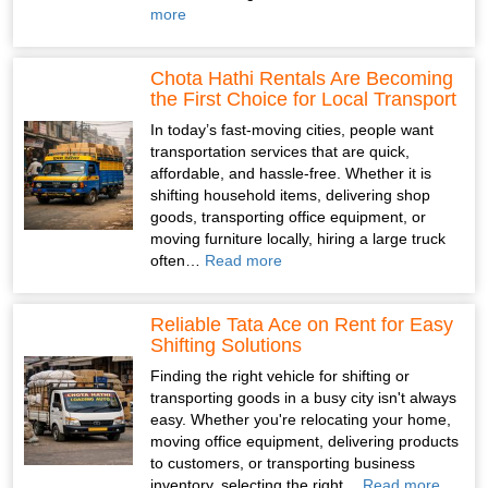
more
Chota Hathi Rentals Are Becoming
the First Choice for Local Transport
In today’s fast-moving cities, people want
transportation services that are quick,
affordable, and hassle-free. Whether it is
shifting household items, delivering shop
goods, transporting office equipment, or
moving furniture locally, hiring a large truck
often…
Read more
Reliable Tata Ace on Rent for Easy
Shifting Solutions
Finding the right vehicle for shifting or
transporting goods in a busy city isn't always
easy. Whether you're relocating your home,
moving office equipment, delivering products
to customers, or transporting business
inventory, selecting the right…
Read more