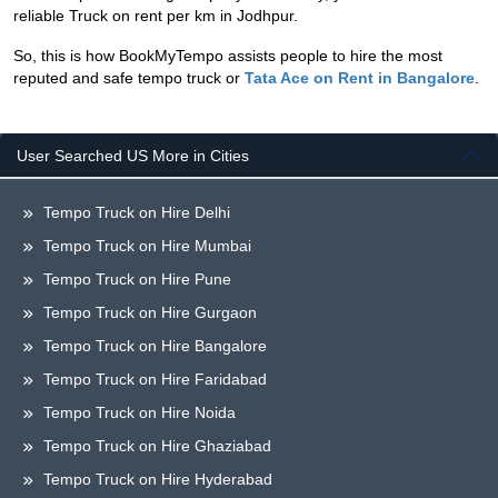
reliable Truck on rent per km in Jodhpur.
So, this is how BookMyTempo assists people to hire the most
reputed and safe tempo truck or
Tata Ace on Rent in Bangalore
.
User Searched US More in Cities
Tempo Truck on Hire Delhi
Tempo Truck on Hire Mumbai
Tempo Truck on Hire Pune
Tempo Truck on Hire Gurgaon
Tempo Truck on Hire Bangalore
Tempo Truck on Hire Faridabad
Tempo Truck on Hire Noida
Tempo Truck on Hire Ghaziabad
Tempo Truck on Hire Hyderabad