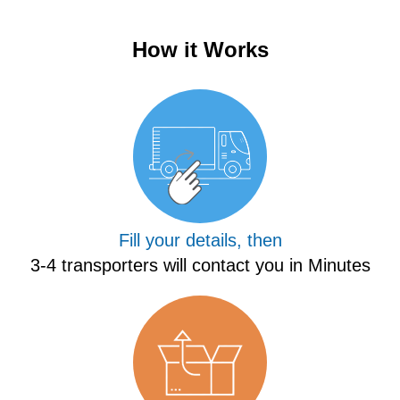
How it Works
Fill your details, then
3-4 transporters will contact you in Minutes