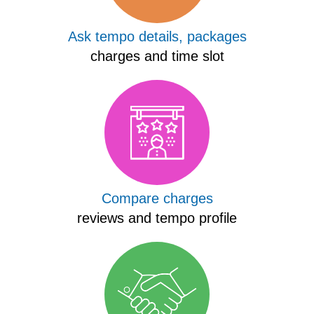
Ask tempo details, packages
charges and time slot
Compare charges
reviews and tempo profile