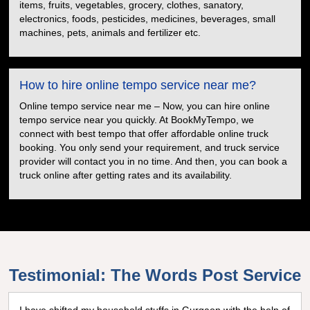
items, fruits, vegetables, grocery, clothes, sanatory,
electronics, foods, pesticides, medicines, beverages, small
machines, pets, animals and fertilizer etc.
How to hire online tempo service near me?
Online tempo service near me – Now, you can hire online
tempo service near you quickly. At BookMyTempo, we
connect with best tempo that offer affordable online truck
booking. You only send your requirement, and truck service
provider will contact you in no time. And then, you can book a
truck online after getting rates and its availability.
Testimonial: The Words Post Service