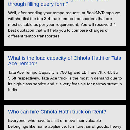
through filling query form?
Well, after sending your tempo request, at BookMyTempo we
will shortlist the top 3-4 truck tempo transporters that are
most suitable as per your requirement. You will receive 3-4
best quotation that will help you to compare charges of
different tempo transporters.
What is the load capacity of Chhota Hathi or Tata
Ace Tempo?
Tata Ace Tempo Capacity is 750 kg and LBH are 7ft x 4.5ft x
5.5ft respectively. Tata Ace truck is the most in demand due to
its high-class service and it is very feasible for narrow street in
India.
Who can hire Chhota Hathi truck on Rent?
Everyone, who have to shift or move their valuable
belongings like home appliance, furniture, small goods, heavy