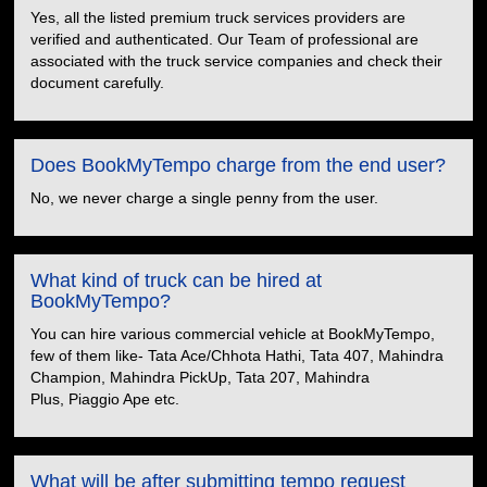
Yes, all the listed premium truck services providers are
verified and authenticated. Our Team of professional are
associated with the truck service companies and check their
document carefully.
Does BookMyTempo charge from the end user?
No, we never charge a single penny from the user.
What kind of truck can be hired at
BookMyTempo?
You can hire various commercial vehicle at BookMyTempo,
few of them like- Tata Ace/Chhota Hathi, Tata 407, Mahindra
Champion, Mahindra PickUp, Tata 207, Mahindra
Plus, Piaggio Ape etc.
What will be after submitting tempo request