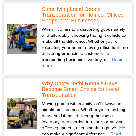
Simplifying Local Goods
Transportation for Homes, Offices,
Shops, and Businesses
When it comes to transporting goods safely
and affordably, choosing the right vehicle can
make all the difference. Whether you're
relocating your home, moving office furniture,
delivering products to customers, or
transporting business inventory, a…
Read
more
Why Chota Hathi Rentals Have
Become Smart Choice for Local
Transportation
Moving goods within a city isn't always as
simple as it sounds. Whether you're shifting
household items, delivering business
inventory, transporting furniture, or moving
office equipment, choosing the right vehicle
can make a significant difference…
Read