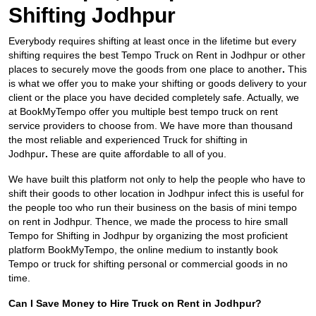
Shifting Jodhpur
Everybody requires shifting at least once in the lifetime but every
shifting requires the best Tempo Truck on Rent in Jodhpur
or other
places to securely move the goods from one place to another
.
This
is what we offer you to make your shifting or goods delivery to your
client or the place you have decided completely safe. Actually, we
at BookMyTempo offer you multiple best tempo truck on rent
service providers to choose from. We have more than thousand
the most reliable and experienced Truck for shifting in
Jodhpur
.
These are quite affordable to all of you.
We have built this platform not only to help the people who have to
shift their goods to other location in Jodhpur infect this is useful for
the people too who run their business on the basis of mini tempo
on rent in Jodhpur. Thence, we made the process to hire small
Tempo for Shifting in Jodhpur by organizing the most proficient
platform BookMyTempo, the online medium to instantly book
Tempo or truck for shifting personal or commercial goods in no
time.
Can I Save Money to Hire Truck on Rent in Jodhpur?