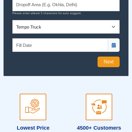
Please enter atleast 3 characters for auto suggest.
Next
Lowest Price
4500+ Customers