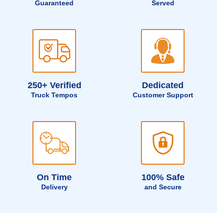
Guaranteed
Served
250+ Verified
Dedicated
Truck Tempos
Customer Support
On Time
100% Safe
Delivery
and Secure