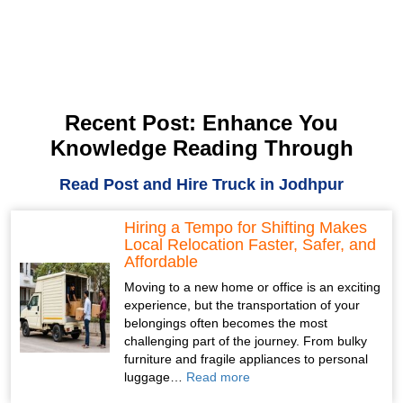
Recent Post: Enhance You
Knowledge Reading Through
Read Post and Hire Truck in Jodhpur
Hiring a Tempo for Shifting Makes
Local Relocation Faster, Safer, and
Affordable
Moving to a new home or office is an exciting
experience, but the transportation of your
belongings often becomes the most
challenging part of the journey. From bulky
furniture and fragile appliances to personal
luggage…
Read more