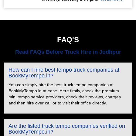
FAQ'S
Read FAQs Before Truck Hire in Jodhpur
How can I hire best tempo truck companies at
BookMyTempo.in?
You can simply hire the best truck tempo companies at
BookMyTempo.in at ease. Here firstly, check the premium
mini tempo service providers, check their reviews, charges
and then hire over call or to visit their office directly.
Are the listed truck tempo companies verified on
BookMyTempo.in?