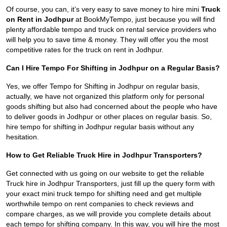
Of course, you can, it’s very easy to save money to hire mini
Truck
on Rent in Jodhpur
at BookMyTempo, just because you will find
plenty affordable tempo and truck on rental service providers who
will help you to save time & money. They will offer you the most
competitive rates for the truck on rent in Jodhpur.
Can I Hire Tempo For Shifting in Jodhpur on a Regular Basis?
Yes, we offer Tempo for Shifting in Jodhpur on regular basis,
actually, we have not organized this platform only for personal
goods shifting but also had concerned about the people who have
to deliver goods in Jodhpur or other places on regular basis. So,
hire tempo for shifting in Jodhpur regular basis without any
hesitation.
How to Get Reliable Truck Hire in Jodhpur Transporters?
Get connected with us going on our website to get the reliable
Truck hire in Jodhpur Transporters, just fill up the query form with
your exact mini truck tempo for shifting need and get multiple
worthwhile tempo on rent companies to check reviews and
compare charges, as we will provide you complete details about
each tempo for shifting company. In this way, you will hire the most