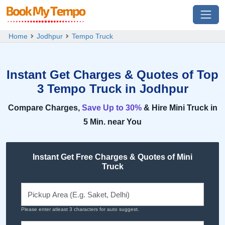
Home
Jodhpur
Tempo Truck
Instant Get Charges & Quotes of Top
3 Tempo Truck in Jodhpur
Compare Charges,
Save Up to 30%
& Hire Mini Truck in
5 Min. near You
Instant Get Free Charges & Quotes of Mini
Truck
Please enter atleast 3 characters for auto suggest.