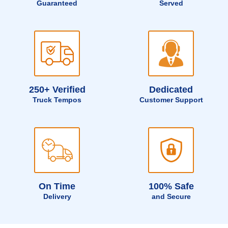
Guaranteed
Served
250+ Verified
Dedicated
Truck Tempos
Customer Support
On Time
100% Safe
Delivery
and Secure