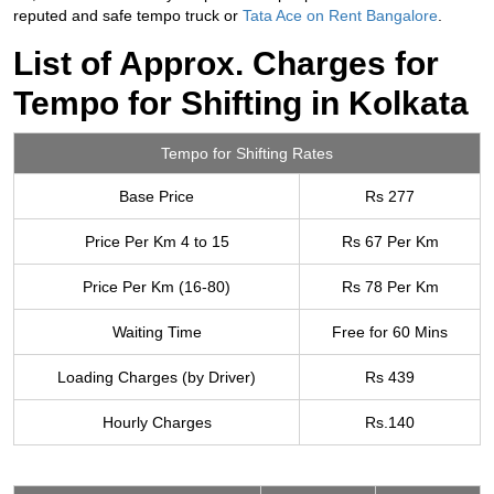
reputed and safe tempo truck or
Tata Ace on Rent Bangalore
.
List of Approx. Charges for
Tempo for Shifting in Kolkata
Tempo for Shifting Rates
Base Price
Rs 277
Price Per Km 4 to 15
Rs 67 Per Km
Price Per Km (16-80)
Rs 78 Per Km
Waiting Time
Free for 60 Mins
Loading Charges (by Driver)
Rs 439
Hourly Charges
Rs.140