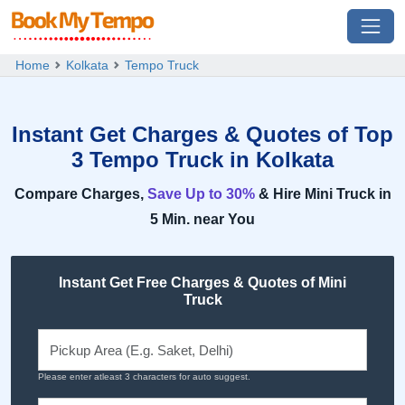
Home
Kolkata
Tempo Truck
Instant Get Charges & Quotes of Top
3 Tempo Truck in Kolkata
Compare Charges,
Save Up to 30%
& Hire Mini Truck in
5 Min. near You
Instant Get Free Charges & Quotes of Mini
Truck
Please enter atleast 3 characters for auto suggest.