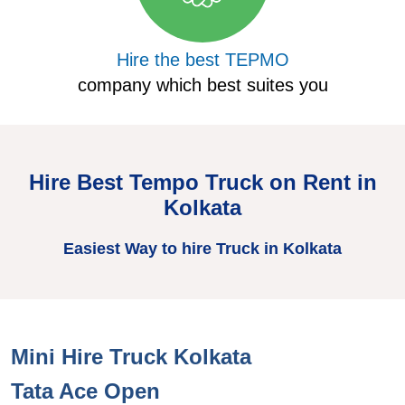
Hire the best TEPMO
company which best suites you
Hire Best Tempo Truck on Rent in
Kolkata
Easiest Way to hire Truck in Kolkata
Mini Hire Truck Kolkata
H
Tata Ace Open
T