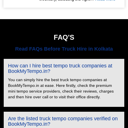
FAQ'S
Read FAQs Before Truck Hire in Kolkata
How can I hire best tempo truck companies at
BookMyTempo.in?
You can simply hire the best truck tempo companies at
BookMyTempo.in at ease. Here firstly, check the premium
mini tempo service providers, check their reviews, charges
and then hire over call or to visit their office directly.
Are the listed truck tempo companies verified on
BookMyTempo.in?