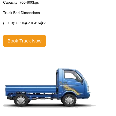
Capacity :700-800kgs
C
Truck Bed Dimensions
T
(L X B): 6’ 10�? X 4’ 6�?
(
Book Truck Now