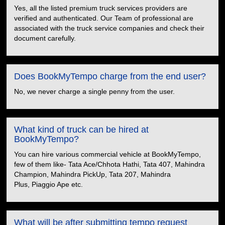
Yes, all the listed premium truck services providers are
verified and authenticated. Our Team of professional are
associated with the truck service companies and check their
document carefully.
Does BookMyTempo charge from the end user?
No, we never charge a single penny from the user.
What kind of truck can be hired at
BookMyTempo?
You can hire various commercial vehicle at BookMyTempo,
few of them like- Tata Ace/Chhota Hathi, Tata 407, Mahindra
Champion, Mahindra PickUp, Tata 207, Mahindra
Plus, Piaggio Ape etc.
What will be after submitting tempo request