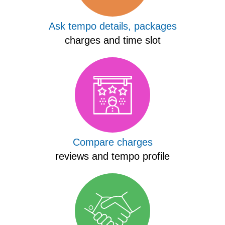
Ask tempo details, packages
charges and time slot
Compare charges
reviews and tempo profile