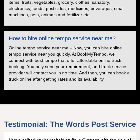
items, fruits, vegetables, grocery, clothes, sanatory,
electronics, foods, pesticides, medicines, beverages, small
machines, pets, animals and fertilizer etc.
How to hire online tempo service near me?
Online tempo service near me – Now, you can hire online
tempo service near you quickly. At BookMyTempo, we
connect with best tempo that offer affordable online truck
booking. You only send your requirement, and truck service
provider will contact you in no time. And then, you can book a
truck online after getting rates and its availability.
Testimonial: The Words Post Service