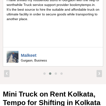
Really amazing truck facility for shifting goods in Noida, I can
never forget the optimum experience I got from
bookmytempo.in while I was worried about moving and
searching truck on rental, I got connected to the best truck
service company by bookmytempo.in.
Uppal
Bangalore, Director
‹
›
Mini Truck on Rent Kolkata,
Tempo for Shifting in Kolkata