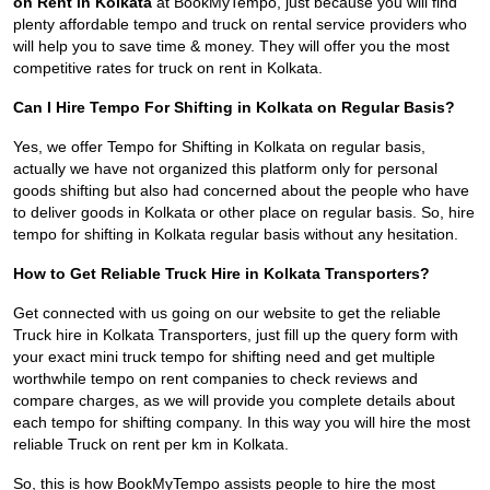
on Rent in Kolkata
at BookMyTempo, just because you will find
plenty affordable tempo and truck on rental service providers who
will help you to save time & money. They will offer you the most
competitive rates for truck on rent in Kolkata.
Can I Hire Tempo For Shifting in Kolkata on Regular Basis?
Yes, we offer Tempo for Shifting in Kolkata on regular basis,
actually we have not organized this platform only for personal
goods shifting but also had concerned about the people who have
to deliver goods in Kolkata or other place on regular basis. So, hire
tempo for shifting in Kolkata regular basis without any hesitation.
How to Get Reliable Truck Hire in Kolkata Transporters?
Get connected with us going on our website to get the reliable
Truck hire in Kolkata Transporters, just fill up the query form with
your exact mini truck tempo for shifting need and get multiple
worthwhile tempo on rent companies to check reviews and
compare charges, as we will provide you complete details about
each tempo for shifting company. In this way you will hire the most
reliable Truck on rent per km in Kolkata.
So, this is how BookMyTempo assists people to hire the most