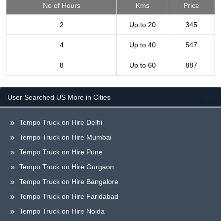
No of Hours
Kms
Price
2
Up to 20
345
4
Up to 40
547
8
Up to 60
887
User Searched US More in Cities
Tempo Truck on Hire Delhi
Tempo Truck on Hire Mumbai
Tempo Truck on Hire Pune
Tempo Truck on Hire Gurgaon
Tempo Truck on Hire Bangalore
Tempo Truck on Hire Faridabad
Tempo Truck on Hire Noida