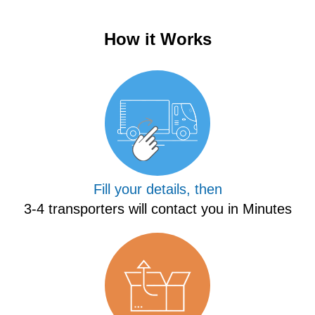
How it Works
Fill your details, then
3-4 transporters will contact you in Minutes