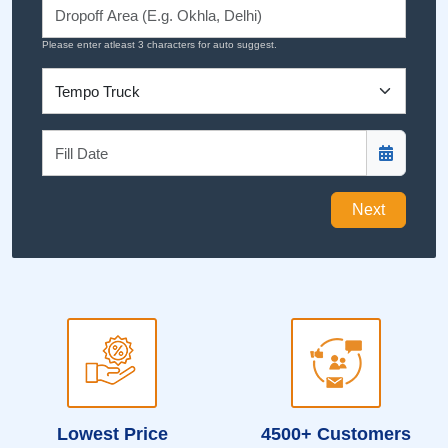
Please enter atleast 3 characters for auto suggest.
Next
Lowest Price
4500+ Customers