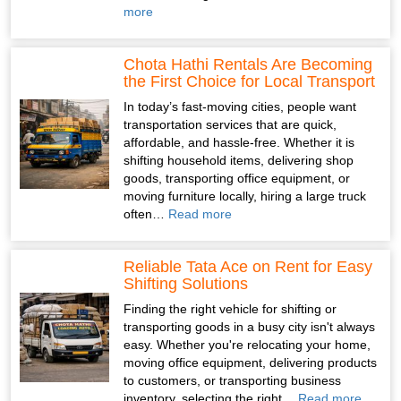
more
Chota Hathi Rentals Are Becoming
the First Choice for Local Transport
In today’s fast-moving cities, people want
transportation services that are quick,
affordable, and hassle-free. Whether it is
shifting household items, delivering shop
goods, transporting office equipment, or
moving furniture locally, hiring a large truck
often…
Read more
Reliable Tata Ace on Rent for Easy
Shifting Solutions
Finding the right vehicle for shifting or
transporting goods in a busy city isn't always
easy. Whether you're relocating your home,
moving office equipment, delivering products
to customers, or transporting business
inventory, selecting the right…
Read more