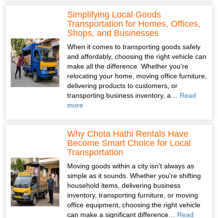
Simplifying Local Goods
Transportation for Homes, Offices,
Shops, and Businesses
When it comes to transporting goods safely
and affordably, choosing the right vehicle can
make all the difference. Whether you're
relocating your home, moving office furniture,
delivering products to customers, or
transporting business inventory, a…
Read
more
Why Chota Hathi Rentals Have
Become Smart Choice for Local
Transportation
Moving goods within a city isn't always as
simple as it sounds. Whether you're shifting
household items, delivering business
inventory, transporting furniture, or moving
office equipment, choosing the right vehicle
can make a significant difference…
Read