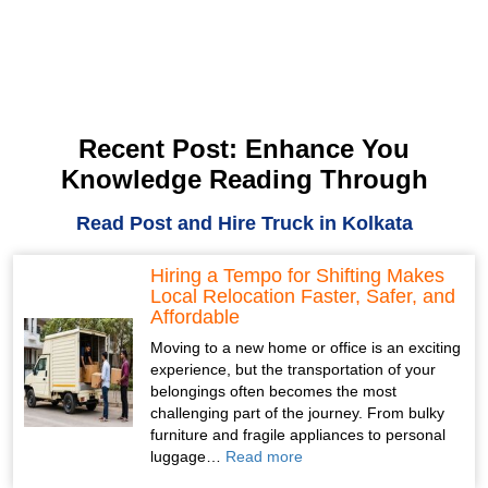
Recent Post: Enhance You
Knowledge Reading Through
Read Post and Hire Truck in Kolkata
Hiring a Tempo for Shifting Makes
Local Relocation Faster, Safer, and
Affordable
Moving to a new home or office is an exciting
experience, but the transportation of your
belongings often becomes the most
challenging part of the journey. From bulky
furniture and fragile appliances to personal
luggage…
Read more