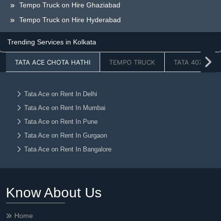
Tempo Truck on Hire Ghaziabad
Tempo Truck on Hire Hyderabad
Tempo Truck on Hire Greaternoida
Trending Services in Kolkata
Tempo Truck on Hire Chandigarh
TATA ACE CHOTA HATHI
TEMPO TRUCK
TATA 407
Tempo Truck on Hire Jaipur
Tempo Truck on Hire Lucknow
Tempo Truck on Hire Dehradun
Tata Ace on Rent In Delhi
Tata Ace on Rent In Mumbai
Tempo Truck on Hire Ahmedabad
Tata Ace on Rent In Pune
Tempo Truck on Hire Vadodara
Tata Ace on Rent In Gurgaon
Tempo Truck on Hire Chennai
Tata Ace on Rent In Bangalore
Tempo Truck on Hire Kolkata
Tata Ace on Rent In Faridabad
Tempo Truck on Hire Nagpur
Tata Ace on Rent In Noida
Tempo Truck on Hire Ludhiana
Know About Us
Tata Ace on Rent In Ghaziabad
Tempo Truck on Hire Raipur
Tata Ace on Rent In Hyderabad
Tempo Truck on Hire Jalandhar
Home
Tata Ace on Rent In Greaternoida