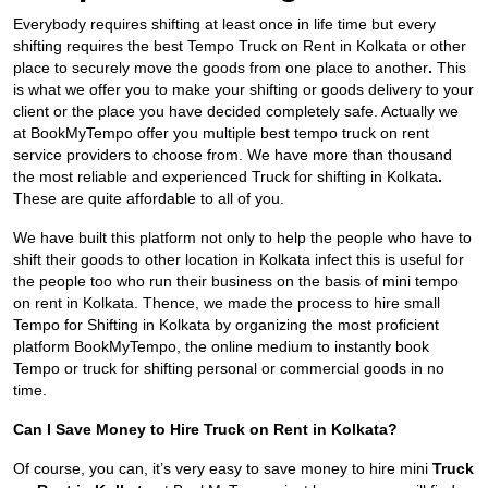
Everybody requires shifting at least once in life time but every
shifting requires the best Tempo Truck on Rent in Kolkata
or other
place to securely move the goods from one place to another
.
This
is what we offer you to make your shifting or goods delivery to your
client or the place you have decided completely safe. Actually we
at BookMyTempo offer you multiple best tempo truck on rent
service providers to choose from. We have more than thousand
the most reliable and experienced Truck for shifting in Kolkata
.
These are quite affordable to all of you.
We have built this platform not only to help the people who have to
shift their goods to other location in Kolkata infect this is useful for
the people too who run their business on the basis of mini tempo
on rent in Kolkata. Thence, we made the process to hire small
Tempo for Shifting in Kolkata by organizing the most proficient
platform BookMyTempo, the online medium to instantly book
Tempo or truck for shifting personal or commercial goods in no
time.
Can I Save Money to Hire Truck on Rent in Kolkata?
Of course, you can, it’s very easy to save money to hire mini
Truck