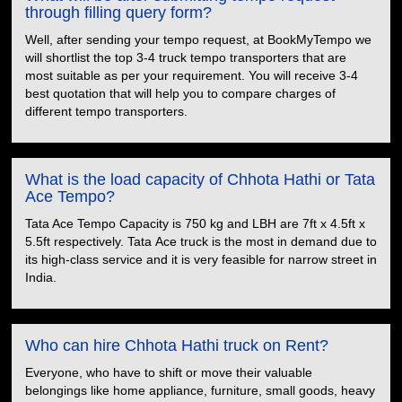
through filling query form?
Well, after sending your tempo request, at BookMyTempo we
will shortlist the top 3-4 truck tempo transporters that are
most suitable as per your requirement. You will receive 3-4
best quotation that will help you to compare charges of
different tempo transporters.
What is the load capacity of Chhota Hathi or Tata
Ace Tempo?
Tata Ace Tempo Capacity is 750 kg and LBH are 7ft x 4.5ft x
5.5ft respectively. Tata Ace truck is the most in demand due to
its high-class service and it is very feasible for narrow street in
India.
Who can hire Chhota Hathi truck on Rent?
Everyone, who have to shift or move their valuable
belongings like home appliance, furniture, small goods, heavy