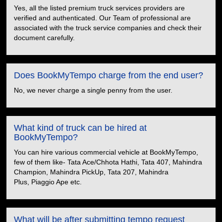
Yes, all the listed premium truck services providers are
verified and authenticated. Our Team of professional are
associated with the truck service companies and check their
document carefully.
Does BookMyTempo charge from the end user?
No, we never charge a single penny from the user.
What kind of truck can be hired at
BookMyTempo?
You can hire various commercial vehicle at BookMyTempo,
few of them like- Tata Ace/Chhota Hathi, Tata 407, Mahindra
Champion, Mahindra PickUp, Tata 207, Mahindra
Plus, Piaggio Ape etc.
What will be after submitting tempo request