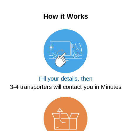
How it Works
Fill your details, then
3-4 transporters will contact you in Minutes