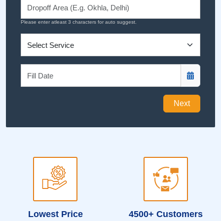
Please enter atleast 3 characters for auto suggest.
Next
Lowest Price
4500+ Customers