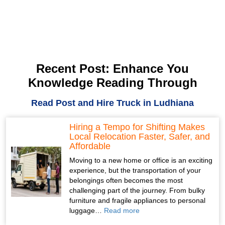
Recent Post: Enhance You
Knowledge Reading Through
Read Post and Hire Truck in Ludhiana
Hiring a Tempo for Shifting Makes
Local Relocation Faster, Safer, and
Affordable
Moving to a new home or office is an exciting
experience, but the transportation of your
belongings often becomes the most
challenging part of the journey. From bulky
furniture and fragile appliances to personal
luggage…
Read more