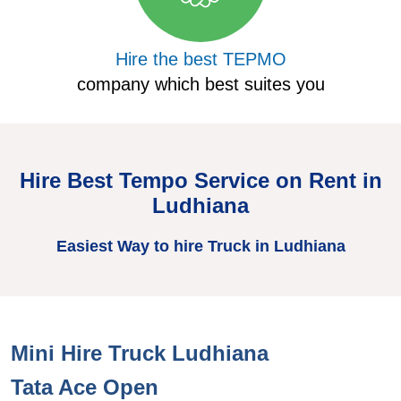
Hire the best TEPMO
company which best suites you
Hire Best Tempo Service on Rent in
Ludhiana
Easiest Way to hire Truck in Ludhiana
Mini Hire Truck Ludhiana
H
Tata Ace Open
T