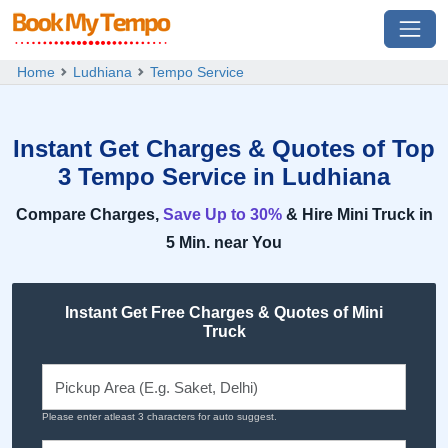
Home
Ludhiana
Tempo Service
Instant Get Charges & Quotes of Top
3 Tempo Service in Ludhiana
Compare Charges,
Save Up to 30%
& Hire Mini Truck in
5 Min. near You
Instant Get Free Charges & Quotes of Mini
Truck
Please enter atleast 3 characters for auto suggest.