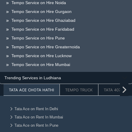
Tempo Service on Hire Noida
Tempo Service on Hire Gurgaon
Tempo Service on Hire Ghaziabad
Tempo Service on Hire Faridabad
Tempo Service on Hire Pune
Tempo Service on Hire Greaternoida
Tempo Service on Hire Lucknow
Tempo Service on Hire Mumbai
Tempo Service on Hire Bangalore
Trending Services in Ludhiana
Tempo Service on Hire Chandigarh
TATA ACE CHOTA HATHI
TEMPO TRUCK
TATA 407
Tempo Service on Hire Dehradun
Tempo Service on Hire Hyderabad
Tempo Service on Hire Jaipur
Tata Ace on Rent In Delhi
Tata Ace on Rent In Mumbai
Tempo Service on Hire Ahmedabad
Tata Ace on Rent In Pune
Tempo Service on Hire Vadodara