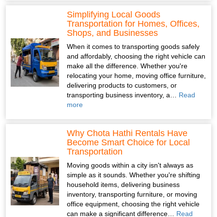
Simplifying Local Goods
Transportation for Homes, Offices,
Shops, and Businesses
When it comes to transporting goods safely
and affordably, choosing the right vehicle can
make all the difference. Whether you're
relocating your home, moving office furniture,
delivering products to customers, or
transporting business inventory, a…
Read
more
Why Chota Hathi Rentals Have
Become Smart Choice for Local
Transportation
Moving goods within a city isn't always as
simple as it sounds. Whether you're shifting
household items, delivering business
inventory, transporting furniture, or moving
office equipment, choosing the right vehicle
can make a significant difference…
Read