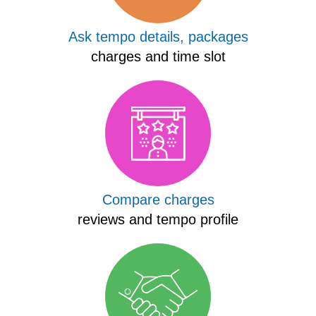
Ask tempo details, packages
charges and time slot
Compare charges
reviews and tempo profile