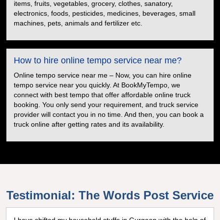
items, fruits, vegetables, grocery, clothes, sanatory,
electronics, foods, pesticides, medicines, beverages, small
machines, pets, animals and fertilizer etc.
How to hire online tempo service near me?
Online tempo service near me – Now, you can hire online
tempo service near you quickly. At BookMyTempo, we
connect with best tempo that offer affordable online truck
booking. You only send your requirement, and truck service
provider will contact you in no time. And then, you can book a
truck online after getting rates and its availability.
Testimonial: The Words Post Service