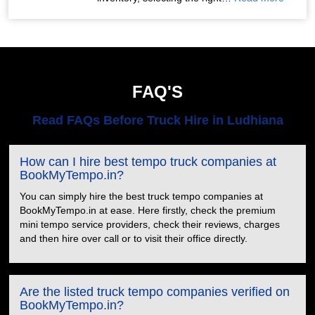
FAQ'S
Read FAQs Before Truck Hire in Ludhiana
How can I hire best tempo truck companies at
BookMyTempo.in?
You can simply hire the best truck tempo companies at
BookMyTempo.in at ease. Here firstly, check the premium
mini tempo service providers, check their reviews, charges
and then hire over call or to visit their office directly.
Are the listed truck tempo companies verified on
BookMyTempo.in?