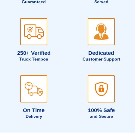
Guaranteed
Served
250+ Verified
Dedicated
Truck Tempos
Customer Support
On Time
100% Safe
Delivery
and Secure