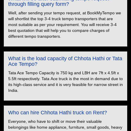
through filling query form?
Well, after sending your tempo request, at BookMyTempo we
will shortlist the top 3-4 truck tempo transporters that are
most suitable as per your requirement. You will receive 3-4
best quotation that will help you to compare charges of
different tempo transporters.
What is the load capacity of Chhota Hathi or Tata
Ace Tempo?
Tata Ace Tempo Capacity is 750 kg and LBH are 7ft x 4.5ft x
5.5ft respectively. Tata Ace truck is the most in demand due to
its high-class service and it is very feasible for narrow street in
India.
Who can hire Chhota Hathi truck on Rent?
Everyone, who have to shift or move their valuable
belongings like home appliance, furniture, small goods, heavy