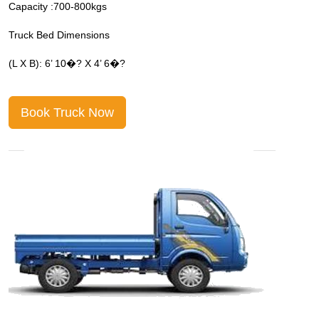
Capacity :700-800kgs
C
Truck Bed Dimensions
T
(L X B): 6’ 10�? X 4’ 6�?
(
Book Truck Now