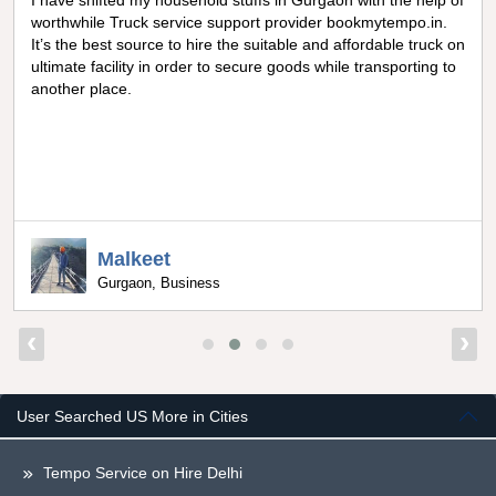
I have shifted my household stuffs in Gurgaon with the help of
worthwhile Truck service support provider bookmytempo.in.
It’s the best source to hire the suitable and affordable truck on
ultimate facility in order to secure goods while transporting to
another place.
Malkeet
Gurgaon, Business
‹
›
User Searched US More in Cities
Tempo Service on Hire Delhi