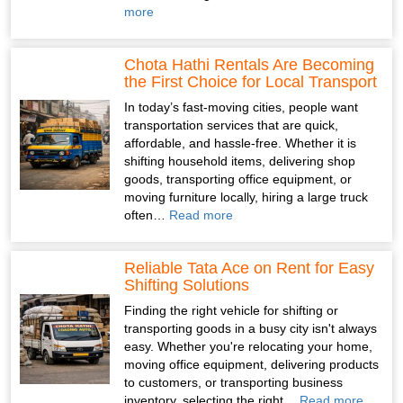
more
Chota Hathi Rentals Are Becoming
the First Choice for Local Transport
In today’s fast-moving cities, people want
transportation services that are quick,
affordable, and hassle-free. Whether it is
shifting household items, delivering shop
goods, transporting office equipment, or
moving furniture locally, hiring a large truck
often…
Read more
Reliable Tata Ace on Rent for Easy
Shifting Solutions
Finding the right vehicle for shifting or
transporting goods in a busy city isn't always
easy. Whether you're relocating your home,
moving office equipment, delivering products
to customers, or transporting business
inventory, selecting the right…
Read more