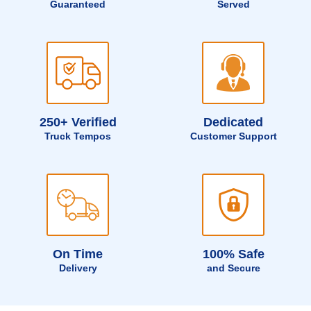
Guaranteed
Served
250+ Verified
Dedicated
Truck Tempos
Customer Support
On Time
100% Safe
Delivery
and Secure