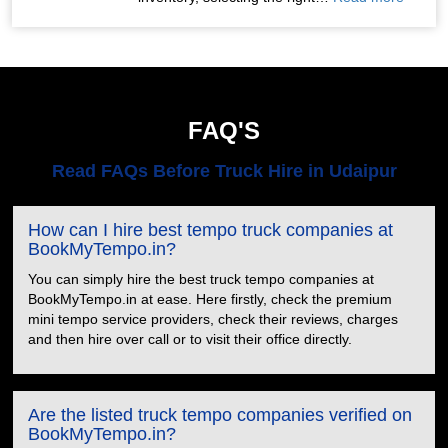
FAQ'S
Read FAQs Before Truck Hire in Udaipur
How can I hire best tempo truck companies at
BookMyTempo.in?
You can simply hire the best truck tempo companies at
BookMyTempo.in at ease. Here firstly, check the premium
mini tempo service providers, check their reviews, charges
and then hire over call or to visit their office directly.
Are the listed truck tempo companies verified on
BookMyTempo.in?