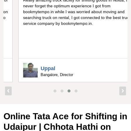
Really amazing truck facility for shifting goods in Noida, I can
never forget the optimum experience I got from
bookmytempo.in while I was worried about moving and
searching truck on rental, I got connected to the best truck
service company by bookmytempo.in.
Uppal
Bangalore, Director
‹
›
Online Tata Ace for Shifting in
Udaipur | Chhota Hathi on