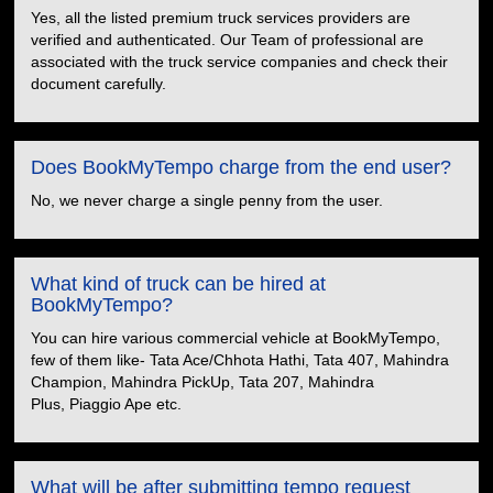
Yes, all the listed premium truck services providers are
verified and authenticated. Our Team of professional are
associated with the truck service companies and check their
document carefully.
Does BookMyTempo charge from the end user?
No, we never charge a single penny from the user.
What kind of truck can be hired at
BookMyTempo?
You can hire various commercial vehicle at BookMyTempo,
few of them like- Tata Ace/Chhota Hathi, Tata 407, Mahindra
Champion, Mahindra PickUp, Tata 207, Mahindra
Plus, Piaggio Ape etc.
What will be after submitting tempo request