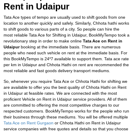
Rent in Udaipur
Tata Ace types of tempo are usually used to shift goods from one
location to another quickly and safely. Similarly, Chhota hathi works
to shift goods to various parts of a city. So people can hire the
most reliable Tata Ace for Shifting in Udaipur, BookMyTempo took a
revolutionary step in order to make online
Tata Ace on Rent in
Udaipur
booking at the immediate basis. There are numerous
people who need such vehicle on rent at the immediate basis. For
this BookMyTempo is 24*7 available to support them. Tata ace rate
per km in Udaipur and
Chhota Hathi on rent are recommended the
most reliable and fast goods delivery transport mediums.
So, whenever you require Tata Ace or Chhota Hathi for shifting we
are available to offer you the best quality of Chhota Hathi on Rent
in Udaipur at feasible rates. We are connected with the most
proficient Vehicle on Rent in Udaipur service providers. All of them
are committed to offering the most competitive charges to our
respected customers. BookMyTempo works for the people who run
their business through these mediums. You will be offered multiple
Tata Ace on Rent Gurgaon
or Chhota Hathi on Rent in Udaipur
service companies with free quotes and details so that you choose