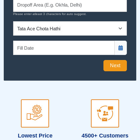
Please enter atleast 3 characters for auto suggest.
Next
Lowest Price
4500+ Customers