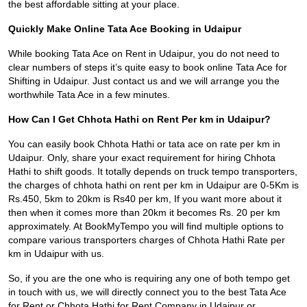
the best affordable sitting at your place.
Quickly Make Online Tata Ace Booking in Udaipur
While booking Tata Ace on Rent in Udaipur, you do not need to
clear numbers of steps it’s quite easy to book online Tata Ace for
Shifting in Udaipur. Just contact us and we will arrange you the
worthwhile Tata Ace in a few minutes.
How Can I Get Chhota Hathi on Rent Per km in Udaipur?
You can easily book Chhota Hathi or tata ace on rate per km in
Udaipur. Only, share your exact requirement for hiring Chhota
Hathi to shift goods. It totally depends on truck tempo transporters,
the charges of chhota hathi on rent per km in Udaipur are 0-5Km is
Rs.450, 5km to 20km is Rs40 per km, If you want more about it
then when it comes more than 20km it becomes Rs. 20 per km
approximately. At BookMyTempo you will find multiple options to
compare various transporters charges of Chhota Hathi Rate per
km in Udaipur with us.
So, if you are the one who is requiring any one of both tempo get
in touch with us, we will directly connect you to the best Tata Ace
for Rent or Chhota Hathi for Rent Company in Udaipur or