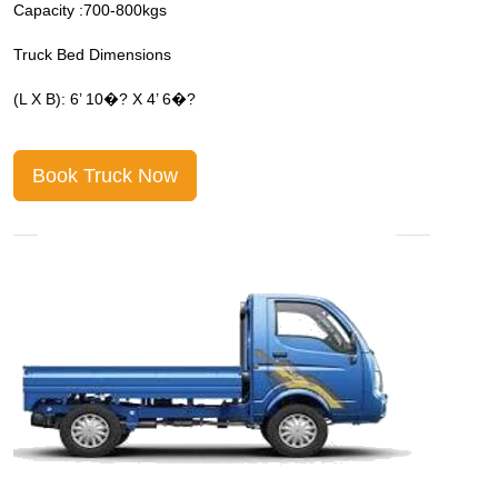
Capacity :700-800kgs
C
Truck Bed Dimensions
T
(L X B): 6’ 10�? X 4’ 6�?
(
Book Truck Now