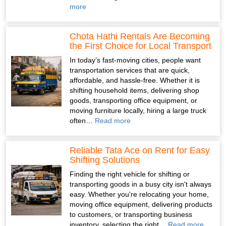
more
Chota Hathi Rentals Are Becoming
the First Choice for Local Transport
In today’s fast-moving cities, people want
transportation services that are quick,
affordable, and hassle-free. Whether it is
shifting household items, delivering shop
goods, transporting office equipment, or
moving furniture locally, hiring a large truck
often…
Read more
Reliable Tata Ace on Rent for Easy
Shifting Solutions
Finding the right vehicle for shifting or
transporting goods in a busy city isn't always
easy. Whether you're relocating your home,
moving office equipment, delivering products
to customers, or transporting business
inventory, selecting the right…
Read more