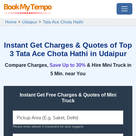
Home
Udaipur
Tata Ace Chota Hathi
Instant Get Charges & Quotes of Top
3 Tata Ace Chota Hathi in Udaipur
Compare Charges,
Save Up to 30%
& Hire Mini Truck in
5 Min. near You
Instant Get Free Charges & Quotes of Mini
Truck
Please enter atleast 3 characters for auto suggest.