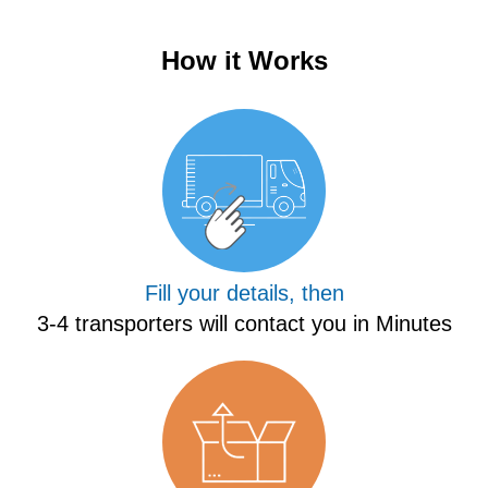
How it Works
Fill your details, then
3-4 transporters will contact you in Minutes