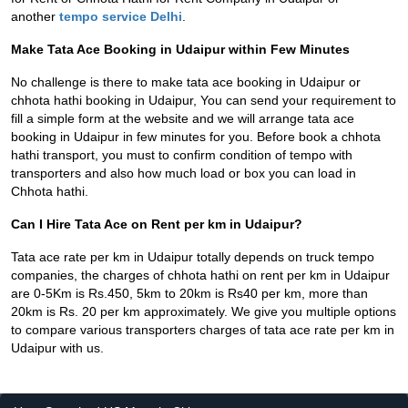
another
tempo service Delhi
.
Make Tata Ace Booking in Udaipur within Few Minutes
No challenge is there to make tata ace booking in Udaipur or
chhota hathi booking in Udaipur, You can send your requirement to
fill a simple form at the website and we will arrange tata ace
booking in Udaipur in few minutes for you. Before book a chhota
hathi transport, you must to confirm condition of tempo with
transporters and also how much load or box you can load in
Chhota hathi.
Can I Hire Tata Ace on Rent per km in Udaipur?
Tata ace rate per km in Udaipur totally depends on truck tempo
companies, the charges of chhota hathi on rent per km in Udaipur
are 0-5Km is Rs.450, 5km to 20km is Rs40 per km, more than
20km is Rs. 20 per km approximately. We give you multiple options
to compare various transporters charges of tata ace rate per km in
Udaipur with us.