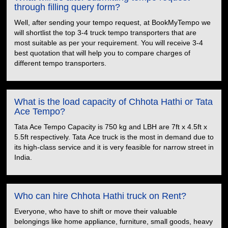
through filling query form?
Well, after sending your tempo request, at BookMyTempo we
will shortlist the top 3-4 truck tempo transporters that are
most suitable as per your requirement. You will receive 3-4
best quotation that will help you to compare charges of
different tempo transporters.
What is the load capacity of Chhota Hathi or Tata
Ace Tempo?
Tata Ace Tempo Capacity is 750 kg and LBH are 7ft x 4.5ft x
5.5ft respectively. Tata Ace truck is the most in demand due to
its high-class service and it is very feasible for narrow street in
India.
Who can hire Chhota Hathi truck on Rent?
Everyone, who have to shift or move their valuable
belongings like home appliance, furniture, small goods, heavy