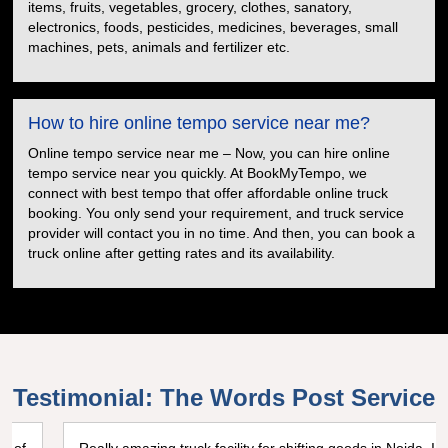
items, fruits, vegetables, grocery, clothes, sanatory,
electronics, foods, pesticides, medicines, beverages, small
machines, pets, animals and fertilizer etc.
How to hire online tempo service near me?
Online tempo service near me – Now, you can hire online
tempo service near you quickly. At BookMyTempo, we
connect with best tempo that offer affordable online truck
booking. You only send your requirement, and truck service
provider will contact you in no time. And then, you can book a
truck online after getting rates and its availability.
Testimonial: The Words Post Service