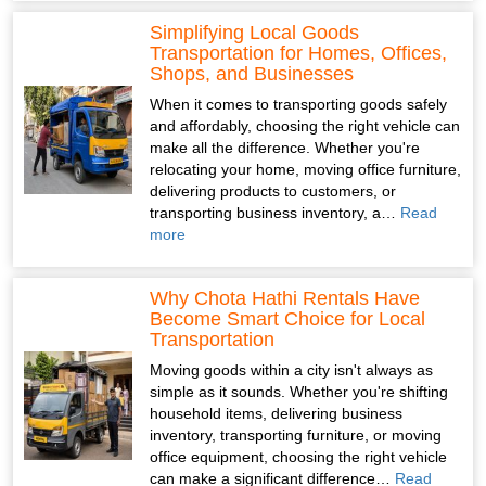
Simplifying Local Goods
Transportation for Homes, Offices,
Shops, and Businesses
When it comes to transporting goods safely
and affordably, choosing the right vehicle can
make all the difference. Whether you're
relocating your home, moving office furniture,
delivering products to customers, or
transporting business inventory, a…
Read
more
Why Chota Hathi Rentals Have
Become Smart Choice for Local
Transportation
Moving goods within a city isn't always as
simple as it sounds. Whether you're shifting
household items, delivering business
inventory, transporting furniture, or moving
office equipment, choosing the right vehicle
can make a significant difference…
Read