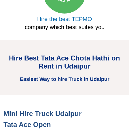
Hire the best TEPMO
company which best suites you
Hire Best Tata Ace Chota Hathi on
Rent in Udaipur
Easiest Way to hire Truck in Udaipur
Mini Hire Truck Udaipur
H
Tata Ace Open
T