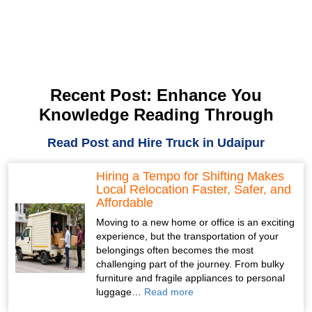
Recent Post: Enhance You
Knowledge Reading Through
Read Post and Hire Truck in Udaipur
Hiring a Tempo for Shifting Makes
Local Relocation Faster, Safer, and
Affordable
Moving to a new home or office is an exciting
experience, but the transportation of your
belongings often becomes the most
challenging part of the journey. From bulky
furniture and fragile appliances to personal
luggage…
Read more