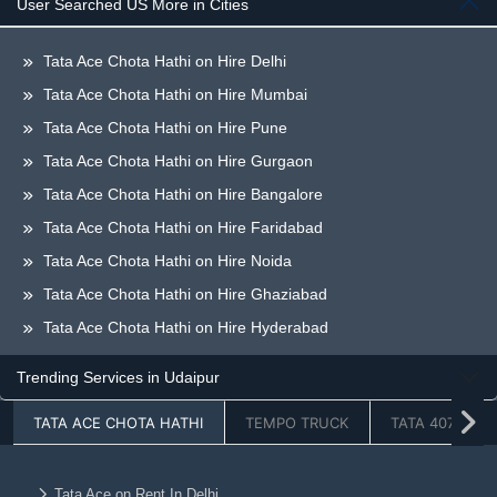
User Searched US More in Cities
Tata Ace Chota Hathi on Hire Delhi
Tata Ace Chota Hathi on Hire Mumbai
Tata Ace Chota Hathi on Hire Pune
Tata Ace Chota Hathi on Hire Gurgaon
Tata Ace Chota Hathi on Hire Bangalore
Tata Ace Chota Hathi on Hire Faridabad
Tata Ace Chota Hathi on Hire Noida
Tata Ace Chota Hathi on Hire Ghaziabad
Tata Ace Chota Hathi on Hire Hyderabad
Tata Ace Chota Hathi on Hire Greaternoida
Trending Services in Udaipur
Tata Ace Chota Hathi on Hire Chandigarh
TATA ACE CHOTA HATHI
TEMPO TRUCK
TATA 407
Tata Ace Chota Hathi on Hire Jaipur
Tata Ace Chota Hathi on Hire Lucknow
Tata Ace Chota Hathi on Hire Dehradun
Tata Ace on Rent In Delhi