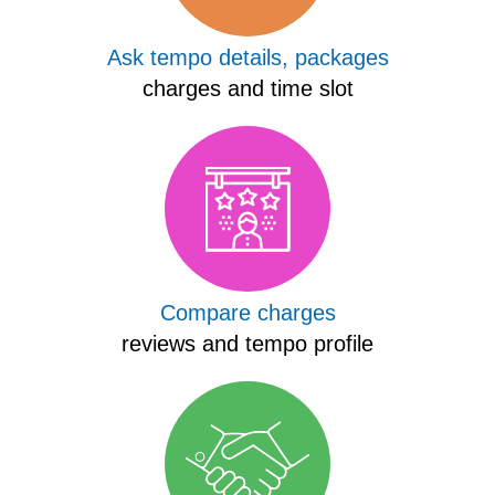
Ask tempo details, packages
charges and time slot
Compare charges
reviews and tempo profile