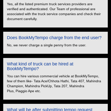
Yes, all the listed premium truck services providers are
verified and authenticated. Our Team of professional are
associated with the truck service companies and check their
document carefully.
Does BookMyTempo charge from the end user?
No, we never charge a single penny from the user.
What kind of truck can be hired at
BookMyTempo?
You can hire various commercial vehicle at BookMyTempo,
few of them like- Tata Ace/Chhota Hathi, Tata 407, Mahindra
Champion, Mahindra PickUp, Tata 207, Mahindra
Plus, Piaggio Ape etc.
What will be after submitting tempo request