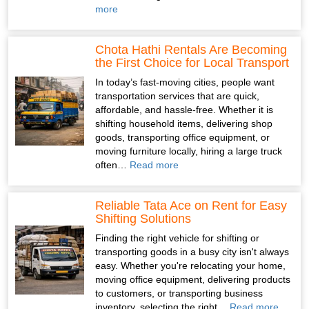
more
Chota Hathi Rentals Are Becoming
the First Choice for Local Transport
In today’s fast-moving cities, people want
transportation services that are quick,
affordable, and hassle-free. Whether it is
shifting household items, delivering shop
goods, transporting office equipment, or
moving furniture locally, hiring a large truck
often…
Read more
Reliable Tata Ace on Rent for Easy
Shifting Solutions
Finding the right vehicle for shifting or
transporting goods in a busy city isn't always
easy. Whether you're relocating your home,
moving office equipment, delivering products
to customers, or transporting business
inventory, selecting the right…
Read more