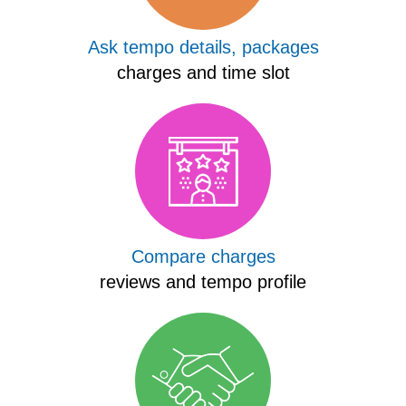
Ask tempo details, packages
charges and time slot
Compare charges
reviews and tempo profile