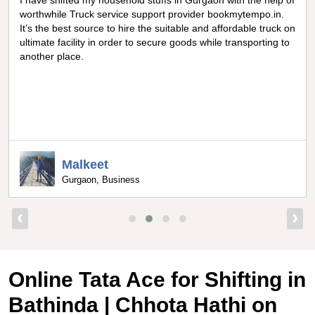
Really amazing truck facility for shifting goods in Noida, I can
never forget the optimum experience I got from
bookmytempo.in while I was worried about moving and
searching truck on rental, I got connected to the best truck
service company by bookmytempo.in.
Uppal
Bangalore, Director
‹
›
Online Tata Ace for Shifting in
Bathinda | Chhota Hathi on