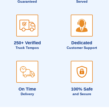
Guaranteed
Served
250+ Verified
Dedicated
Truck Tempos
Customer Support
On Time
100% Safe
Delivery
and Secure