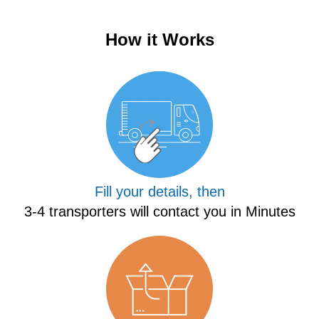
How it Works
Fill your details, then
3-4 transporters will contact you in Minutes