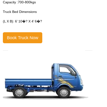
Capacity :700-800kgs
C
Truck Bed Dimensions
T
(L X B): 6’ 10�? X 4’ 6�?
(
Book Truck Now