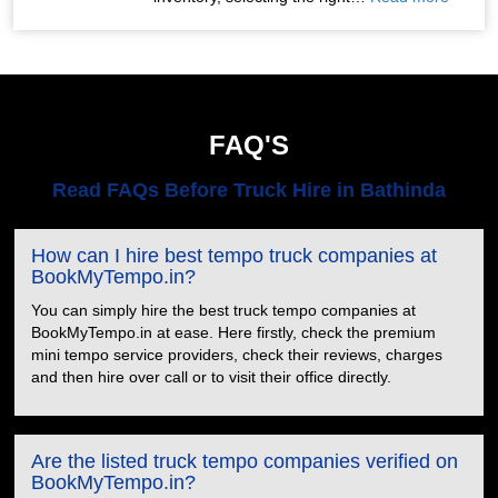
FAQ'S
Read FAQs Before Truck Hire in Bathinda
How can I hire best tempo truck companies at
BookMyTempo.in?
You can simply hire the best truck tempo companies at
BookMyTempo.in at ease. Here firstly, check the premium
mini tempo service providers, check their reviews, charges
and then hire over call or to visit their office directly.
Are the listed truck tempo companies verified on
BookMyTempo.in?