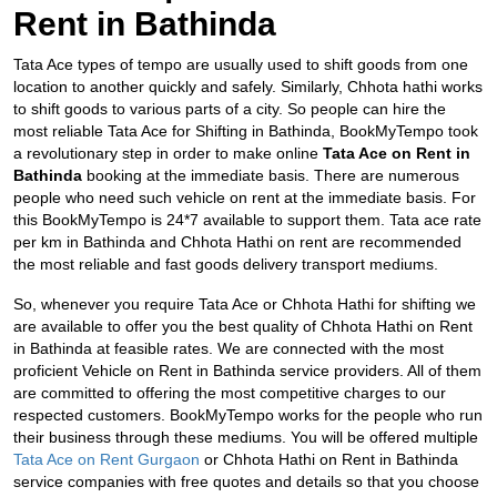
Rent in Bathinda
Tata Ace types of tempo are usually used to shift goods from one
location to another quickly and safely. Similarly, Chhota hathi works
to shift goods to various parts of a city. So people can hire the
most reliable Tata Ace for Shifting in Bathinda, BookMyTempo took
a revolutionary step in order to make online
Tata Ace on Rent in
Bathinda
booking at the immediate basis. There are numerous
people who need such vehicle on rent at the immediate basis. For
this BookMyTempo is 24*7 available to support them. Tata ace rate
per km in Bathinda and
Chhota Hathi on rent are recommended
the most reliable and fast goods delivery transport mediums.
So, whenever you require Tata Ace or Chhota Hathi for shifting we
are available to offer you the best quality of Chhota Hathi on Rent
in Bathinda at feasible rates. We are connected with the most
proficient Vehicle on Rent in Bathinda service providers. All of them
are committed to offering the most competitive charges to our
respected customers. BookMyTempo works for the people who run
their business through these mediums. You will be offered multiple
Tata Ace on Rent Gurgaon
or Chhota Hathi on Rent in Bathinda
service companies with free quotes and details so that you choose