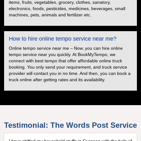
items, fruits, vegetables, grocery, clothes, sanatory,
electronics, foods, pesticides, medicines, beverages, small
machines, pets, animals and fertilizer etc.
How to hire online tempo service near me?
Online tempo service near me – Now, you can hire online
tempo service near you quickly. At BookMyTempo, we
connect with best tempo that offer affordable online truck
booking. You only send your requirement, and truck service
provider will contact you in no time. And then, you can book a
truck online after getting rates and its availability.
Testimonial: The Words Post Service