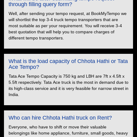
through filling query form?
Well, after sending your tempo request, at BookMyTempo we
will shortlist the top 3-4 truck tempo transporters that are
most suitable as per your requirement. You will receive 3-4
best quotation that will help you to compare charges of
different tempo transporters.
What is the load capacity of Chhota Hathi or Tata
Ace Tempo?
Tata Ace Tempo Capacity is 750 kg and LBH are 7ft x 4.5ft x
5.5ft respectively. Tata Ace truck is the most in demand due to
its high-class service and it is very feasible for narrow street in
India.
Who can hire Chhota Hathi truck on Rent?
Everyone, who have to shift or move their valuable
belongings like home appliance, furniture, small goods, heavy