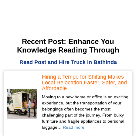
Recent Post: Enhance You
Knowledge Reading Through
Read Post and Hire Truck in Bathinda
Hiring a Tempo for Shifting Makes
Local Relocation Faster, Safer, and
Affordable
Moving to a new home or office is an exciting
experience, but the transportation of your
belongings often becomes the most
challenging part of the journey. From bulky
furniture and fragile appliances to personal
luggage…
Read more