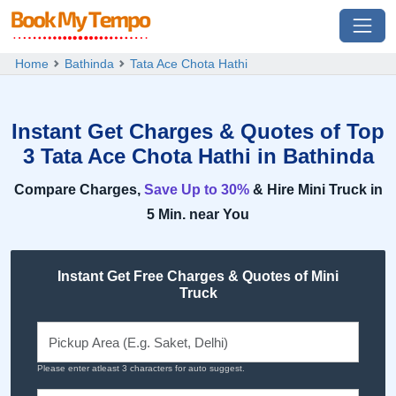
Home
Bathinda
Tata Ace Chota Hathi
Instant Get Charges & Quotes of Top
3 Tata Ace Chota Hathi in Bathinda
Compare Charges,
Save Up to 30%
& Hire Mini Truck in
5 Min. near You
Instant Get Free Charges & Quotes of Mini
Truck
Please enter atleast 3 characters for auto suggest.