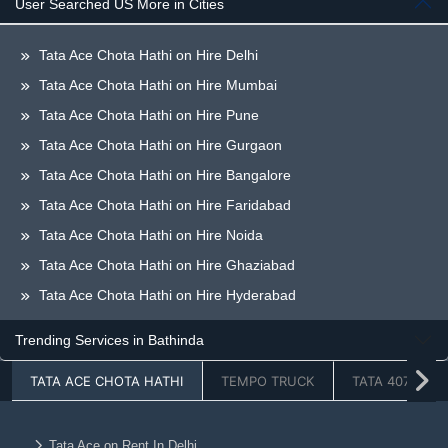
User Searched US More in Cities
Tata Ace Chota Hathi on Hire Delhi
Tata Ace Chota Hathi on Hire Mumbai
Tata Ace Chota Hathi on Hire Pune
Tata Ace Chota Hathi on Hire Gurgaon
Tata Ace Chota Hathi on Hire Bangalore
Tata Ace Chota Hathi on Hire Faridabad
Tata Ace Chota Hathi on Hire Noida
Tata Ace Chota Hathi on Hire Ghaziabad
Tata Ace Chota Hathi on Hire Hyderabad
Tata Ace Chota Hathi on Hire Greaternoida
Trending Services in Bathinda
Tata Ace Chota Hathi on Hire Chandigarh
TATA ACE CHOTA HATHI
TEMPO TRUCK
TATA 407
Tata Ace Chota Hathi on Hire Jaipur
Tata Ace Chota Hathi on Hire Lucknow
Tata Ace Chota Hathi on Hire Dehradun
Tata Ace on Rent In Delhi