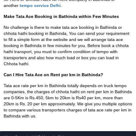
another
tempo service Delhi
.
Make Tata Ace Booking in Bathinda within Few Minutes
No challenge is there to make tata ace booking in Bathinda or
chhota hathi booking in Bathinda, You can send your requirement
to fill a simple form at the website and we will arrange tata ace
booking in Bathinda in few minutes for you. Before book a chhota
hathi transport, you must to confirm condition of tempo with
transporters and also how much load or box you can load in
Chhota hathi.
Can I Hire Tata Ace on Rent per km in Bathinda?
Tata ace rate per km in Bathinda totally depends on truck tempo
companies, the charges of chhota hathi on rent per km in Bathinda
are 0-5Km is Rs.450, 5km to 20km is Rs40 per km, more than
20km is Rs. 20 per km approximately. We give you multiple options
to compare various transporters charges of tata ace rate per km in
Bathinda with us.