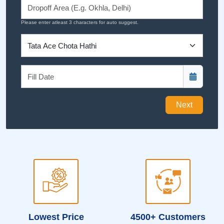
Please enter atleast 3 characters for auto suggest.
Next
Lowest Price
4500+ Customers