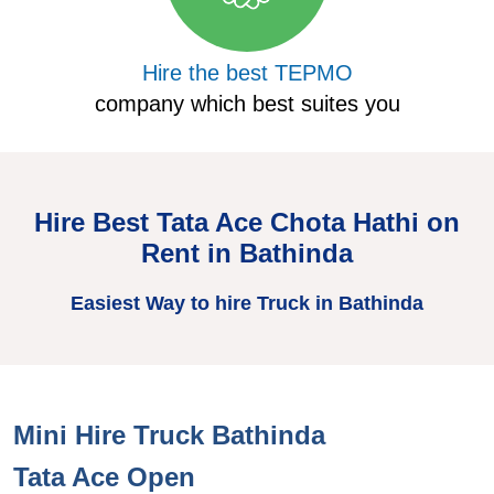
Hire the best TEPMO
company which best suites you
Hire Best Tata Ace Chota Hathi on
Rent in Bathinda
Easiest Way to hire Truck in Bathinda
Mini Hire Truck Bathinda
H
Tata Ace Open
T