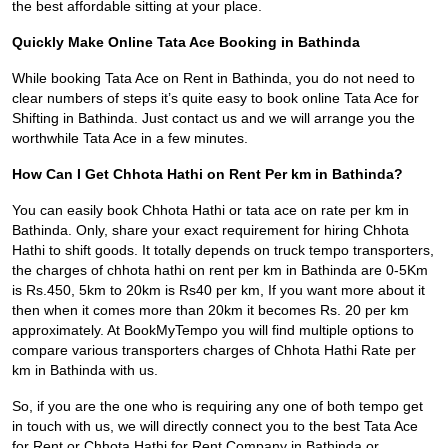
the best affordable sitting at your place.
Quickly Make Online Tata Ace Booking in Bathinda
While booking Tata Ace on Rent in Bathinda, you do not need to
clear numbers of steps it’s quite easy to book online Tata Ace for
Shifting in Bathinda. Just contact us and we will arrange you the
worthwhile Tata Ace in a few minutes.
How Can I Get Chhota Hathi on Rent Per km in Bathinda?
You can easily book Chhota Hathi or tata ace on rate per km in
Bathinda. Only, share your exact requirement for hiring Chhota
Hathi to shift goods. It totally depends on truck tempo transporters,
the charges of chhota hathi on rent per km in Bathinda are 0-5Km
is Rs.450, 5km to 20km is Rs40 per km, If you want more about it
then when it comes more than 20km it becomes Rs. 20 per km
approximately. At BookMyTempo you will find multiple options to
compare various transporters charges of Chhota Hathi Rate per
km in Bathinda with us.
So, if you are the one who is requiring any one of both tempo get
in touch with us, we will directly connect you to the best Tata Ace
for Rent or Chhota Hathi for Rent Company in Bathinda or