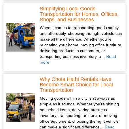
Simplifying Local Goods
Transportation for Homes, Offices,
Shops, and Businesses
When it comes to transporting goods safely
and affordably, choosing the right vehicle can
make all the difference. Whether you're
relocating your home, moving office furniture,
delivering products to customers, or
transporting business inventory, a…
Read
more
Why Chota Hathi Rentals Have
Become Smart Choice for Local
Transportation
Moving goods within a city isn't always as
simple as it sounds. Whether you're shifting
household items, delivering business
inventory, transporting furniture, or moving
office equipment, choosing the right vehicle
can make a significant difference…
Read