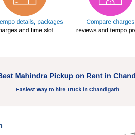
tempo details, packages
Compare charges
harges and time slot
reviews and tempo pro
Best Mahindra Pickup on Rent in Chan
Easiest Way to hire Truck in Chandigarh