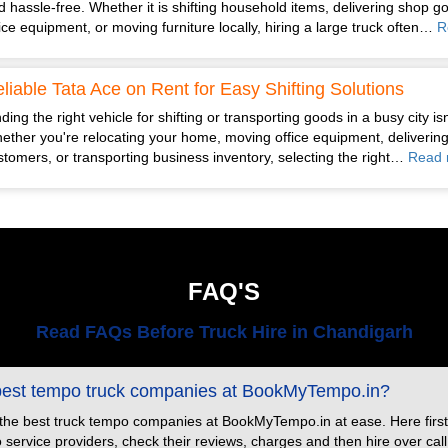
d hassle-free. Whether it is shifting household items, delivering shop g
fice equipment, or moving furniture locally, hiring a large truck often…
R
liable Tata Ace on Rent for Easy Shifting Solutions
ding the right vehicle for shifting or transporting goods in a busy city is
ether you're relocating your home, moving office equipment, delivering
stomers, or transporting business inventory, selecting the right…
Read 
FAQ'S
Read FAQs Before Truck Hire in Chandigarh
 best tempo truck companies at BookMyTempo.in?
 the best truck tempo companies at BookMyTempo.in at ease. Here first
ervice providers, check their reviews, charges and then hire over call or