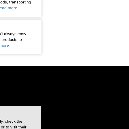
oods, transporting
ead more
n't always easy.
 products to
more
ly, check the
 to visit their