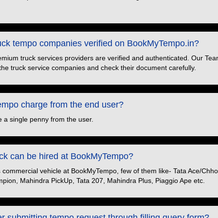
truck tempo companies verified on BookMyTempo.in?
premium truck services providers are verified and authenticated. Our Tea
the truck service companies and check their document carefully.
po charge from the end user?
 a single penny from the user.
ruck can be hired at BookMyTempo?
s commercial vehicle at BookMyTempo, few of them like- Tata Ace/Chhot
pion, Mahindra PickUp, Tata 207, Mahindra Plus, Piaggio Ape etc.
er submitting tempo request through filling query form?