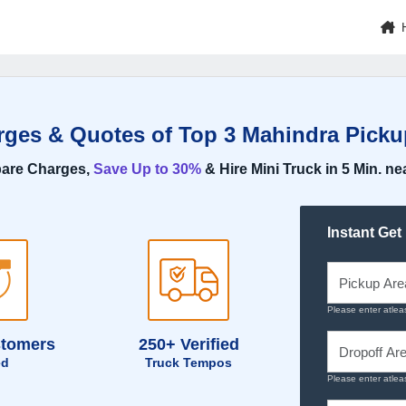
rges & Quotes of Top 3 Mahindra Pick
are Charges,
Save Up to 30%
& Hire Mini Truck in 5 Min. ne
Instant Get
Please enter atlea
stomers
250+ Verified
ed
Truck Tempos
Please enter atlea