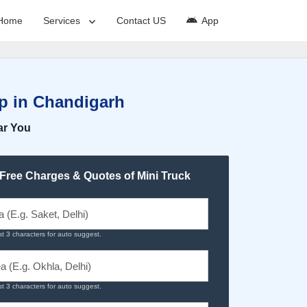
Home
Services
Contact US
App
up in Chandigarh
ar You
 Free Charges & Quotes of Mini Truck
st 3 characters for auto suggest.
st 3 characters for auto suggest.