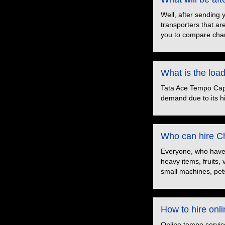
Well, after sending 
transporters that ar
you to compare char
What is the loa
Tata Ace Tempo Capac
demand due to its hig
Who can hire Ch
Everyone, who have t
heavy items, fruits,
small machines, pets
How to hire onl
Online tempo servic