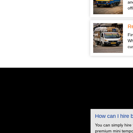
an
of
Re
Fin
Wh
cu
How can I hire
You can simply hire
premium mini tempo s