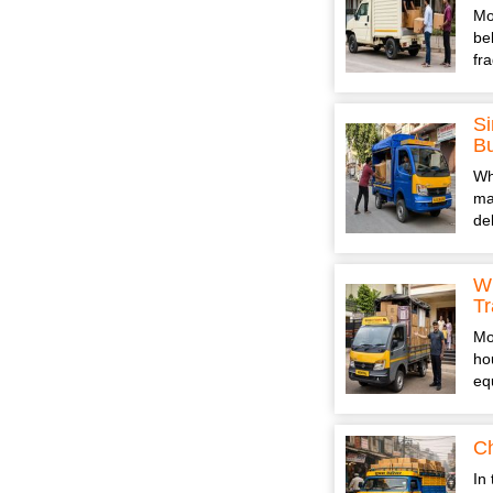
Mo
be
fr
Si
B
Wh
ma
de
Wh
Tr
Mo
ho
eq
Ch
In