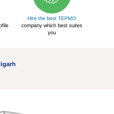
Hire the best TEPMO
file
company which best suites
you
digarh
Hire Truc