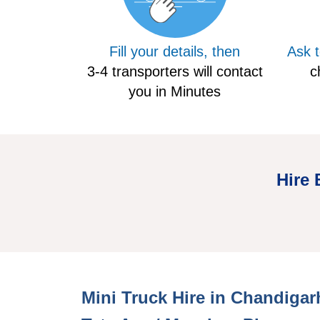
Fill your details, then
Ask 
3-4 transporters will contact
c
you in Minutes
Hire 
Mini Hire Truck Chandigarh