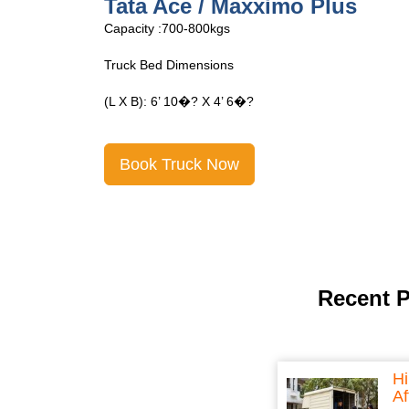
Tata Ace Open
Capacity :700-800kgs
Truck Bed Dimensions
(L X B): 6’ 10�? X 4’ 6�?
Book Truck Now
Recent 
Hi
Af