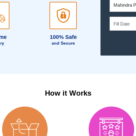
ime
100% Safe
ery
and Secure
How it Works