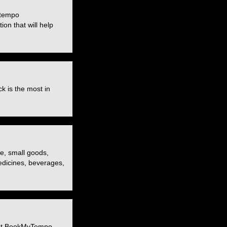
 tempo
ion that will help
k is the most in
re, small goods,
medicines, beverages,
. At BookMyTempo,