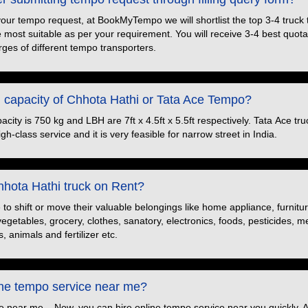
your tempo request, at BookMyTempo we will shortlist the top 3-4 truck
e most suitable as per your requirement. You will receive 3-4 best quotat
ges of different tempo transporters.
d capacity of Chhota Hathi or Tata Ace Tempo?
ity is 750 kg and LBH are 7ft x 4.5ft x 5.5ft respectively. Tata Ace truc
h-class service and it is very feasible for narrow street in India.
hota Hathi truck on Rent?
o shift or move their valuable belongings like home appliance, furnitu
 vegetables, grocery, clothes, sanatory, electronics, foods, pesticides, 
, animals and fertilizer etc.
ine tempo service near me?
e near me – Now, you can hire online tempo service near you quickly