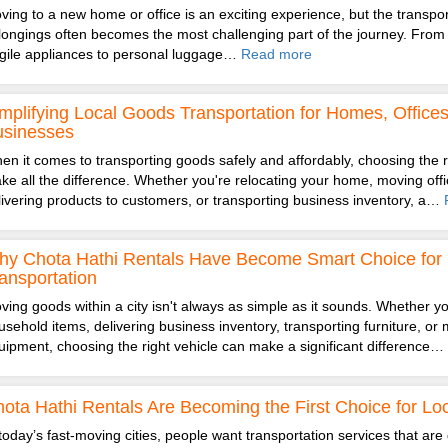
ving to a new home or office is an exciting experience, but the transpor
longings often becomes the most challenging part of the journey. From 
agile appliances to personal luggage…
Read more
mplifying Local Goods Transportation for Homes, Office
usinesses
en it comes to transporting goods safely and affordably, choosing the r
ke all the difference. Whether you're relocating your home, moving offic
livering products to customers, or transporting business inventory, a…
y Chota Hathi Rentals Have Become Smart Choice for 
ansportation
ving goods within a city isn't always as simple as it sounds. Whether you
usehold items, delivering business inventory, transporting furniture, or 
uipment, choosing the right vehicle can make a significant difference…
ota Hathi Rentals Are Becoming the First Choice for Loc
 today’s fast-moving cities, people want transportation services that are 