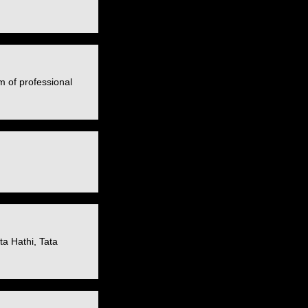
m of professional
a Hathi, Tata