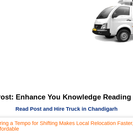
Post: Enhance You Knowledge Reading
Read Post and Hire Truck in Chandigarh
ring a Tempo for Shifting Makes Local Relocation Faster
fordable