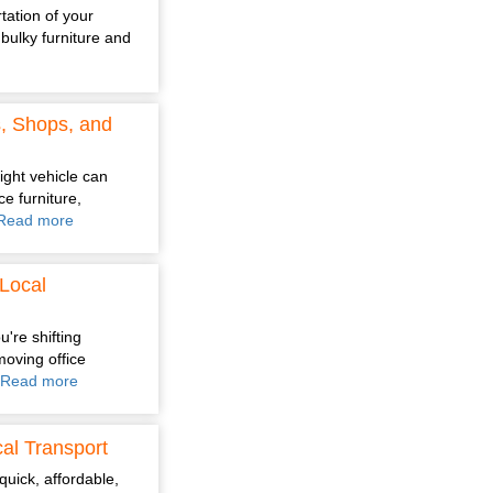
tation of your
bulky furniture and
s, Shops, and
ight vehicle can
e furniture,
Read more
Local
're shifting
moving office
Read more
al Transport
quick, affordable,