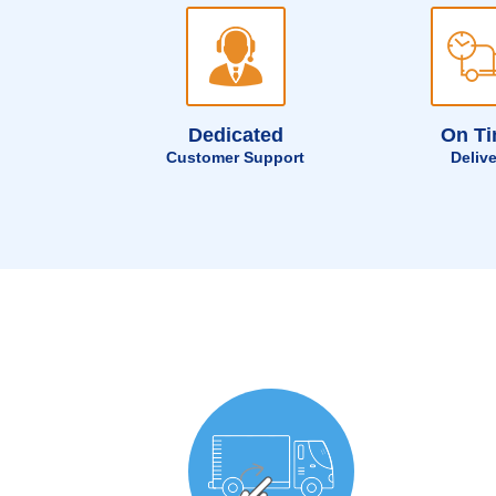
Dedicated
On T
Customer Support
Deliv