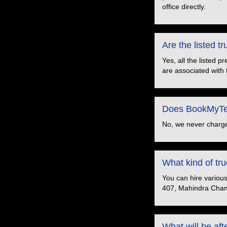
office directly.
Are the listed 
Yes, all the listed 
are associated with 
Does BookMyTem
No, we never charge
What kind of t
You can hire variou
407, Mahindra Cham
What will be aft