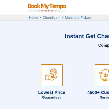
Home
Chandigarh
Mahindra Pickup
Instant Get Cha
Comp
Lowest Price
4500+ Cu
Guaranteed
Serv