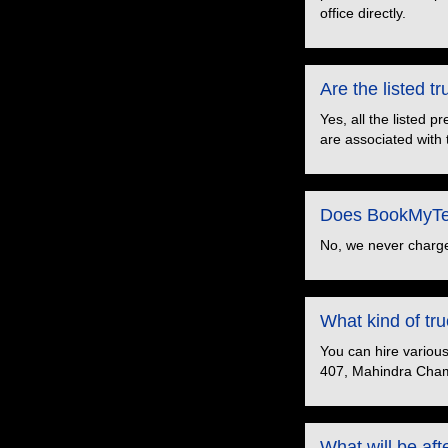
office directly.
Are the listed 
Yes, all the listed 
are associated with 
Does BookMyTem
No, we never charge
What kind of t
You can hire variou
407, Mahindra Cham
What will be aft