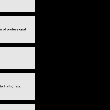
m of professional
a Hathi, Tata