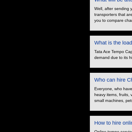
Well, after sending 
transporters that ar
you to compare char
What is the loa
Tata Ace Tempo Capac
demand due to its hig
Who can hire Ch
Everyone, who have t
heavy items, fruits,
small machines, pets
How to hire onl
Online tempo servic