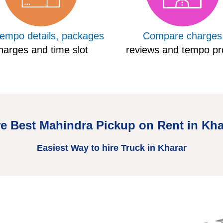
tempo details, packages
Compare charges
harges and time slot
reviews and tempo pro
re Best Mahindra Pickup on Rent in Kha
Easiest Way to hire Truck in Kharar