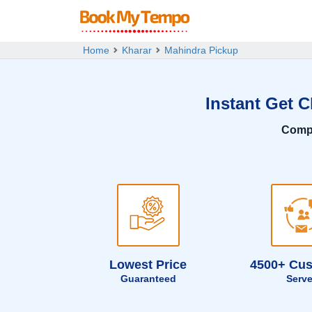
Home
Kharar
Mahindra Pickup
Instant Get 
Comp
Lowest Price
4500+ Cu
Guaranteed
Serv