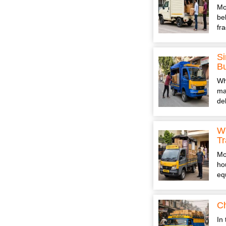
Mo
be
fr
Si
B
Wh
ma
de
Wh
Tr
Mo
ho
eq
Ch
In