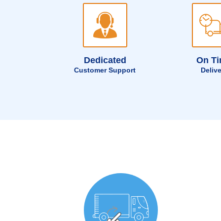
Dedicated
On T
Customer Support
Deliv