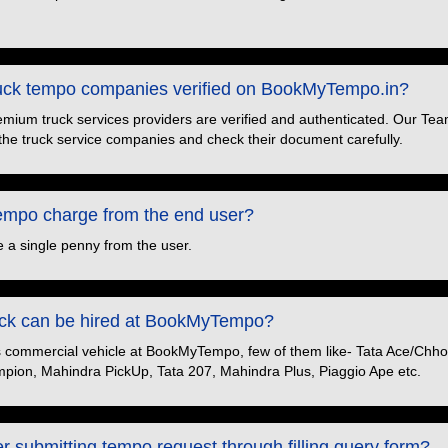
truck tempo companies verified on BookMyTempo.in?
premium truck services providers are verified and authenticated. Our Tea
the truck service companies and check their document carefully.
po charge from the end user?
 a single penny from the user.
ruck can be hired at BookMyTempo?
s commercial vehicle at BookMyTempo, few of them like- Tata Ace/Chhot
pion, Mahindra PickUp, Tata 207, Mahindra Plus, Piaggio Ape etc.
er submitting tempo request through filling query form?