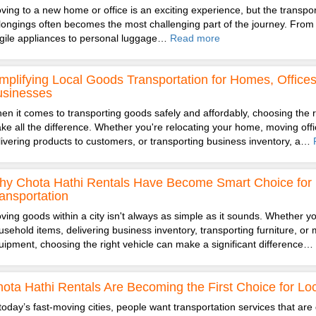
ving to a new home or office is an exciting experience, but the transpor
longings often becomes the most challenging part of the journey. From 
agile appliances to personal luggage…
Read more
mplifying Local Goods Transportation for Homes, Office
usinesses
en it comes to transporting goods safely and affordably, choosing the r
ke all the difference. Whether you're relocating your home, moving offic
livering products to customers, or transporting business inventory, a…
y Chota Hathi Rentals Have Become Smart Choice for 
ansportation
ving goods within a city isn't always as simple as it sounds. Whether you
usehold items, delivering business inventory, transporting furniture, or 
uipment, choosing the right vehicle can make a significant difference…
ota Hathi Rentals Are Becoming the First Choice for Loc
 today’s fast-moving cities, people want transportation services that are 