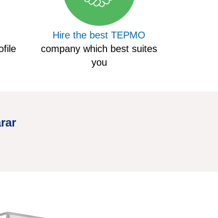
Hire the best TEPMO
file
company which best suites
you
rar
Hire Truc