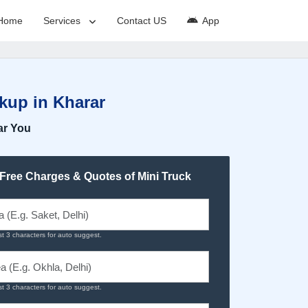
Home
Services
Contact US
App
kup in Kharar
ar You
 Free Charges & Quotes of Mini Truck
st 3 characters for auto suggest.
st 3 characters for auto suggest.