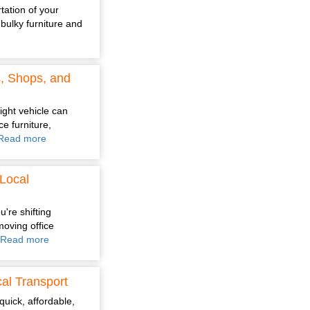
tation of your
bulky furniture and
s, Shops, and
ight vehicle can
e furniture,
Read more
Local
're shifting
moving office
Read more
al Transport
quick, affordable,