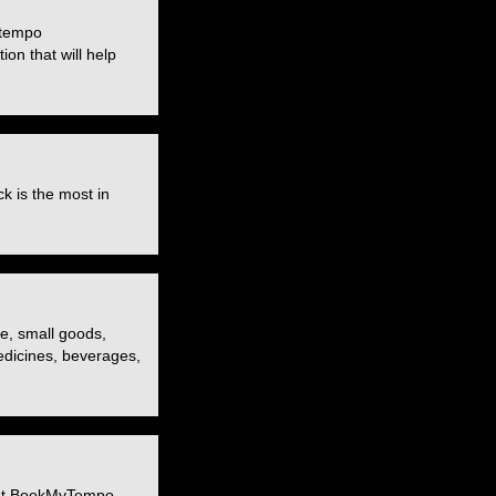
 tempo
ion that will help
k is the most in
re, small goods,
medicines, beverages,
. At BookMyTempo,