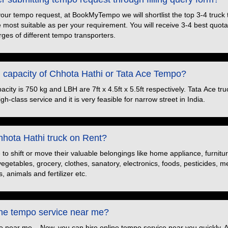
your tempo request, at BookMyTempo we will shortlist the top 3-4 truck
e most suitable as per your requirement. You will receive 3-4 best quotat
ges of different tempo transporters.
d capacity of Chhota Hathi or Tata Ace Tempo?
ity is 750 kg and LBH are 7ft x 4.5ft x 5.5ft respectively. Tata Ace truc
h-class service and it is very feasible for narrow street in India.
hota Hathi truck on Rent?
o shift or move their valuable belongings like home appliance, furnitu
 vegetables, grocery, clothes, sanatory, electronics, foods, pesticides, 
, animals and fertilizer etc.
ine tempo service near me?
e near me – Now, you can hire online tempo service near you quickly