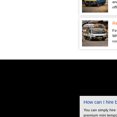
an
of
Re
Fin
Wh
cu
How can I hire
You can simply hire
premium mini tempo s