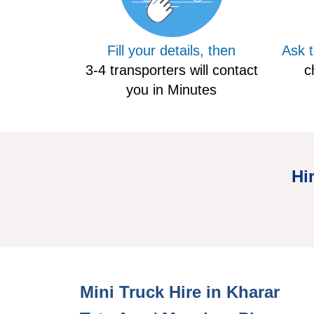
Fill your details, then
Ask 
3-4 transporters will contact
c
you in Minutes
Hi
Mini Hire Truck Kharar