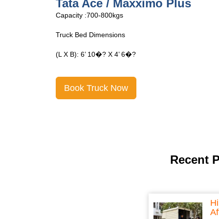
Tata Ace Open
Capacity :700-800kgs
Truck Bed Dimensions
(L X B): 6’ 10�? X 4’ 6�?
Book Truck Now
Recent 
Hi
Af