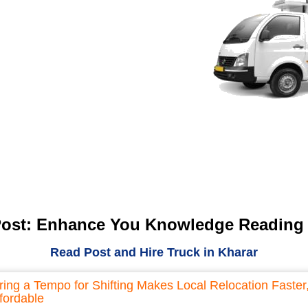
Post: Enhance You Knowledge Reading
Read Post and Hire Truck in Kharar
ring a Tempo for Shifting Makes Local Relocation Faster
fordable