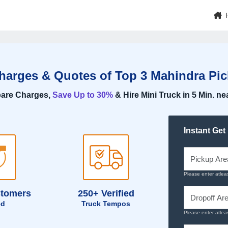
Charges & Quotes of Top 3 Mahindra Pic
are Charges,
Save Up to 30%
& Hire Mini Truck in 5 Min. ne
Instant Get
Please enter atlea
stomers
250+ Verified
ed
Truck Tempos
Please enter atlea