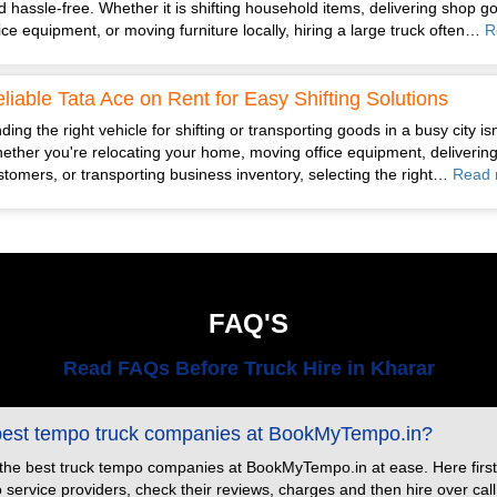
d hassle-free. Whether it is shifting household items, delivering shop g
fice equipment, or moving furniture locally, hiring a large truck often…
R
liable Tata Ace on Rent for Easy Shifting Solutions
ding the right vehicle for shifting or transporting goods in a busy city is
ether you're relocating your home, moving office equipment, delivering
stomers, or transporting business inventory, selecting the right…
Read 
FAQ'S
Read FAQs Before Truck Hire in Kharar
 best tempo truck companies at BookMyTempo.in?
 the best truck tempo companies at BookMyTempo.in at ease. Here first
ervice providers, check their reviews, charges and then hire over call or