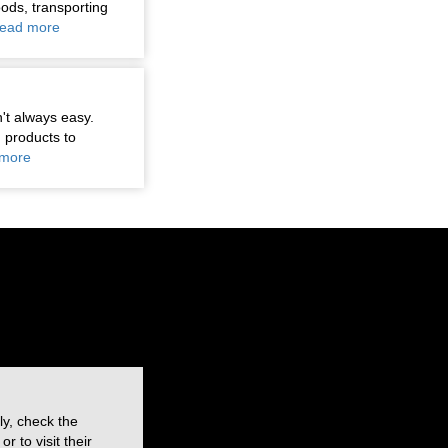
oods, transporting
ead more
n't always easy.
 products to
more
ly, check the
 to visit their