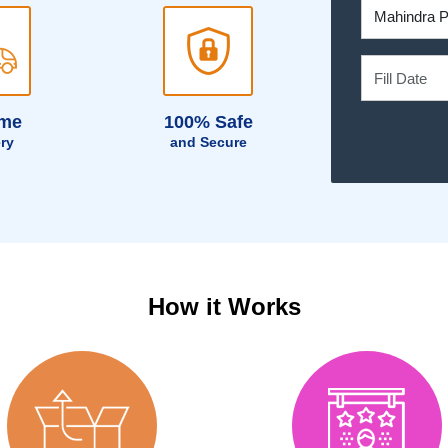
ime
100% Safe
ery
and Secure
How it Works