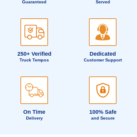
Guaranteed
Served
250+ Verified
Dedicated
Truck Tempos
Customer Support
On Time
100% Safe
Delivery
and Secure