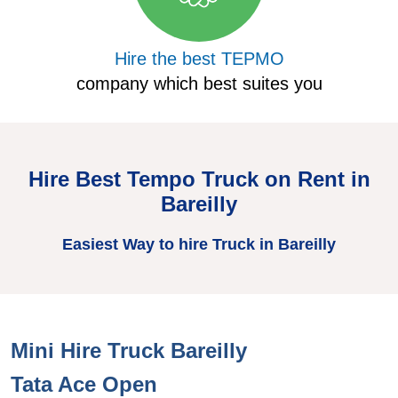
Hire the best TEPMO
company which best suites you
Hire Best Tempo Truck on Rent in
Bareilly
Easiest Way to hire Truck in Bareilly
Mini Hire Truck Bareilly
H
Tata Ace Open
T