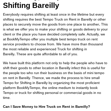
Shifting Bareilly
Everybody requires shifting at least once in the lifetime but every
shifting requires the best Tempo Truck on Rent in Bareilly
or other
places to securely move the goods from one place to another
.
This
is what we offer you to make your shifting or goods delivery to your
client or the place you have decided completely safe. Actually, we
at BookMyTempo offer you multiple best tempo truck on rent
service providers to choose from. We have more than thousand
the most reliable and experienced Truck for shifting in
Bareilly
.
These are quite affordable to all of you.
We have built this platform not only to help the people who have to
shift their goods to other location in Bareilly infect this is useful for
the people too who run their business on the basis of mini tempo
on rent in Bareilly. Thence, we made the process to hire small
Tempo for Shifting in Bareilly by organizing the most proficient
platform BookMyTempo, the online medium to instantly book
Tempo or truck for shifting personal or commercial goods in no
time.
Can I Save Money to Hire Truck on Rent in Bareilly?