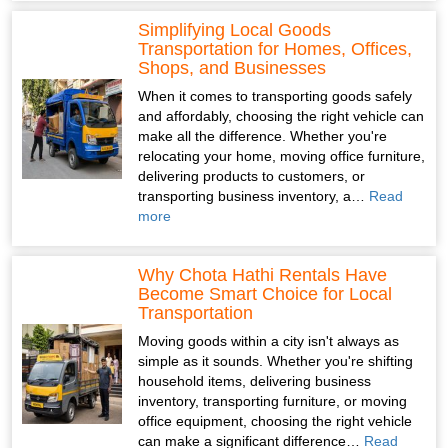
Simplifying Local Goods
Transportation for Homes, Offices,
Shops, and Businesses
When it comes to transporting goods safely
and affordably, choosing the right vehicle can
make all the difference. Whether you're
relocating your home, moving office furniture,
delivering products to customers, or
transporting business inventory, a…
Read
more
Why Chota Hathi Rentals Have
Become Smart Choice for Local
Transportation
Moving goods within a city isn't always as
simple as it sounds. Whether you're shifting
household items, delivering business
inventory, transporting furniture, or moving
office equipment, choosing the right vehicle
can make a significant difference…
Read