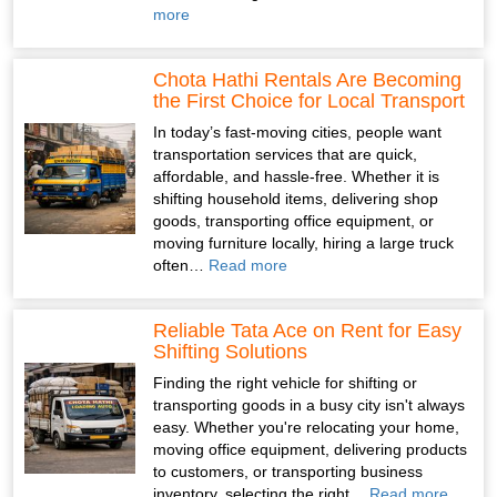
more
Chota Hathi Rentals Are Becoming
the First Choice for Local Transport
In today’s fast-moving cities, people want
transportation services that are quick,
affordable, and hassle-free. Whether it is
shifting household items, delivering shop
goods, transporting office equipment, or
moving furniture locally, hiring a large truck
often…
Read more
Reliable Tata Ace on Rent for Easy
Shifting Solutions
Finding the right vehicle for shifting or
transporting goods in a busy city isn't always
easy. Whether you're relocating your home,
moving office equipment, delivering products
to customers, or transporting business
inventory, selecting the right…
Read more