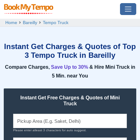
Home
Bareilly
Tempo Truck
Instant Get Charges & Quotes of Top
3 Tempo Truck in Bareilly
Compare Charges,
Save Up to 30%
& Hire Mini Truck in
5 Min. near You
Instant Get Free Charges & Quotes of Mini
Truck
Please enter atleast 3 characters for auto suggest.