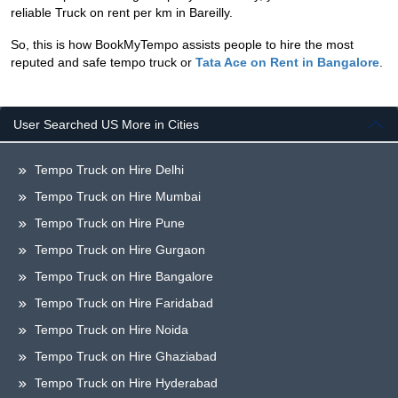
reliable Truck on rent per km in Bareilly.
So, this is how BookMyTempo assists people to hire the most
reputed and safe tempo truck or
Tata Ace on Rent in Bangalore
.
User Searched US More in Cities
Tempo Truck on Hire Delhi
Tempo Truck on Hire Mumbai
Tempo Truck on Hire Pune
Tempo Truck on Hire Gurgaon
Tempo Truck on Hire Bangalore
Tempo Truck on Hire Faridabad
Tempo Truck on Hire Noida
Tempo Truck on Hire Ghaziabad
Tempo Truck on Hire Hyderabad