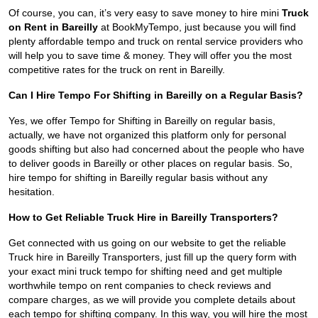
Of course, you can, it’s very easy to save money to hire mini
Truck
on Rent in Bareilly
at BookMyTempo, just because you will find
plenty affordable tempo and truck on rental service providers who
will help you to save time & money. They will offer you the most
competitive rates for the truck on rent in Bareilly.
Can I Hire Tempo For Shifting in Bareilly on a Regular Basis?
Yes, we offer Tempo for Shifting in Bareilly on regular basis,
actually, we have not organized this platform only for personal
goods shifting but also had concerned about the people who have
to deliver goods in Bareilly or other places on regular basis. So,
hire tempo for shifting in Bareilly regular basis without any
hesitation.
How to Get Reliable Truck Hire in Bareilly Transporters?
Get connected with us going on our website to get the reliable
Truck hire in Bareilly Transporters, just fill up the query form with
your exact mini truck tempo for shifting need and get multiple
worthwhile tempo on rent companies to check reviews and
compare charges, as we will provide you complete details about
each tempo for shifting company. In this way, you will hire the most