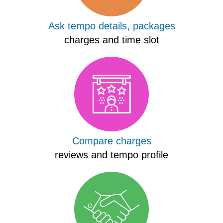
Ask tempo details, packages
charges and time slot
Compare charges
reviews and tempo profile