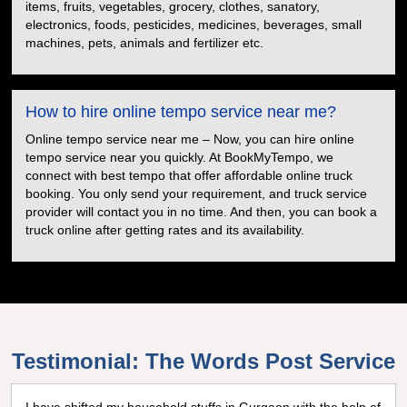
items, fruits, vegetables, grocery, clothes, sanatory,
electronics, foods, pesticides, medicines, beverages, small
machines, pets, animals and fertilizer etc.
How to hire online tempo service near me?
Online tempo service near me – Now, you can hire online
tempo service near you quickly. At BookMyTempo, we
connect with best tempo that offer affordable online truck
booking. You only send your requirement, and truck service
provider will contact you in no time. And then, you can book a
truck online after getting rates and its availability.
Testimonial: The Words Post Service