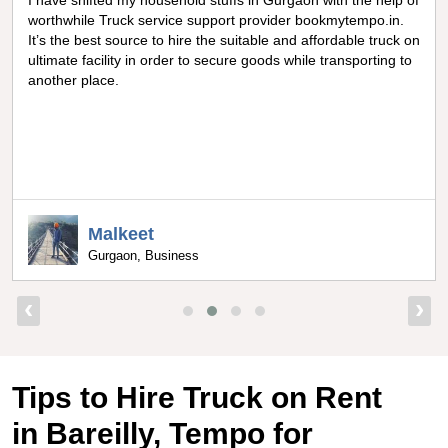
Really amazing truck facility for shifting goods in Noida, I can
never forget the optimum experience I got from
bookmytempo.in while I was worried about moving and
searching truck on rental, I got connected to the best truck
service company by bookmytempo.in.
Uppal
Bangalore, Director
‹
›
Tips to Hire Truck on Rent
in Bareilly, Tempo for