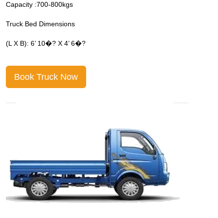
Capacity :700-800kgs
C
Truck Bed Dimensions
T
(L X B): 6’ 10�? X 4’ 6�?
(
Book Truck Now