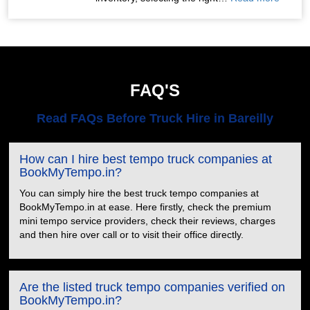
FAQ'S
Read FAQs Before Truck Hire in Bareilly
How can I hire best tempo truck companies at
BookMyTempo.in?
You can simply hire the best truck tempo companies at
BookMyTempo.in at ease. Here firstly, check the premium
mini tempo service providers, check their reviews, charges
and then hire over call or to visit their office directly.
Are the listed truck tempo companies verified on
BookMyTempo.in?