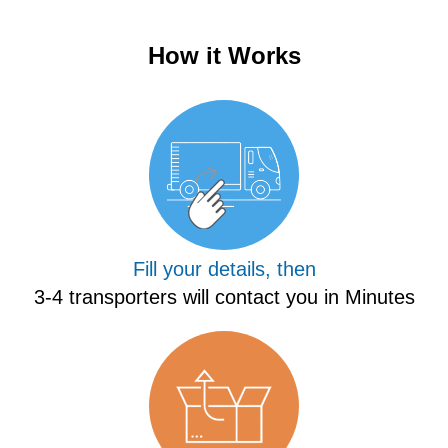
How it Works
Fill your details, then
3-4 transporters will contact you in Minutes