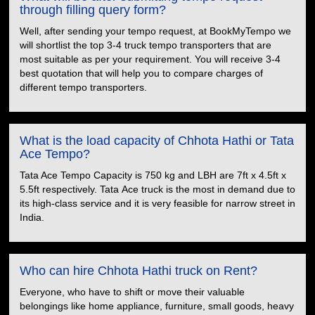
through filling query form?
Well, after sending your tempo request, at BookMyTempo we
will shortlist the top 3-4 truck tempo transporters that are
most suitable as per your requirement. You will receive 3-4
best quotation that will help you to compare charges of
different tempo transporters.
What is the load capacity of Chhota Hathi or Tata
Ace Tempo?
Tata Ace Tempo Capacity is 750 kg and LBH are 7ft x 4.5ft x
5.5ft respectively. Tata Ace truck is the most in demand due to
its high-class service and it is very feasible for narrow street in
India.
Who can hire Chhota Hathi truck on Rent?
Everyone, who have to shift or move their valuable
belongings like home appliance, furniture, small goods, heavy