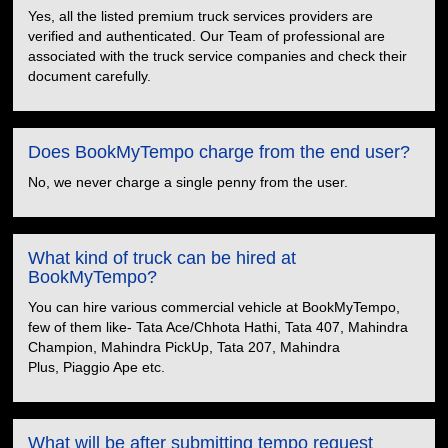
Yes, all the listed premium truck services providers are
verified and authenticated. Our Team of professional are
associated with the truck service companies and check their
document carefully.
Does BookMyTempo charge from the end user?
No, we never charge a single penny from the user.
What kind of truck can be hired at
BookMyTempo?
You can hire various commercial vehicle at BookMyTempo,
few of them like- Tata Ace/Chhota Hathi, Tata 407, Mahindra
Champion, Mahindra PickUp, Tata 207, Mahindra
Plus, Piaggio Ape etc.
What will be after submitting tempo request