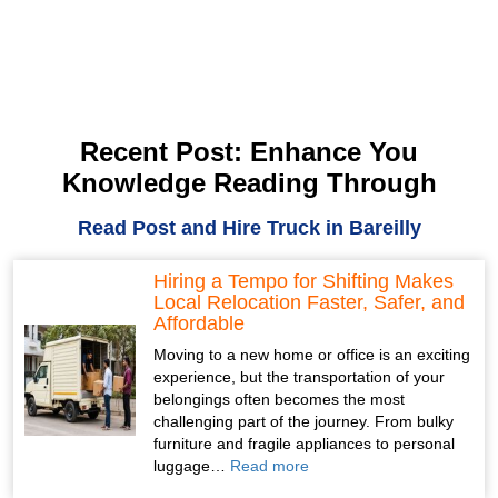
Recent Post: Enhance You
Knowledge Reading Through
Read Post and Hire Truck in Bareilly
Hiring a Tempo for Shifting Makes
Local Relocation Faster, Safer, and
Affordable
Moving to a new home or office is an exciting
experience, but the transportation of your
belongings often becomes the most
challenging part of the journey. From bulky
furniture and fragile appliances to personal
luggage…
Read more