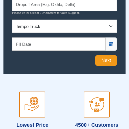
Please enter atleast 3 characters for auto suggest.
Next
Lowest Price
4500+ Customers