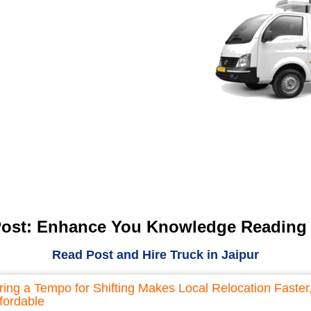
Post: Enhance You Knowledge Reading
Read Post and Hire Truck in Jaipur
ring a Tempo for Shifting Makes Local Relocation Faster
fordable