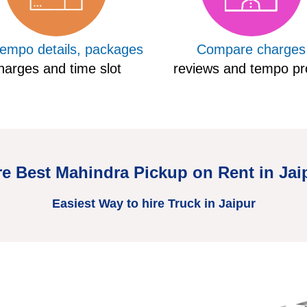
tempo details, packages
Compare charges
harges and time slot
reviews and tempo pro
re Best Mahindra Pickup on Rent in Jai
Easiest Way to hire Truck in Jaipur