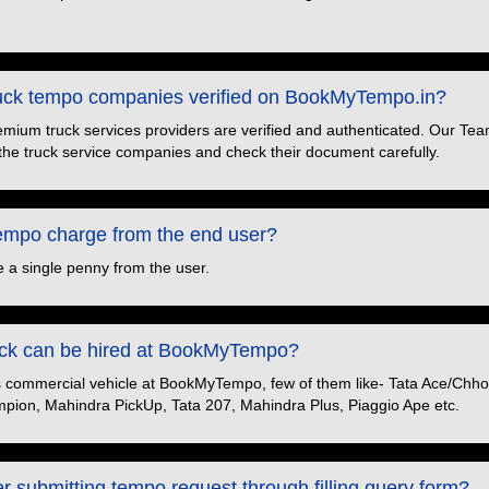
truck tempo companies verified on BookMyTempo.in?
premium truck services providers are verified and authenticated. Our Tea
the truck service companies and check their document carefully.
po charge from the end user?
 a single penny from the user.
ruck can be hired at BookMyTempo?
s commercial vehicle at BookMyTempo, few of them like- Tata Ace/Chhot
pion, Mahindra PickUp, Tata 207, Mahindra Plus, Piaggio Ape etc.
er submitting tempo request through filling query form?