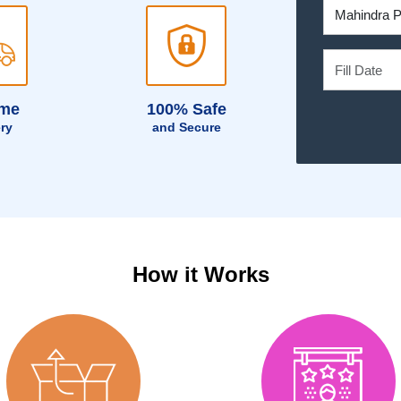
ime
100% Safe
ery
and Secure
How it Works