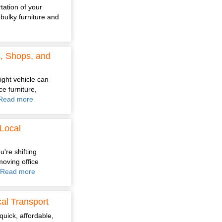
tation of your
bulky furniture and
s, Shops, and
ight vehicle can
e furniture,
Read more
Local
're shifting
moving office
Read more
al Transport
quick, affordable,