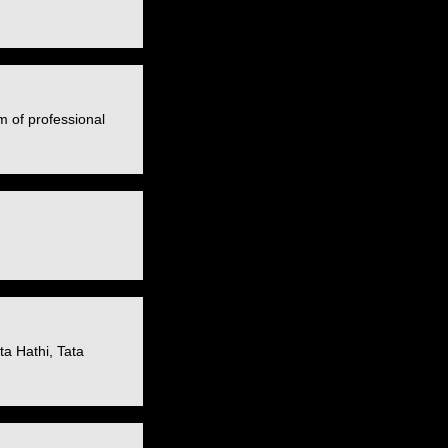
m of professional
a Hathi, Tata