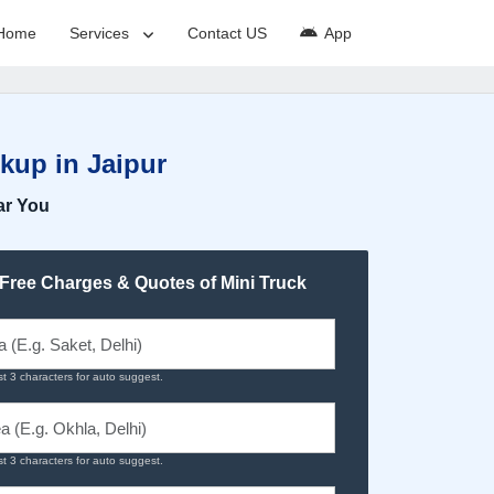
Home
Services
Contact US
App
kup in Jaipur
ar You
 Free Charges & Quotes of Mini Truck
st 3 characters for auto suggest.
st 3 characters for auto suggest.