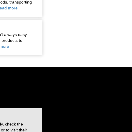
oods, transporting
ead more
n't always easy.
 products to
more
ly, check the
 to visit their