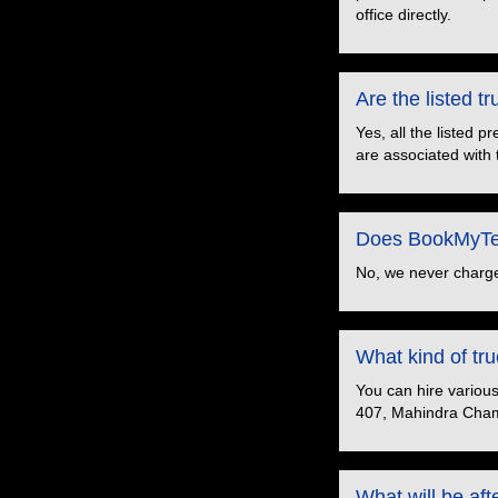
office directly.
Are the listed 
Yes, all the listed 
are associated with 
Does BookMyTem
No, we never charge
What kind of t
You can hire variou
407, Mahindra Cham
What will be aft