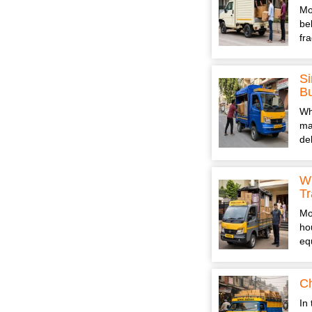
Mo
be
fr
Si
B
Wh
ma
de
Wh
Tr
Mo
ho
eq
Ch
In