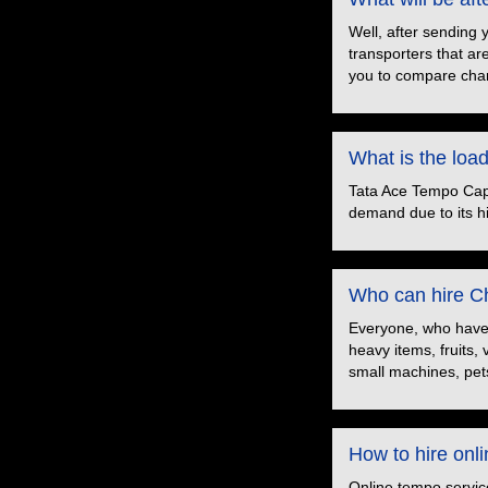
Well, after sending 
transporters that ar
you to compare char
What is the loa
Tata Ace Tempo Capac
demand due to its hig
Who can hire Ch
Everyone, who have t
heavy items, fruits,
small machines, pets
How to hire onl
Online tempo servic