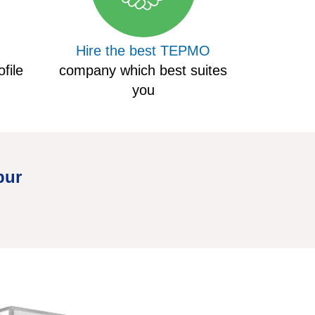
Hire the best TEPMO
file
company which best suites
you
pur
Hire Truck