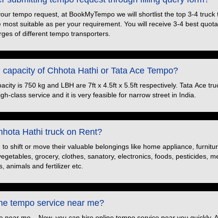
your tempo request, at BookMyTempo we will shortlist the top 3-4 truck
e most suitable as per your requirement. You will receive 3-4 best quotat
ges of different tempo transporters.
d capacity of Chhota Hathi or Tata Ace Tempo?
ity is 750 kg and LBH are 7ft x 4.5ft x 5.5ft respectively. Tata Ace truc
h-class service and it is very feasible for narrow street in India.
hota Hathi truck on Rent?
o shift or move their valuable belongings like home appliance, furnitu
 vegetables, grocery, clothes, sanatory, electronics, foods, pesticides, 
, animals and fertilizer etc.
ine tempo service near me?
e near me – Now, you can hire online tempo service near you quickly