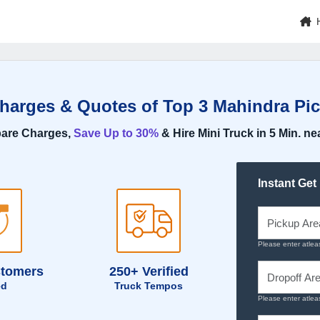
Charges & Quotes of Top 3 Mahindra Pic
are Charges,
Save Up to 30%
& Hire Mini Truck in 5 Min. ne
Instant Get
Please enter atlea
stomers
250+ Verified
ed
Truck Tempos
Please enter atlea