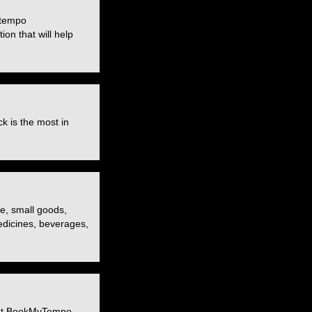
 tempo
ion that will help
k is the most in
re, small goods,
medicines, beverages,
. At BookMyTempo,