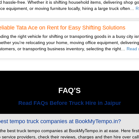
d hassle-free. Whether it is shifting household items, delivering shop g
fice equipment, or moving furniture locally, hiring a large truck often…
R
liable Tata Ace on Rent for Easy Shifting Solutions
ding the right vehicle for shifting or transporting goods in a busy city is
ether you're relocating your home, moving office equipment, delivering
stomers, or transporting business inventory, selecting the right…
Read 
FAQ'S
Read FAQs Before Truck Hire in Jaipur
 best tempo truck companies at BookMyTempo.in?
 the best truck tempo companies at BookMyTempo.in at ease. Here first
ervice providers, check their reviews, charges and then hire over call or