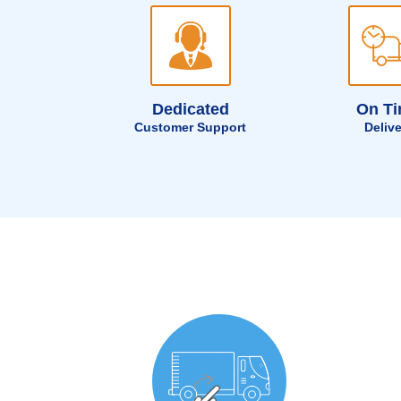
Dedicated
On T
Customer Support
Deliv