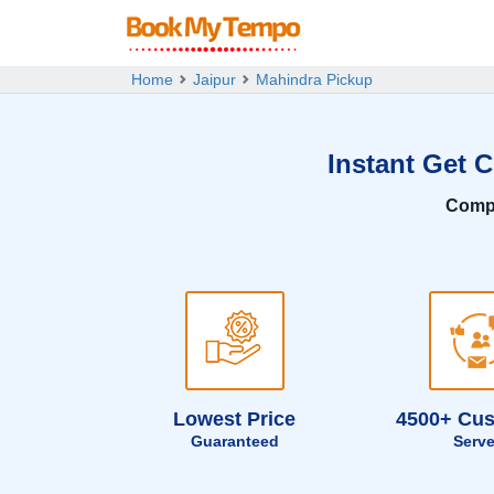
Home
Jaipur
Mahindra Pickup
Instant Get 
Comp
Lowest Price
4500+ Cu
Guaranteed
Serv