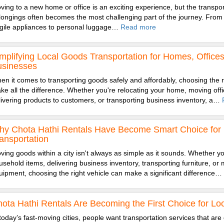
ving to a new home or office is an exciting experience, but the transpor
longings often becomes the most challenging part of the journey. From 
agile appliances to personal luggage…
Read more
mplifying Local Goods Transportation for Homes, Office
usinesses
en it comes to transporting goods safely and affordably, choosing the r
ke all the difference. Whether you're relocating your home, moving offic
livering products to customers, or transporting business inventory, a…
y Chota Hathi Rentals Have Become Smart Choice for 
ansportation
ving goods within a city isn't always as simple as it sounds. Whether you
usehold items, delivering business inventory, transporting furniture, or 
uipment, choosing the right vehicle can make a significant difference…
ota Hathi Rentals Are Becoming the First Choice for Loc
 today’s fast-moving cities, people want transportation services that are 