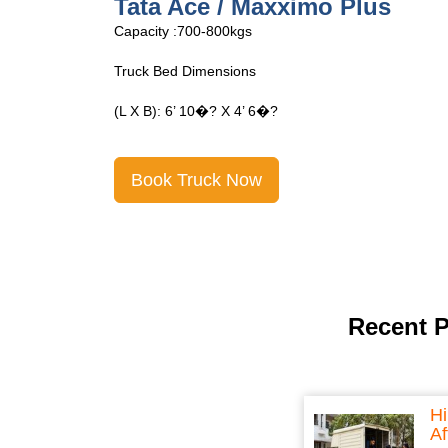
Tata Ace Open
Capacity :700-800kgs
Truck Bed Dimensions
(L X B): 6’ 10�? X 4’ 6�?
Book Truck Now
Recent 
Hi
Af