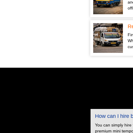
an
of
Re
Fin
Wh
cu
How can I hire
You can simply hire
premium mini tempo s