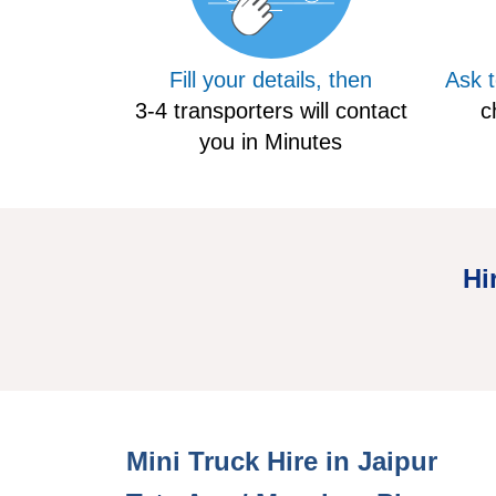
Fill your details, then
Ask 
3-4 transporters will contact
c
you in Minutes
Hi
Mini Hire Truck Jaipur