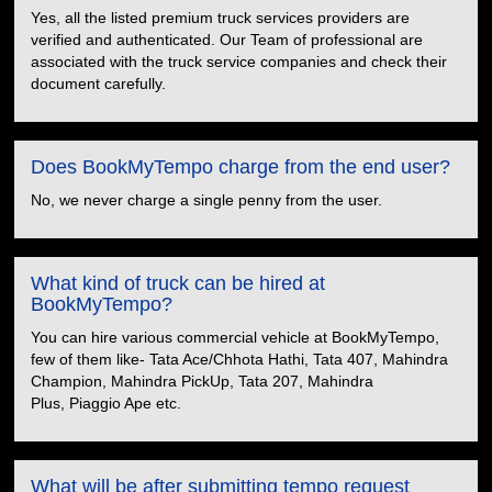
Yes, all the listed premium truck services providers are
verified and authenticated. Our Team of professional are
associated with the truck service companies and check their
document carefully.
Does BookMyTempo charge from the end user?
No, we never charge a single penny from the user.
What kind of truck can be hired at
BookMyTempo?
You can hire various commercial vehicle at BookMyTempo,
few of them like- Tata Ace/Chhota Hathi, Tata 407, Mahindra
Champion, Mahindra PickUp, Tata 207, Mahindra
Plus, Piaggio Ape etc.
What will be after submitting tempo request