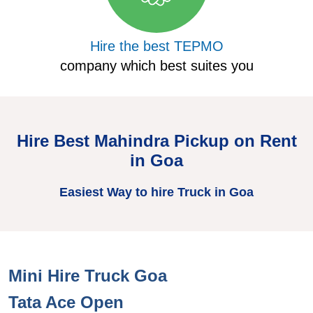
Hire the best TEPMO
company which best suites you
Hire Best Mahindra Pickup on Rent
in Goa
Easiest Way to hire Truck in Goa
Mini Hire Truck Goa
H
Tata Ace Open
T