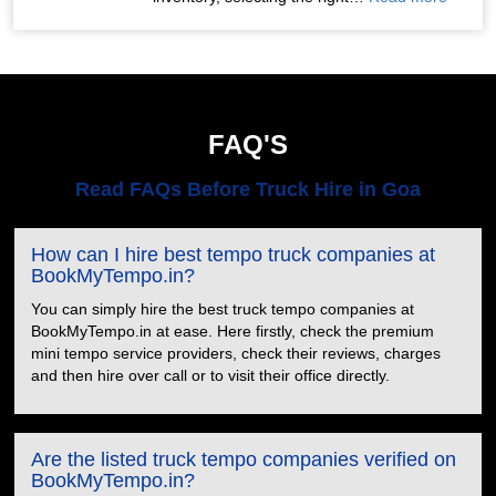
FAQ'S
Read FAQs Before Truck Hire in Goa
How can I hire best tempo truck companies at
BookMyTempo.in?
You can simply hire the best truck tempo companies at
BookMyTempo.in at ease. Here firstly, check the premium
mini tempo service providers, check their reviews, charges
and then hire over call or to visit their office directly.
Are the listed truck tempo companies verified on
BookMyTempo.in?