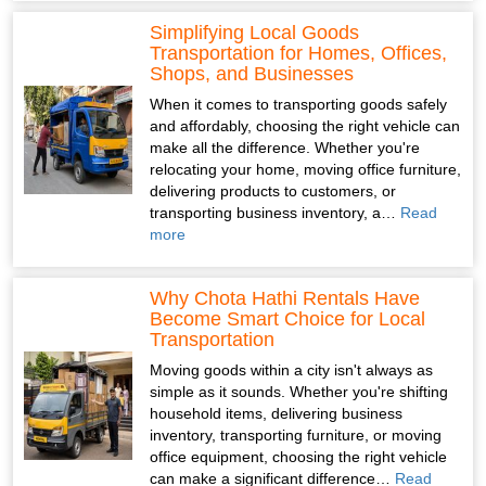
Simplifying Local Goods
Transportation for Homes, Offices,
Shops, and Businesses
When it comes to transporting goods safely
and affordably, choosing the right vehicle can
make all the difference. Whether you're
relocating your home, moving office furniture,
delivering products to customers, or
transporting business inventory, a…
Read
more
Why Chota Hathi Rentals Have
Become Smart Choice for Local
Transportation
Moving goods within a city isn't always as
simple as it sounds. Whether you're shifting
household items, delivering business
inventory, transporting furniture, or moving
office equipment, choosing the right vehicle
can make a significant difference…
Read