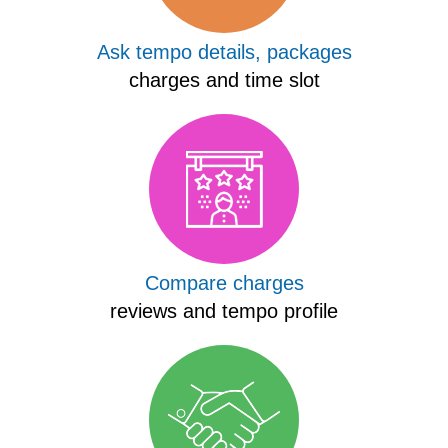
Ask tempo details, packages
charges and time slot
Compare charges
reviews and tempo profile