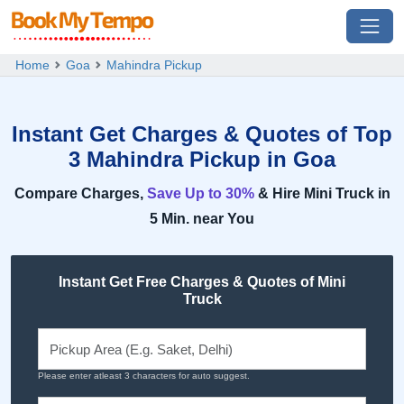
Home
Goa
Mahindra Pickup
Instant Get Charges & Quotes of Top
3 Mahindra Pickup in Goa
Compare Charges,
Save Up to 30%
& Hire Mini Truck in
5 Min. near You
Instant Get Free Charges & Quotes of Mini
Truck
Please enter atleast 3 characters for auto suggest.