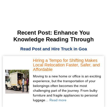
Recent Post: Enhance You
Knowledge Reading Through
Read Post and Hire Truck in Goa
Hiring a Tempo for Shifting Makes
Local Relocation Faster, Safer, and
Affordable
Moving to a new home or office is an exciting
experience, but the transportation of your
belongings often becomes the most
challenging part of the journey. From bulky
furniture and fragile appliances to personal
luggage…
Read more