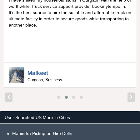
I have shifted my household stuffs in Gurgaon with the help of
worthwhile Truck service support provider bookmytempo.in.
It’s the best source to hire the suitable and affordable truck on
ultimate facility in order to secure goods while transporting to
another place.
Malkeet
Gurgaon, Business
‹
›
User Searched US More in Cities
Mahindra Pickup on Hire Delhi