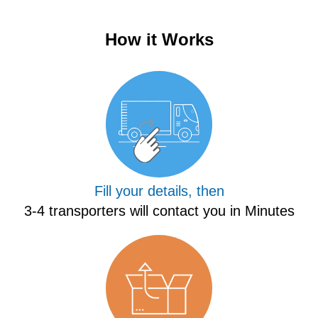
How it Works
Fill your details, then
3-4 transporters will contact you in Minutes