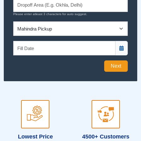
Please enter atleast 3 characters for auto suggest.
Next
Lowest Price
4500+ Customers