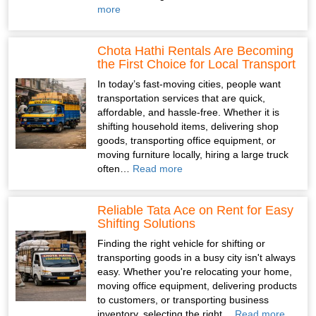
more
Chota Hathi Rentals Are Becoming
the First Choice for Local Transport
In today’s fast-moving cities, people want
transportation services that are quick,
affordable, and hassle-free. Whether it is
shifting household items, delivering shop
goods, transporting office equipment, or
moving furniture locally, hiring a large truck
often…
Read more
Reliable Tata Ace on Rent for Easy
Shifting Solutions
Finding the right vehicle for shifting or
transporting goods in a busy city isn't always
easy. Whether you're relocating your home,
moving office equipment, delivering products
to customers, or transporting business
inventory, selecting the right…
Read more