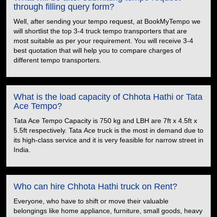
through filling query form?
Well, after sending your tempo request, at BookMyTempo we
will shortlist the top 3-4 truck tempo transporters that are
most suitable as per your requirement. You will receive 3-4
best quotation that will help you to compare charges of
different tempo transporters.
What is the load capacity of Chhota Hathi or Tata
Ace Tempo?
Tata Ace Tempo Capacity is 750 kg and LBH are 7ft x 4.5ft x
5.5ft respectively. Tata Ace truck is the most in demand due to
its high-class service and it is very feasible for narrow street in
India.
Who can hire Chhota Hathi truck on Rent?
Everyone, who have to shift or move their valuable
belongings like home appliance, furniture, small goods, heavy