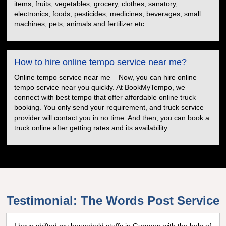
items, fruits, vegetables, grocery, clothes, sanatory,
electronics, foods, pesticides, medicines, beverages, small
machines, pets, animals and fertilizer etc.
How to hire online tempo service near me?
Online tempo service near me – Now, you can hire online
tempo service near you quickly. At BookMyTempo, we
connect with best tempo that offer affordable online truck
booking. You only send your requirement, and truck service
provider will contact you in no time. And then, you can book a
truck online after getting rates and its availability.
Testimonial: The Words Post Service