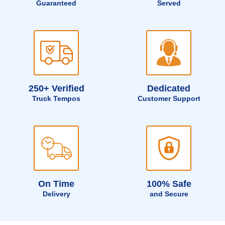
Guaranteed
Served
250+ Verified
Dedicated
Truck Tempos
Customer Support
On Time
100% Safe
Delivery
and Secure