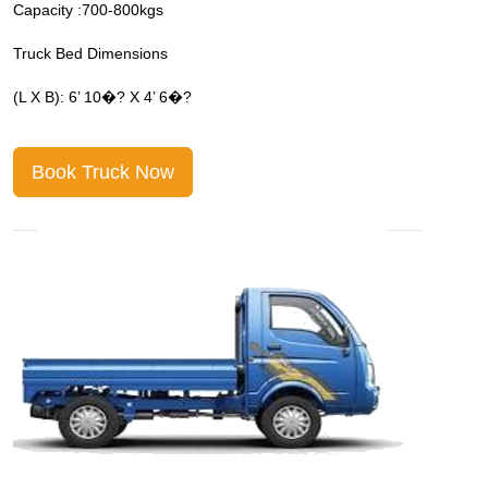
Capacity :700-800kgs
C
Truck Bed Dimensions
T
(L X B): 6’ 10�? X 4’ 6�?
(
Book Truck Now