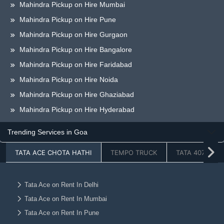
Mahindra Pickup on Hire Mumbai
Mahindra Pickup on Hire Pune
Mahindra Pickup on Hire Gurgaon
Mahindra Pickup on Hire Bangalore
Mahindra Pickup on Hire Faridabad
Mahindra Pickup on Hire Noida
Mahindra Pickup on Hire Ghaziabad
Mahindra Pickup on Hire Hyderabad
Mahindra Pickup on Hire Chandigarh
Trending Services in Goa
Mahindra Pickup on Hire Jaipur
TATA ACE CHOTA HATHI
TEMPO TRUCK
TATA 407
Mahindra Pickup on Hire Lucknow
Mahindra Pickup on Hire Dehradun
Mahindra Pickup on Hire Ahmedabad
Tata Ace on Rent In Delhi
Tata Ace on Rent In Mumbai
Mahindra Pickup on Hire Vadodara
Tata Ace on Rent In Pune
Mahindra Pickup on Hire Chennai